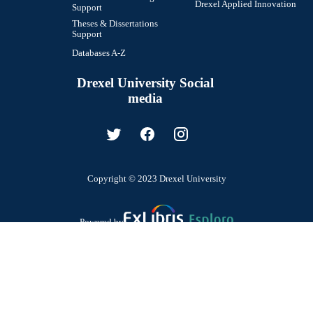
Drexel Applied Innovation
Support
Theses & Dissertations
Support
Databases A-Z
Drexel University Social
media
Copyright © 2023 Drexel University
Powered by