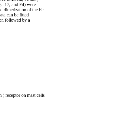
, J17, and F4) were 
 dimerization of the Fc 
ta can be fitted 
or, followed by a 
ex.
n ) receptor on mast cells