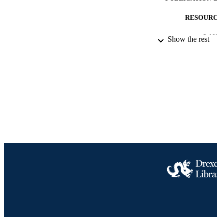
RESOURC
LA
Show the rest
ACADEMI
IDEN