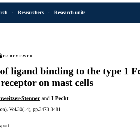
arch
Researchers
Research units
PEER REVIEWED
 of ligand binding to the type 1 F
 receptor on mast cells
hweitzer-Stenner
and
I Pecht
ton), Vol.30(14), pp.3473-3481
xport