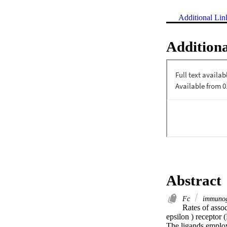
Additional Lin
Additiona
Abstract
Fc
immunog
Rates of assoc
epsilon ) receptor 
The ligands employ