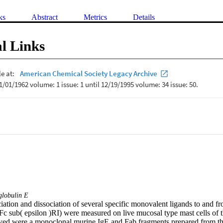
ks
Abstract
Metrics
Details
l Links
lobulin E
iation and dissociation of several specific monovalent ligands to and fro
(Fc sub( epsilon )RI) were measured on live mucosal type mast cells of 
ed were a monoclonal murine IgE and Fab fragments prepared from thre