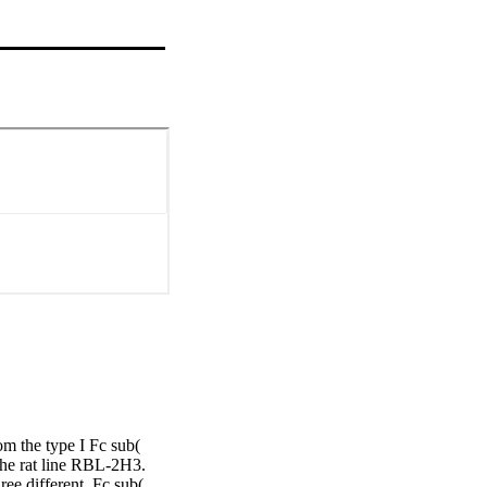
m the type I Fc sub( 
the rat line RBL-2H3. 
e different, Fc sub( 