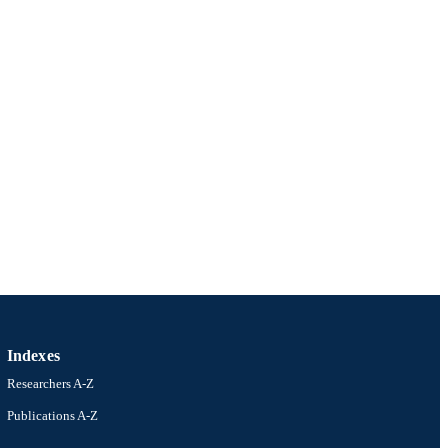
Indexes
Researchers A-Z
Publications A-Z