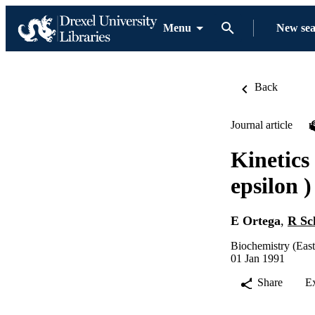
Menu
New se
Back
Journal article
Kinetics
epsilon )
E Ortega
,
R Sc
Biochemistry (Eas
01 Jan 1991
Share
E