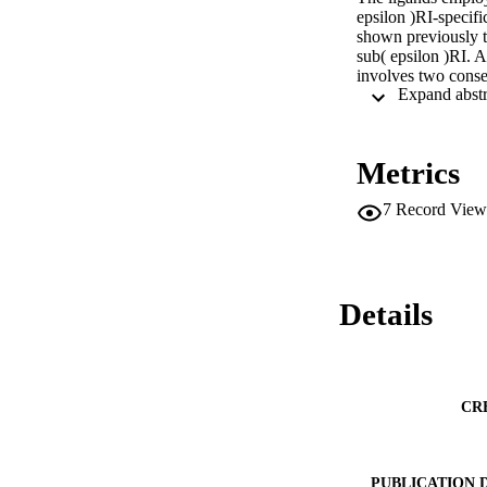
epsilon )RI-specif
shown previously t
sub( epsilon )RI. A
involves two consec
conformational tran
Metrics
7
Record View
Details
CR
PUBLICATION 