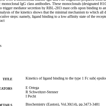
ic monoclonal IgG class antibodies. These monoclonals (designated H10
o trigger mediator secretion by RBL-2H3 mast cells upon binding to and
nalysis of the kinetics shows that the minimal mechanism to which all da
utive steps: namely, ligand binding to a low-affinity state of the recept
 Expand abstract 
sition into a second, higher affinity state h of the receptor-ligand compl
s
Kinetics of ligand binding to the type 1 Fc sub( epsilo
TITLE
E Ortega
EATORS
R Schweitzer-Stenner
I Pecht
Biochemistry (Easton), Vol.30(14), pp.3473-3481
DETAILS