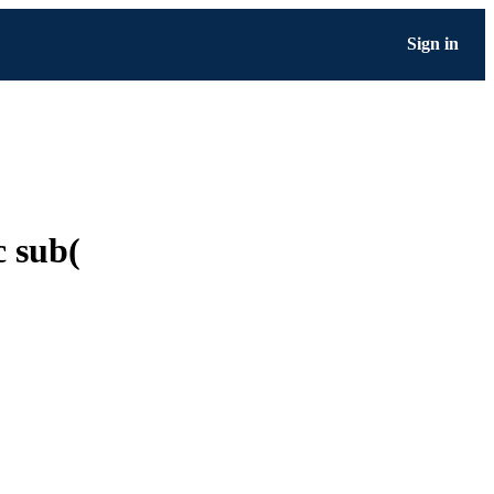
Sign in
c sub(