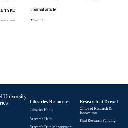
Journal article
E TYPE
English
NGUAGE
[Retired Faculty]
C UNIT
991019196806504721
TIFIERS
Libraries Resources
Research at Drexel
Office of Research &
Libraries Home
Innovation
Research Help
Find Research Funding
Research Data Management