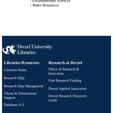
Environmental Sciences
Water Resources
Libraries Resources
Research at Drexel
Office of Research &
Libraries Home
Innovation
Research Help
Find Research Funding
Research Data Management
Drexel Applied Innovation
Theses & Dissertations
Drexel Research Discovery
Support
Guide
Databases A-Z