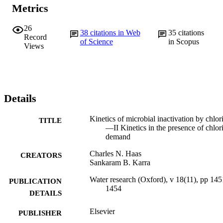
Metrics
26
38
citations in Web
35
citations
Record
of Science
in Scopus
Views
Details
Kinetics of microbial inactivation by chlor
TITLE
—II Kinetics in the presence of chlor
demand
Charles N. Haas
CREATORS
Sankaram B. Karra
Water research (Oxford), v 18(11), pp 145
PUBLICATION
1454
DETAILS
Elsevier
PUBLISHER