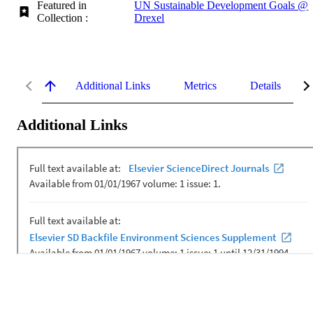
Featured in
UN Sustainable Development Goals @
Collection :
Drexel
Additional Links
Metrics
Details
Additional Links