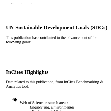
Journal article
Show the rest
RESOURCE
TYPE
English
LANGUAGE
UN Sustainable Development Goals (SDGs)
Civil, Architectural, and Environmental
ACADEMIC
Engineering
UNIT
This publication has contributed to the advancement of the
following goals:
WOS:A1984TN14500016
WEB OF
SCIENCE ID
2-s2.0-0021718284
SCOPUS ID
InCites Highlights
991019189125304721
OTHER
IDENTIFIER
Data related to this publication, from InCites Benchmarking &
Analytics tool:
Web of Science research areas
Engineering, Environmental