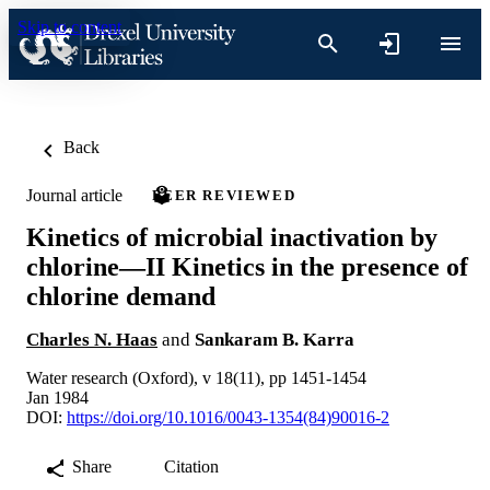
Skip to content
Back
Journal article
PEER REVIEWED
Kinetics of microbial inactivation by
chlorine—II Kinetics in the presence of
chlorine demand
Charles N. Haas
and
Sankaram B. Karra
Water research (Oxford), v 18(11), pp 1451-1454
Jan 1984
DOI:
https://doi.org/10.1016/0043-1354(84)90016-2
Share
Citation