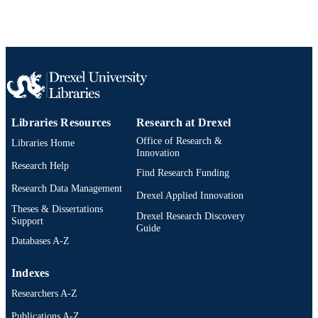
Libraries Resources
Research at Drexel
Office of Research &
Libraries Home
Innovation
Research Help
Find Research Funding
Research Data Management
Drexel Applied Innovation
Theses & Dissertations
Drexel Research Discovery
Support
Guide
Databases A-Z
Indexes
Researchers A-Z
Publications A-Z