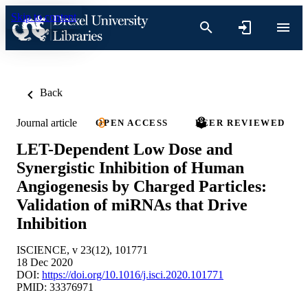
Skip to content
Back
Journal article
OPEN ACCESS
PEER REVIEWED
LET-Dependent Low Dose and
Synergistic Inhibition of Human
Angiogenesis by Charged Particles:
Validation of miRNAs that Drive
Inhibition
ISCIENCE, v 23(12), 101771
18 Dec 2020
DOI:
https://doi.org/10.1016/j.isci.2020.101771
PMID: 33376971