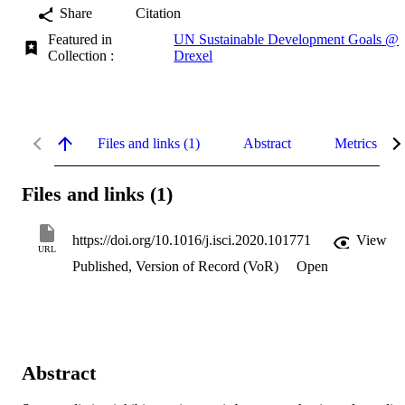
Share
Citation
Featured in
UN Sustainable Development Goals @
Collection :
Drexel
Files and links (1)
Abstract
Metrics
Files and links (1)
https://doi.org/10.1016/j.isci.2020.101771
View
URL
Published, Version of Record (VoR)
Open
Abstract