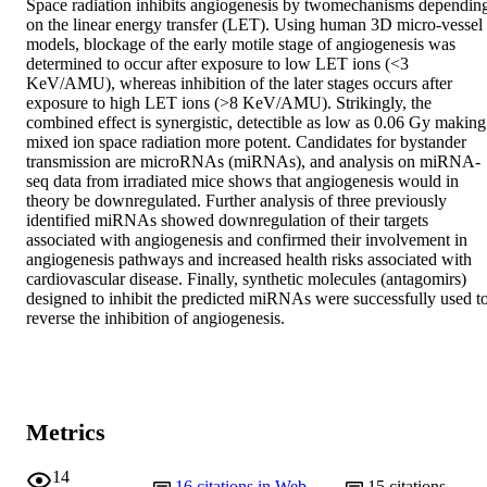
Space radiation inhibits angiogenesis by twomechanisms depending
on the linear energy transfer (LET). Using human 3D micro-vessel 
models, blockage of the early motile stage of angiogenesis was 
determined to occur after exposure to low LET ions (<3 
KeV/AMU), whereas inhibition of the later stages occurs after 
exposure to high LET ions (>8 KeV/AMU). Strikingly, the 
combined effect is synergistic, detectible as low as 0.06 Gy making 
mixed ion space radiation more potent. Candidates for bystander 
transmission are microRNAs (miRNAs), and analysis on miRNA-
seq data from irradiated mice shows that angiogenesis would in 
theory be downregulated. Further analysis of three previously 
identified miRNAs showed downregulation of their targets 
associated with angiogenesis and confirmed their involvement in 
angiogenesis pathways and increased health risks associated with 
cardiovascular disease. Finally, synthetic molecules (antagomirs) 
designed to inhibit the predicted miRNAs were successfully used to
reverse the inhibition of angiogenesis.
Metrics
14
16
citations in Web
15
citations