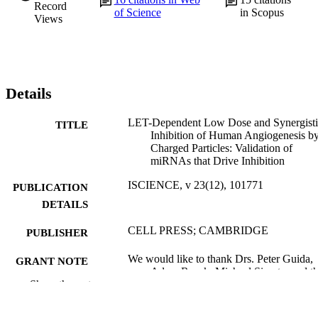
Record
of Science
in Scopus
Views
Details
LET-Dependent Low Dose and Synergisti
TITLE
Inhibition of Human Angiogenesis b
Charged Particles: Validation of
miRNAs that Drive Inhibition
ISCIENCE, v 23(12), 101771
PUBLICATION
DETAILS
CELL PRESS; CAMBRIDGE
PUBLISHER
We would like to thank Drs. Peter Guida,
GRANT NOTE
Adam Rusek, Michael Sivertz, and t
Show the rest
NSRL team at BNL for their assistan
and expertise with irradiation studies.
This work was supported by NASA