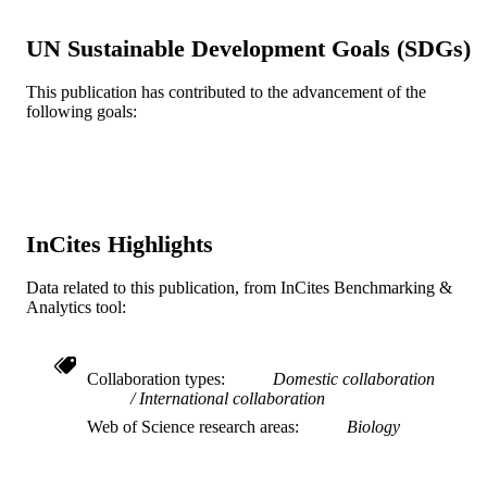
grants; NNX11AR03G, and
NNX14AR22G awarded to P.G and 
UN Sustainable Development Goals (SDGs)
Translational Research Institute for
Space Health through NASA
Cooperative Agreement NNX16AO
This publication has contributed to the advancement of the
(T-0404) awarded to A.B.
following goals:
Journal article
RESOURCE
TYPE
English
LANGUAGE
InCites Highlights
Drexel University
ACADEMIC
UNIT
Data related to this publication, from InCites Benchmarking &
Analytics tool:
WOS:000600670000017
WEB OF
SCIENCE ID
Collaboration types
Domestic collaboration
2-s2.0-85097459087
SCOPUS ID
International collaboration
Web of Science research areas
Biology
991021860766604721
OTHER
IDENTIFIER