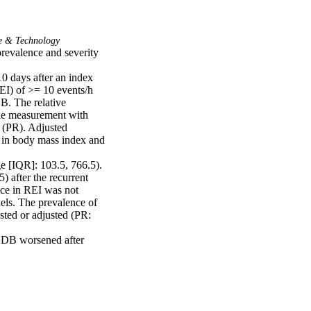
e & Technology
revalence and severity 
 days after an index 
EI) of >= 10 events/h 
B. The relative 
ke measurement with 
 (PR). Adjusted 
 in body mass index and 
e [IQR]: 103.5, 766.5). 
 after the recurrent 
nce in REI was not 
els. The prevalence of 
ted or adjusted (PR: 
 SDB worsened after 