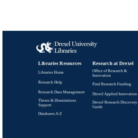
WEB OF SCI
SC
OTHER IDE
Libraries Resources
Research at Drexel
Office of Research &
Libraries Home
Innovation
Research Help
Find Research Funding
Research Data Management
Drexel Applied Innovation
Theses & Dissertations
Drexel Research Discovery
Support
Guide
Databases A-Z
Drexel University Social media