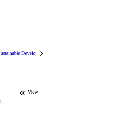
ustainable Development Goals (SDGs)
InCites Highlights
View
n