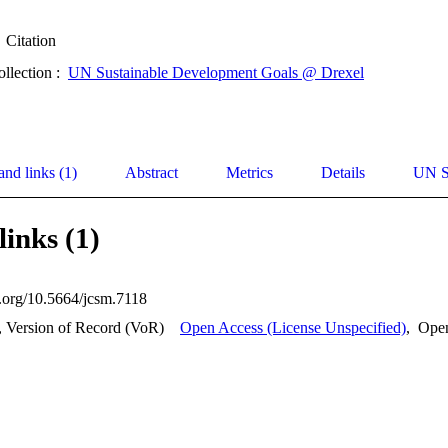
Citation
ollection :
UN Sustainable Development Goals @ Drexel
and links (1)
Abstract
Metrics
Details
UN S
links (1)
i.org/10.5664/jcsm.7118
, Version of Record (VoR)
Open Access (License Unspecified)
,
Ope