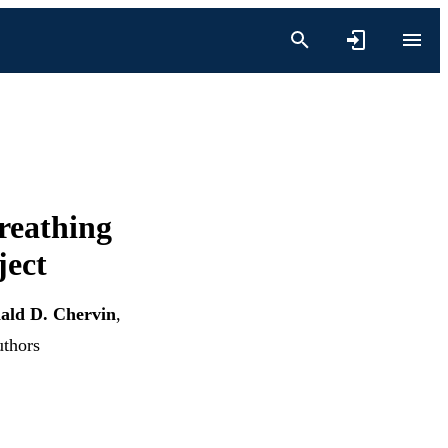
reathing
ject
ald D. Chervin
,
uthors