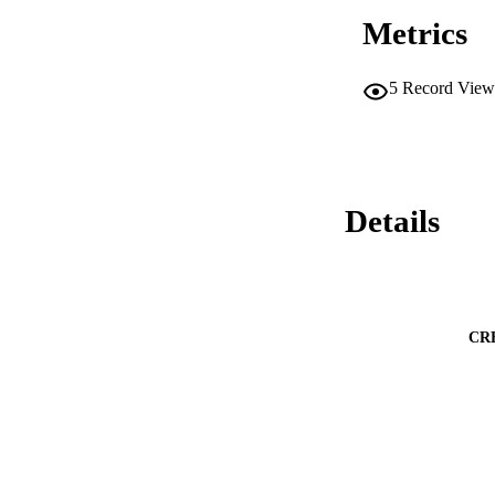
Metrics
5
Record View
Details
CR