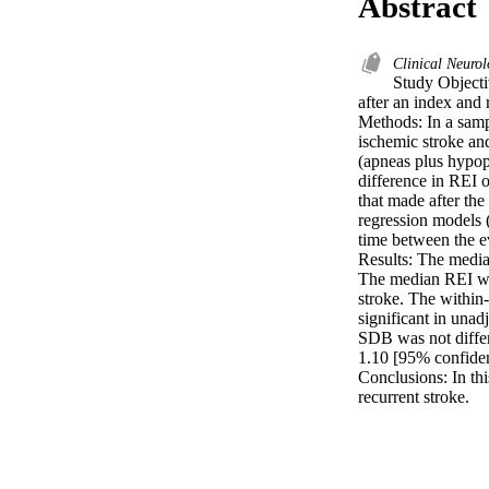
Abstract
Clinical Neuro
Study Objectiv
after an index and r
Methods: In a samp
ischemic stroke and
(apneas plus hypopn
difference in REI 
that made after the
regression models 
time between the ev
Results: The median
The median REI was 
stroke. The within-
significant in unad
SDB was not differe
1.10 [95% confidenc
Conclusions: In thi
recurrent stroke.