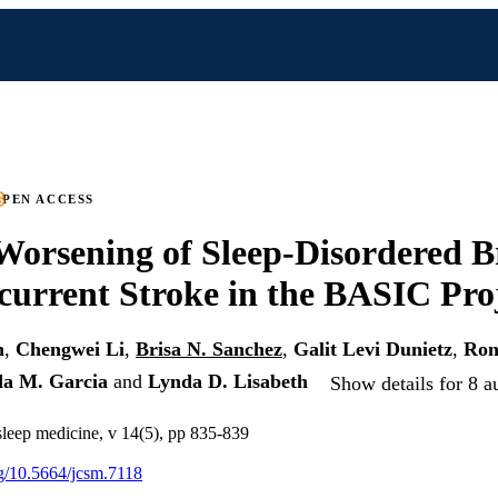
PEN ACCESS
Worsening of Sleep-Disordered B
current Stroke in the BASIC Pro
n
,
Chengwei Li
,
Brisa N. Sanchez
,
Galit Levi Dunietz
,
Ron
da M. Garcia
and
Lynda D. Lisabeth
Show details for 8 a
 sleep medicine, v 14(5), pp 835-839
org/10.5664/jcsm.7118