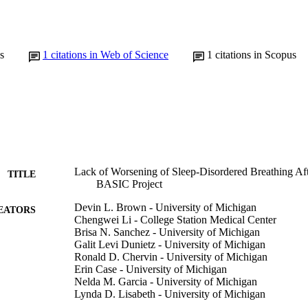
s
1
citations in Web of Science
1
citations in Scopus
Lack of Worsening of Sleep-Disordered Breathing Aft
TITLE
BASIC Project
Devin L. Brown - University of Michigan
EATORS
Chengwei Li - College Station Medical Center
Brisa N. Sanchez - University of Michigan
Galit Levi Dunietz - University of Michigan
Ronald D. Chervin - University of Michigan
Erin Case - University of Michigan
Nelda M. Garcia - University of Michigan
Lynda D. Lisabeth - University of Michigan