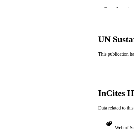
PUBLICATION 
Show the rest
PUB
NUMBER OF
UN Susta
GRAN
This publication h
InCites H
RESOURC
Data related to th
LA
ACADEMI
Web of Sc