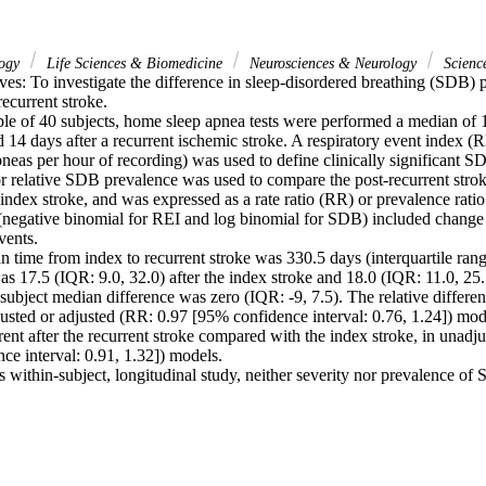
logy
Life Sciences & Biomedicine
Neurosciences & Neurology
Scienc
es: To investigate the difference in sleep-disordered breathing (SDB) p
ecurrent stroke.

le of 40 subjects, home sleep apnea tests were performed a median of 10
 14 days after a recurrent ischemic stroke. A respiratory event index (R
eas per hour of recording) was used to define clinically significant SD
or relative SDB prevalence was used to compare the post-recurrent stro
 index stroke, and was expressed as a rate ratio (RR) or prevalence ratio
(negative binomial for REI and log binomial for SDB) included change
ents.

 time from index to recurrent stroke was 330.5 days (interquartile rang
17.5 (IQR: 9.0, 32.0) after the index stroke and 18.0 (IQR: 11.0, 25.5)
subject median difference was zero (IQR: -9, 7.5). The relative differe
justed or adjusted (RR: 0.97 [95% confidence interval: 0.76, 1.24]) mod
nt after the recurrent stroke compared with the index stroke, in unadjus
e interval: 0.91, 1.32]) models.

s within-subject, longitudinal study, neither severity nor prevalence of