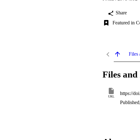
Share
Featured in C
Files 
Files and 
https://do
URL
Published