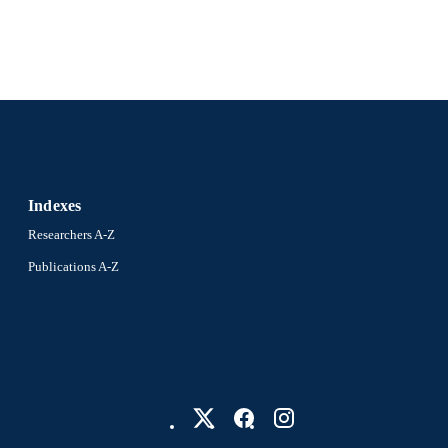
WOS:000452528600018
ENCE ID
2-s2.0-85046955728
OPUS ID
991020100192704721
NTIFIER
Indexes
Researchers A-Z
Publications A-Z