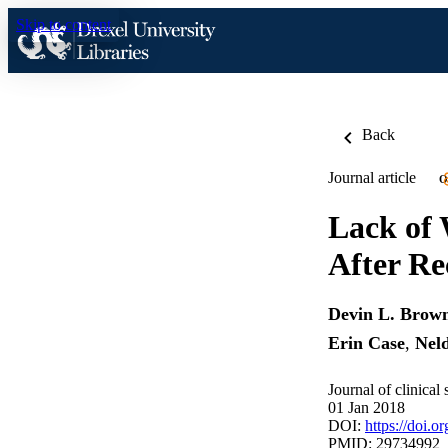
Skip to content
Back
Journal article
O
Lack of 
After Re
Devin L. Brow
Erin Case
,
Nel
Journal of clinical
01 Jan 2018
DOI:
https://doi.
PMID: 29734992