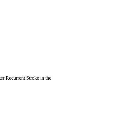
er Recurrent Stroke in the