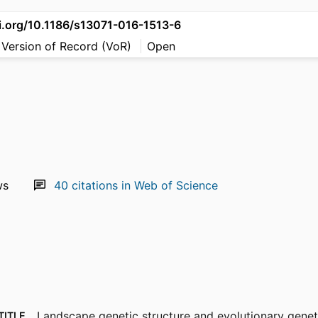
oi.org/10.1186/s13071-016-1513-6
 Version of Record (VoR)
Open
ws
40
citations in Web of Science
Landscape genetic structure and evolutionary geneti
TITLE