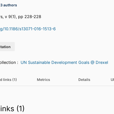
13 authors
rs, v 9(1), pp 228-228
org/10.1186/s13071-016-1513-6
itation
Featured in Collection :
UN Sustainable Development Goals @ Drexel
d links (1)
Metrics
Details
U
inks (1)