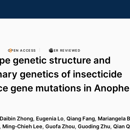
OPEN ACCESS
PEER REVIEWED
e genetic structure and
nary genetics of insecticide
ce gene mutations in Anophe
Daibin Zhong
,
Eugenia Lo
,
Qiang Fang
,
Mariangela 
,
Ming-Chieh Lee
,
Guofa Zhou
,
Guoding Zhu
,
Qian Q