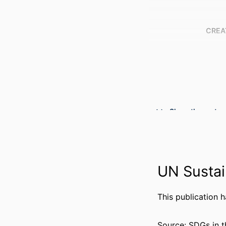
CREA
Show the rest
UN Sustai
PUBLICATION DE
This publication 
PUBL
Source: SDGs in t