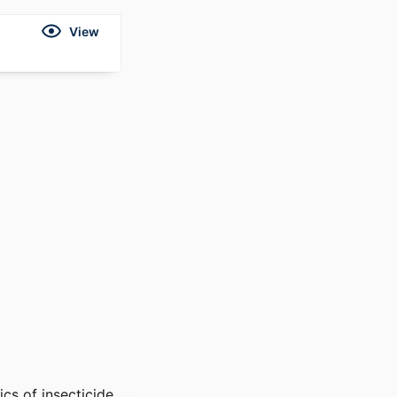
View
cs of insecticide