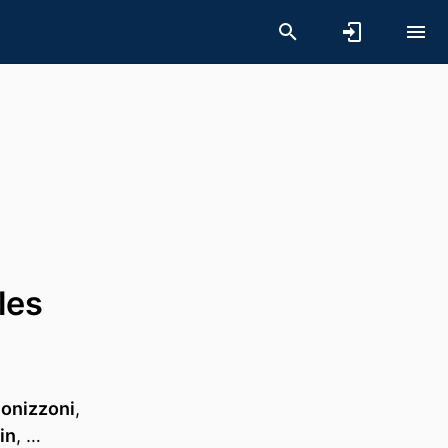
les
Bonizzoni
,
in
, …