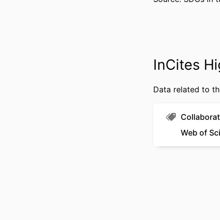
GRANT 
RESOURCE 
LANG
InCites Hi
ACADEMIC
Data related to th
WEB OF SCIEN
SCOP
Collaborat
Web of Sc
OTHER IDENT