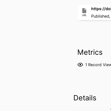
https://d
URL
Published,
Metrics
1
Record Vie
Details