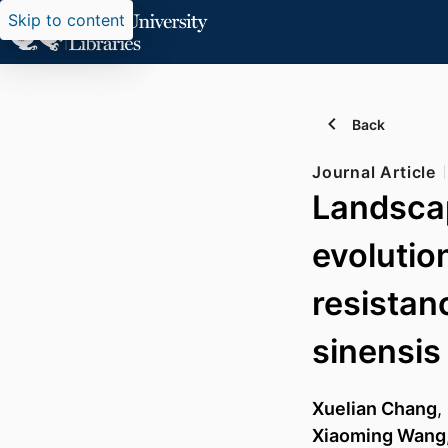
Skip to content
Back
Journal Article
Landscap
evolutio
resistan
sinensis
Xuelian Chang
,
Xiaoming Wang