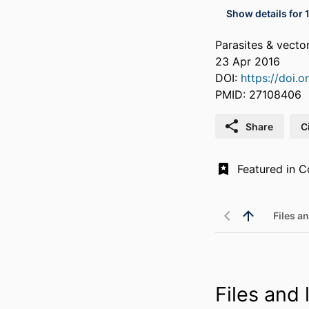
Show details for 
Parasites & vecto
23 Apr 2016
DOI:
https://doi.
PMID: 27108406
Share
C
Files an
Files and l