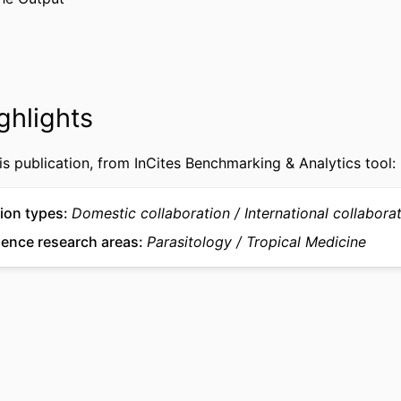
U19 AI089672; R03TW008237; D43TW009527 / ; KJ2
NOTE
40 / ;
Journal article
TYPE
English
UAGE
ghlights
Microbiology and Immunology
 UNIT
is publication, from InCites Benchmarking & Analytics tool:
WOS:000375039700001
CE ID
2-s2.0-85007524844
US ID
ion types
Domestic collaboration
International collabora
ience research areas
Parasitology
Tropical Medicine
991022192029204721
IFIER