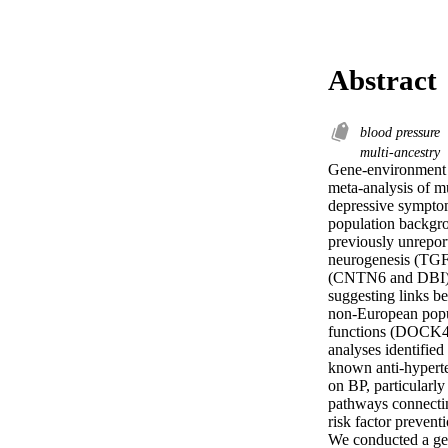
Abstract
blood pressure
multi-ancestry
Gene-environment i
meta-analysis of m
depressive symptom
population backgro
previously unrepor
neurogenesis (TGF
(CNTN6 and DBI). 
suggesting links b
non-European popul
functions (DOCK4 
analyses identified
known anti-hyperte
on BP, particularly
pathways connectin
risk factor prevent
We conducted a geno