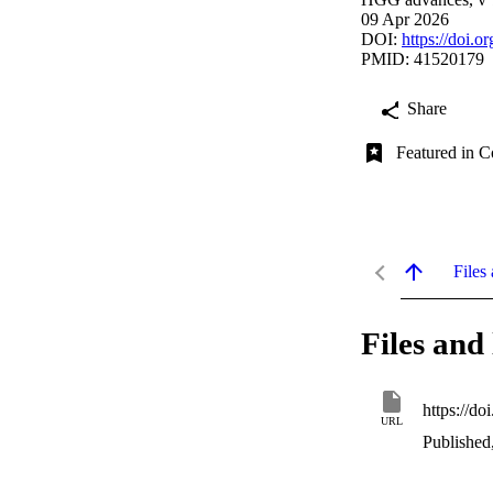
09 Apr 2026
DOI:
https://doi.
PMID: 41520179
Share
Featured in C
Files 
Files and 
https://d
URL
Published