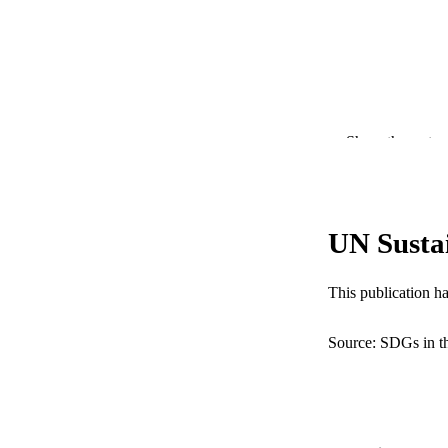
Show the rest
UN Susta
PUBLICATION 
This publication h
PUB
Source: SDGs in t
RESOURC
LA
ACADEMI