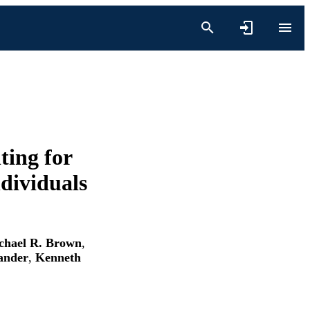
ting for
ndividuals
chael R. Brown
,
ander
,
Kenneth