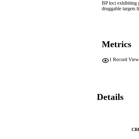
BP loci exhibiting 
druggable targets 
Metrics
1
Record View
Details
CR