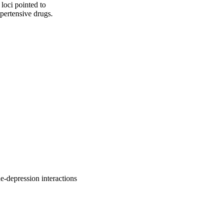
loci pointed to 
pertensive drugs.
-depression interactions