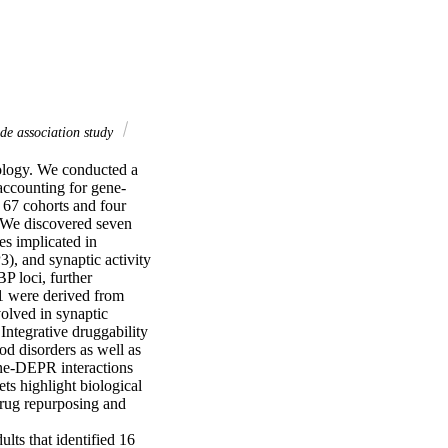
e association study
logy. We conducted a 
accounting for gene-
67 cohorts and four 
We discovered seven 
 implicated in 
 and synaptic activity 
loci, further 
1 were derived from 
lved in synaptic 
egrative druggability 
d disorders as well as 
ne-DEPR interactions 
s highlight biological 
rug repurposing and 
ts that identified 16 