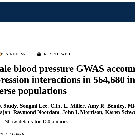
PEN ACCESS
PEER REVIEWED
ale blood pressure GWAS accoun
ression interactions in 564,680 i
erse populations
rt Study
,
Songmi Lee
,
Clint L. Miller
,
Amy R. Bentley
,
Mi
ajan
,
Raymond Noordam
,
John L Morrison
,
Karen Schw
Show details for 150 authors
7(2), 100566