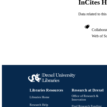
InCites H
WEB OF SCI
Data related to th
SC
OTHER IDE
Collabora
Web of Sc
Libraries Resources
Research at Drexel
Office of Research &
Libraries Home
Innovation
Research Help
Find Research Funding