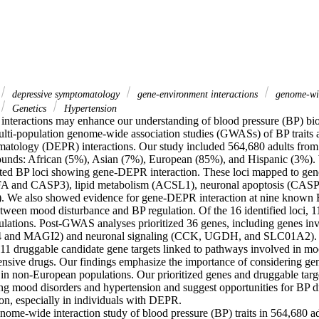
depressive symptomatology
gene-environment interactions
genome-wid
Genetics
Hypertension
nteractions may enhance our understanding of blood pressure (BP) bio
ulti-population genome-wide association studies (GWASs) of BP traits 
atology (DEPR) interactions. Our study included 564,680 adults from 
unds: African (5%), Asian (7%), European (85%), and Hispanic (3%). 
ted BP loci showing gene-DEPR interaction. These loci mapped to genes
A and CASP3), lipid metabolism (ACSL1), neuronal apoptosis (CASP3),
We also showed evidence for gene-DEPR interaction at nine known BP 
etween mood disturbance and BP regulation. Of the 16 identified loci, 1
ations. Post-GWAS analyses prioritized 36 genes, including genes invo
and MAGI2) and neuronal signaling (CCK, UGDH, and SLC01A2). Int
 11 druggable candidate gene targets linked to pathways involved in moo
nsive drugs. Our findings emphasize the importance of considering ge
 in non-European populations. Our prioritized genes and druggable target
g mood disorders and hypertension and suggest opportunities for BP d
ion, especially in individuals with DEPR. 

me-wide interaction study of blood pressure (BP) traits in 564,680 adul