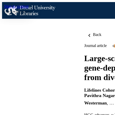
Skip to content
Back
Journal article
O
Large-sc
gene-dep
from div
Lifelines Coho
Pavithra Nagar
Westerman
, …
HGG advances, v 