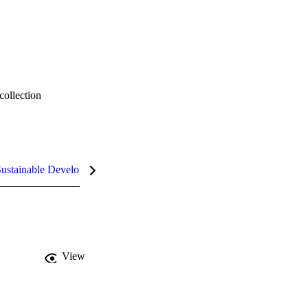
collection
ustainable Development Goals (SDGs)
InCites Highlights
View