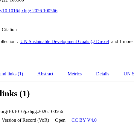
org/10.1016/j.xhgg.2026.100566
Citation
ollection :
UN Sustainable Development Goals @ Drexel
and 1 more 
and links (1)
Abstract
Metrics
Details
UN S
links (1)
oi.org/10.1016/j.xhgg.2026.100566
, Version of Record (VoR)
Open
CC BY V4.0