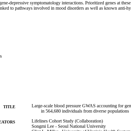
gene-depressive symptomatology interactions. Prioritized genes at these 
linked to pathways involved in mood disorders as well as known anti-hy
s
Large-scale blood pressure GWAS accounting for gene
TITLE
in 564,680 individuals from diverse populations
Lifelines Cohort Study (Collaboration)
EATORS
Songmi Lee - Seoul National University