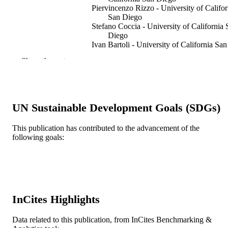
Piervincenzo Rizzo - University of Califor
San Diego
Stefano Coccia - University of California 
Diego
Ivan Bartoli - University of California San
Diego
Show the rest
Mahmood Fateh - Federal Railroad
Administration
Transportation research record, v 1943(19
PUBLICATION
pp 57-64
DETAILS
UN Sustainable Development Goals (SDGs)
Transportation Research Board Natl Rese
PUBLISHER
This publication has contributed to the advancement of the
Council
following goals:
8
NUMBER OF
PAGES
Journal article
RESOURCE
TYPE
InCites Highlights
English
LANGUAGE
Data related to this publication, from InCites Benchmarking &