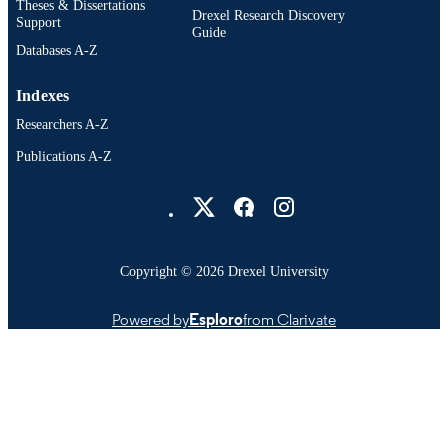
Theses & Dissertations
Drexel Research Discovery
Support
Guide
Databases A-Z
Indexes
Researchers A-Z
Publications A-Z
Drexel University Social media
Copyright © 2026 Drexel University
Powered by
Esploro
from Clarivate