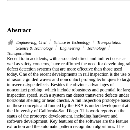
Abstract
Engineering, Civil
Science & Technology
Transportation
Science & Technology
Engineering
Technology
Transportation
Recent train accidents, with associated direct and indirect costs as 
well as safety concerns, have reaffirmed the need for developing rail
defect detection systems that are more effective than those used 
today. One of the recent developments in rail inspection is the use of
ultrasonic guided waves and noncontact probing techniques to targe
transverse-type defects. Besides the obvious advantages of 
noncontact probing, which include robustness and potential for larg
inspection speed, such a system can detect transverse defects under 
horizontal shelling or head checks. A rail inspection prototype based
on these concepts and funded by the FRA is under development at 
the University of California-San Diego. This work reports on the 
status of the prototype development, including hardware and 
software development. Key features of the software are the feature 
extraction and the automatic pattern recognition algorithms. The 