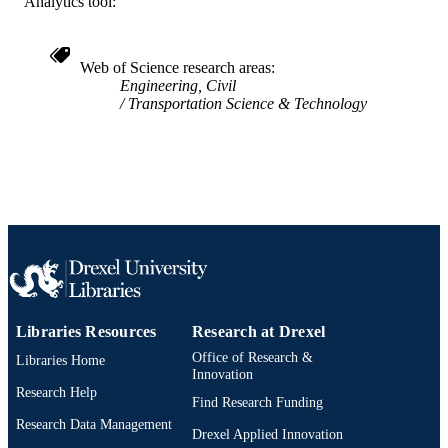
Analytics tool:
Civil, Architectural, and Environmental
ACADEMIC
Engineering
UNIT
Web of Science research areas
WOS:000241323500008
WEB OF
Engineering, Civil
SCIENCE ID
Transportation Science & Technology
991020547444004721
OTHER
IDENTIFIER
Libraries Resources
Research at Drexel
Office of Research &
Libraries Home
Innovation
Research Help
Find Research Funding
Research Data Management
Drexel Applied Innovation