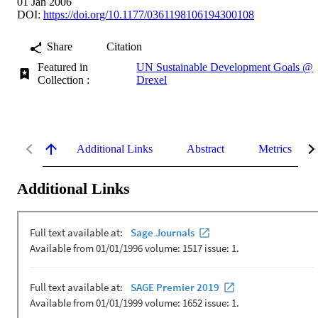
01 Jan 2006
DOI:
https://doi.org/10.1177/0361198106194300108
Share
Citation
Featured in
UN Sustainable Development Goals @
Collection :
Drexel
Additional Links
Abstract
Metrics
Additional Links