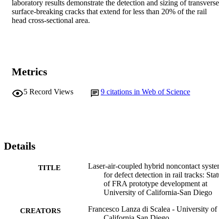
laboratory results demonstrate the detection and sizing of transverse,
surface-breaking cracks that extend for less than 20% of the rail 
head cross-sectional area.
Metrics
5
Record Views
9
citations in Web of Science
Details
Laser-air-coupled hybrid noncontact syst
TITLE
for defect detection in rail tracks: Sta
of FRA prototype development at
University of California-San Diego
Francesco Lanza di Scalea - University of
CREATORS
California San Diego