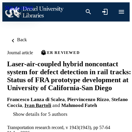
Skip to content
Back
Journal article
PEER REVIEWED
Laser-air-coupled hybrid noncontact
system for defect detection in rail tracks:
Status of FRA prototype development at
University of California-San Diego
Francesco Lanza di Scalea
,
Piervincenzo Rizzo
,
Stefano
Coccia
,
Ivan Bartoli
and
Mahmood Fateh
Show details for 5 authors
Transportation research record, v 1943(1943), pp 57-64