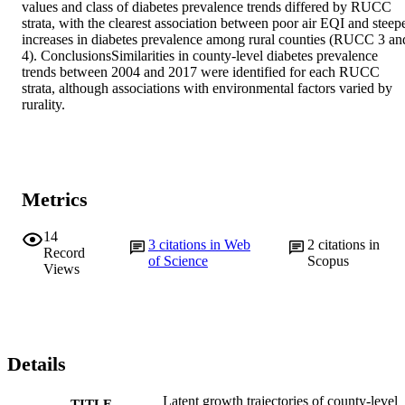
values and class of diabetes prevalence trends differed by RUCC 
strata, with the clearest association between poor air EQI and steepe
increases in diabetes prevalence among rural counties (RUCC 3 and
4). ConclusionsSimilarities in county-level diabetes prevalence 
trends between 2004 and 2017 were identified for each RUCC 
strata, although associations with environmental factors varied by 
rurality.
Metrics
14
3
citations in Web
2
citations in
Record
of Science
Scopus
Views
Details
Latent growth trajectories of county-level
TITLE