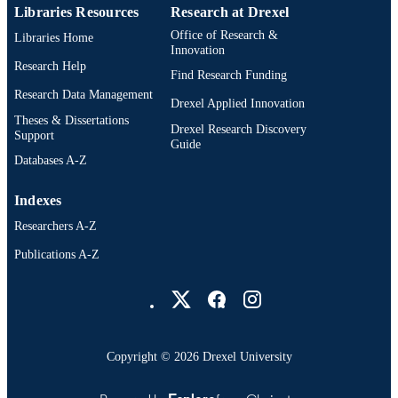
Libraries Resources
Research at Drexel
Office of Research &
Libraries Home
Innovation
Research Help
Find Research Funding
Research Data Management
Drexel Applied Innovation
Theses & Dissertations
Drexel Research Discovery
Support
Guide
Databases A-Z
Indexes
Researchers A-Z
Publications A-Z
Drexel University Social media
Copyright © 2026 Drexel University