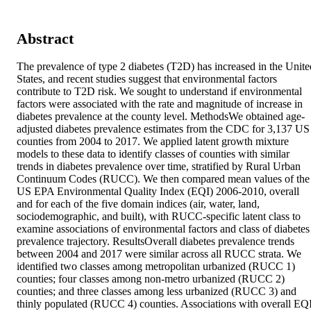
Abstract
The prevalence of type 2 diabetes (T2D) has increased in the United
States, and recent studies suggest that environmental factors 
contribute to T2D risk. We sought to understand if environmental 
factors were associated with the rate and magnitude of increase in 
diabetes prevalence at the county level. MethodsWe obtained age-
adjusted diabetes prevalence estimates from the CDC for 3,137 US 
counties from 2004 to 2017. We applied latent growth mixture 
models to these data to identify classes of counties with similar 
trends in diabetes prevalence over time, stratified by Rural Urban 
Continuum Codes (RUCC). We then compared mean values of the 
US EPA Environmental Quality Index (EQI) 2006-2010, overall 
and for each of the five domain indices (air, water, land, 
sociodemographic, and built), with RUCC-specific latent class to 
examine associations of environmental factors and class of diabetes 
prevalence trajectory. ResultsOverall diabetes prevalence trends 
between 2004 and 2017 were similar across all RUCC strata. We 
identified two classes among metropolitan urbanized (RUCC 1) 
counties; four classes among non-metro urbanized (RUCC 2) 
counties; and three classes among less urbanized (RUCC 3) and 
thinly populated (RUCC 4) counties. Associations with overall EQI