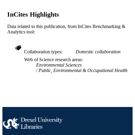
SCIENCE ID
2-s2.0-85134389078
InCites Highlights
SCOPUS ID
991019169686404721
OTHER
Data related to this publication, from InCites Benchmarking &
Analytics tool:
IDENTIFIER
Collaboration types
Domestic collaboration
Web of Science research areas
Environmental Sciences
Public, Environmental & Occupational Health