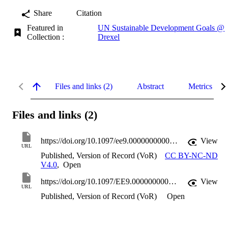
Share
Citation
Featured in
UN Sustainable Development Goals @
Collection :
Drexel
Files and links (2)
Abstract
Metrics
Files and links (2)
https://doi.org/10.1097/ee9.0000000000000218
View
URL
Published, Version of Record (VoR)
CC BY-NC-ND
V4.0
,
Open
https://doi.org/10.1097/EE9.0000000000000218
View
URL
Published, Version of Record (VoR)
Open