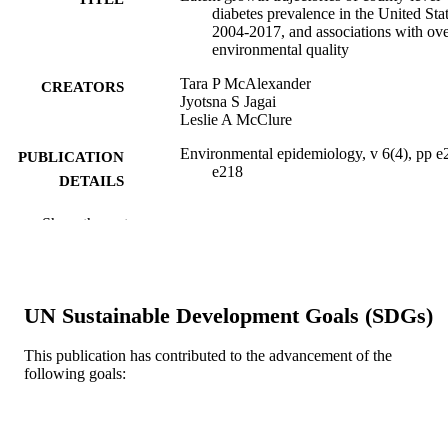
diabetes prevalence in the United Stat
2004-2017, and associations with ove
environmental quality
Tara P McAlexander
CREATORS
Jyotsna S Jagai
Leslie A McClure
Environmental epidemiology, v 6(4), pp e
PUBLICATION
e218
DETAILS
Lippincott
PUBLISHER
Show the rest
Journal article
RESOURCE
TYPE
UN Sustainable Development Goals (SDGs)
English
LANGUAGE
This publication has contributed to the advancement of the
Epidemiology and Biostatistics
ACADEMIC
following goals:
UNIT
WOS:000818903400001
WEB OF