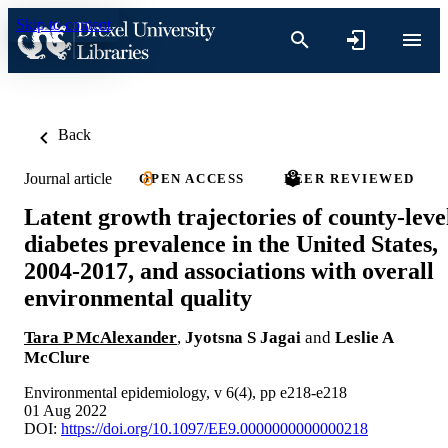
Skip to content
Back
Journal article
OPEN ACCESS
PEER REVIEWED
Latent growth trajectories of county-leve
diabetes prevalence in the United States,
2004-2017, and associations with overall
environmental quality
Tara P McAlexander
,
Jyotsna S Jagai
and
Leslie A
McClure
Environmental epidemiology, v 6(4), pp e218-e218
01 Aug 2022
DOI:
https://doi.org/10.1097/EE9.0000000000000218