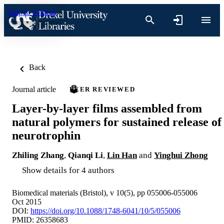
Skip to content
Back
Journal article
PEER REVIEWED
Layer-by-layer films assembled from
natural polymers for sustained release of
neurotrophin
Zhiling Zhang
,
Qianqi Li
,
Lin Han
and
Yinghui Zhong
Show details for 4 authors
Biomedical materials (Bristol), v 10(5), pp 055006-055006
Oct 2015
DOI:
https://doi.org/10.1088/1748-6041/10/5/055006
PMID: 26358683