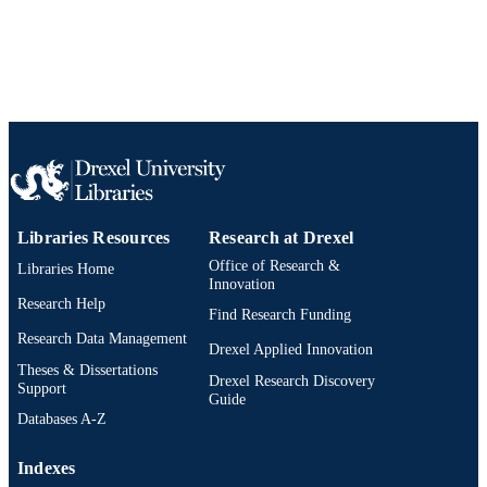
WOS:000364051500007
WEB OF
SCIENCE ID
2-s2.0-84947926528
SCOPUS ID
991014877707204721
OTHER
IDENTIFIER
Libraries Resources
Research at Drexel
Office of Research &
Libraries Home
Innovation
Research Help
Find Research Funding
Research Data Management
Drexel Applied Innovation
Theses & Dissertations
Drexel Research Discovery
Support
Guide
Databases A-Z
Indexes