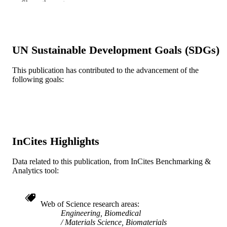
Show the rest
Yinghui Zhong - Science and Health Syst
Drexel University School of Biomedi
Engineering, 3141 Chestnut Street,
Philadelphia, PA 19104, USA
UN Sustainable Development Goals (SDGs)
Biomedical materials (Bristol), v 10(5), pp
PUBLICATION
055006-055006
DETAILS
This publication has contributed to the advancement of the
following goals:
IOP Publishing
PUBLISHER
9
NUMBER OF
PAGES
Drexel University
GRANT NOTE
InCites Highlights
Journal article
RESOURCE
Data related to this publication, from InCites Benchmarking &
TYPE
Analytics tool:
English
LANGUAGE
Web of Science research areas
School of Biomedical Engineering, Scienc
ACADEMIC
Engineering, Biomedical
and Health Systems
UNIT
Materials Science, Biomaterials