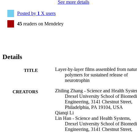
See more details
Posted by
1
X users
45
readers on Mendeley
Details
Layer-by-layer films assembled from natur
TITLE
polymers for sustained release of
neurotrophin
Zhiling Zhang - Science and Health Syste
CREATORS
Drexel University School of Biomedi
Engineering, 3141 Chestnut Street,
Philadelphia, PA 19104, USA
Qianqi Li
Lin Han - Science and Health Systems,
Drexel University School of Biomedi
Engineering, 3141 Chestnut Street,
Philadelphia, PA 19104, USA