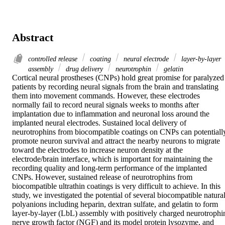
Abstract
controlled release
coating
neural electrode
layer-by-layer
assembly
drug delivery
neurotrophin
gelatin
Cortical neural prostheses (CNPs) hold great promise for paralyzed 
patients by recording neural signals from the brain and translating 
them into movement commands. However, these electrodes 
normally fail to record neural signals weeks to months after 
implantation due to inflammation and neuronal loss around the 
implanted neural electrodes. Sustained local delivery of 
neurotrophins from biocompatible coatings on CNPs can potentially
promote neuron survival and attract the nearby neurons to migrate 
toward the electrodes to increase neuron density at the 
electrode/brain interface, which is important for maintaining the 
recording quality and long-term performance of the implanted 
CNPs. However, sustained release of neurotrophins from 
biocompatible ultrathin coatings is very difficult to achieve. In this 
study, we investigated the potential of several biocompatible natural
polyanions including heparin, dextran sulfate, and gelatin to form 
layer-by-layer (LbL) assembly with positively charged neurotrophin
nerve growth factor (NGF) and its model protein lysozyme, and 