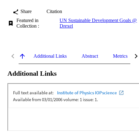
Share
Citation
Featured in
UN Sustainable Development Goals @
Collection :
Drexel
Additional Links
Abstract
Metrics
Additional Links