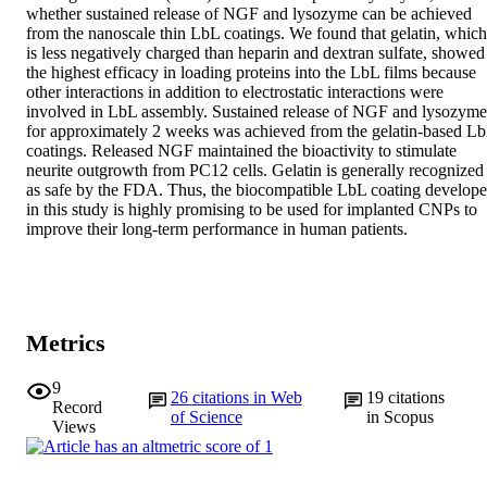
whether sustained release of NGF and lysozyme can be achieved 
from the nanoscale thin LbL coatings. We found that gelatin, which 
is less negatively charged than heparin and dextran sulfate, showed 
the highest efficacy in loading proteins into the LbL films because 
other interactions in addition to electrostatic interactions were 
involved in LbL assembly. Sustained release of NGF and lysozymes
for approximately 2 weeks was achieved from the gelatin-based Lb
coatings. Released NGF maintained the bioactivity to stimulate 
neurite outgrowth from PC12 cells. Gelatin is generally recognized 
as safe by the FDA. Thus, the biocompatible LbL coating develope
in this study is highly promising to be used for implanted CNPs to 
improve their long-term performance in human patients.
Metrics
9
26
citations in Web
19
citations
Record
of Science
in Scopus
Views