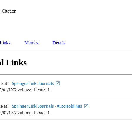
Citation
 Links
Metrics
Details
l Links