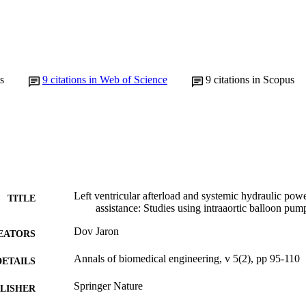
s
9
citations in Web of Science
9
citations in Scopus
Left ventricular afterload and systemic hydraulic powe
TITLE
assistance: Studies using intraaortic balloon pum
Dov Jaron
EATORS
Annals of biomedical engineering, v 5(2), pp 95-110
DETAILS
Springer Nature
LISHER