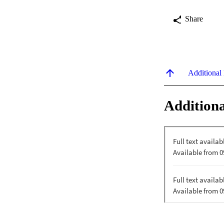
Share
Additional
Additiona