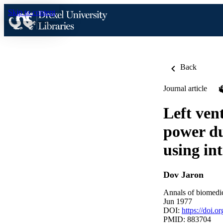
Skip to content
Back
Journal article
Left ven
power du
using in
Dov Jaron
Annals of biomedic
Jun 1977
DOI:
https://doi.
PMID: 883704