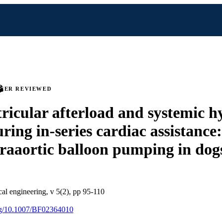
PEER REVIEWED
tricular afterload and systemic h
ring in-series cardiac assistance:
traaortic balloon pumping in dog
al engineering, v 5(2), pp 95-110
org/10.1007/BF02364010