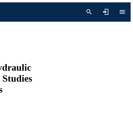
ydraulic
 Studies
s