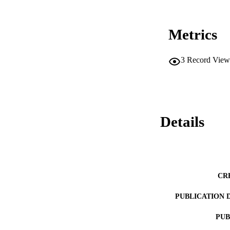
Metrics
3
Record View
Details
CR
PUBLICATION 
PUB