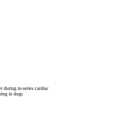
r during in-series cardiac
ping in dogs