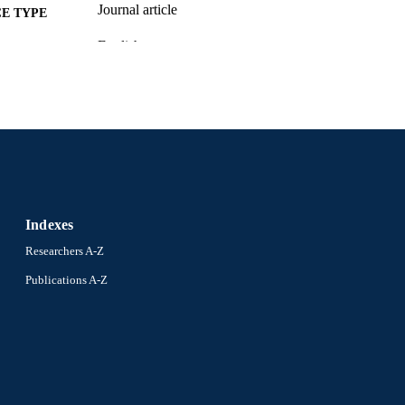
Journal article
E TYPE
English
NGUAGE
[Retired Faculty]
C UNIT
WOS:A1977DP75100001
ENCE ID
2-s2.0-0017500199
OPUS ID
991014878368404721
NTIFIER
Indexes
Researchers A-Z
Publications A-Z