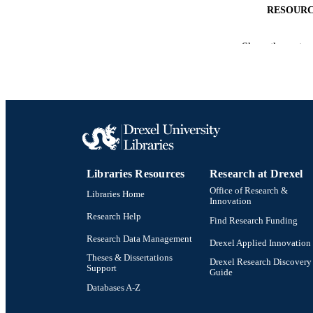
RESOURC
LA
Show the rest
ACADEMI
WEB OF SCI
SC
OTHER IDE
Libraries Resources
Research at Drexel
Office of Research &
Libraries Home
Innovation
Research Help
Find Research Funding
Research Data Management
Drexel Applied Innovation
Theses & Dissertations
Drexel Research Discovery
Support
Guide
Databases A-Z
Drexel University Social media