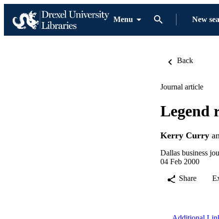
Menu
New se
Back
Journal article
Legend r
Kerry Curry
a
Dallas business jou
04 Feb 2000
Share
E
Additional Lin