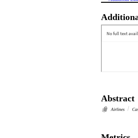
Additiona
Abstract
Airlines
Cas
Metrics