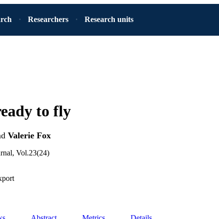
arch
Researchers
Research units
eady to fly
nd
Valerie Fox
rnal, Vol.23(24)
xport
ks
Abstract
Metrics
Details