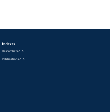
Indexes
Researchers A-Z
Publications A-Z