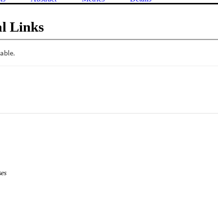
l Links
es