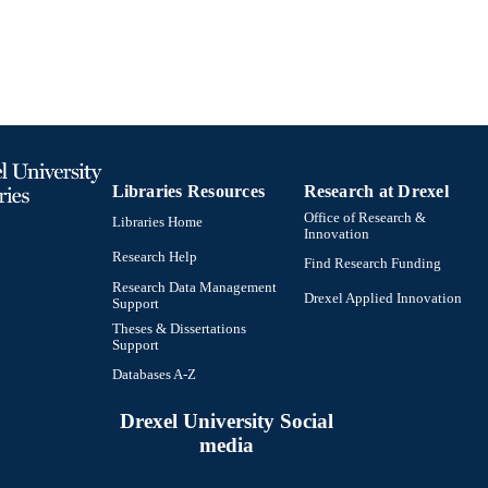
991020542612304721
TIFIERS
Libraries Resources
Research at Drexel
Office of Research &
Libraries Home
Innovation
Research Help
Find Research Funding
Research Data Management
Drexel Applied Innovation
Support
Theses & Dissertations
Support
Databases A-Z
Drexel University Social
media