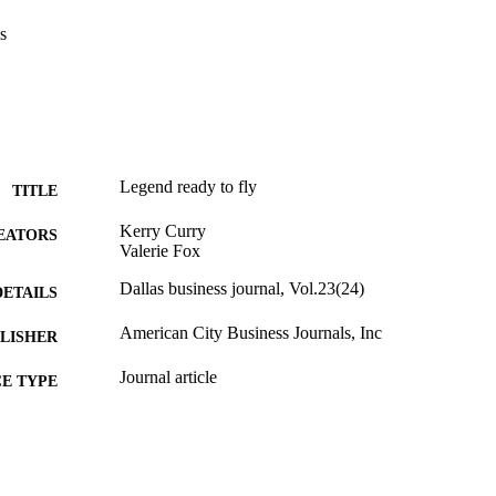
s
Legend ready to fly
TITLE
Kerry Curry
EATORS
Valerie Fox
Dallas business journal, Vol.23(24)
DETAILS
American City Business Journals, Inc
LISHER
Journal article
E TYPE
English
NGUAGE
English and Philosophy
C UNIT