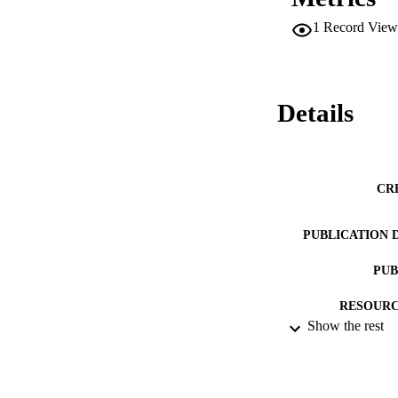
1
Record View
Details
CR
PUBLICATION 
PUB
RESOURC
Show the rest
LA
ACADEMI