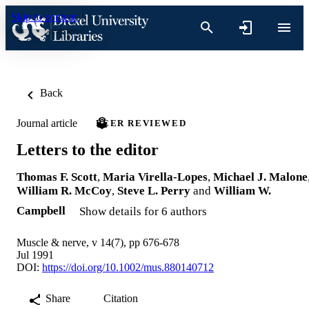
Skip to content
Back
Journal article
PEER REVIEWED
Letters to the editor
Thomas F. Scott
,
Maria Virella-Lopes
,
Michael J. Malone
William R. McCoy
,
Steve L. Perry
and
William W.
Campbell
Show details for 6 authors
Muscle & nerve, v 14(7), pp 676-678
Jul 1991
DOI:
https://doi.org/10.1002/mus.880140712
Share
Citation