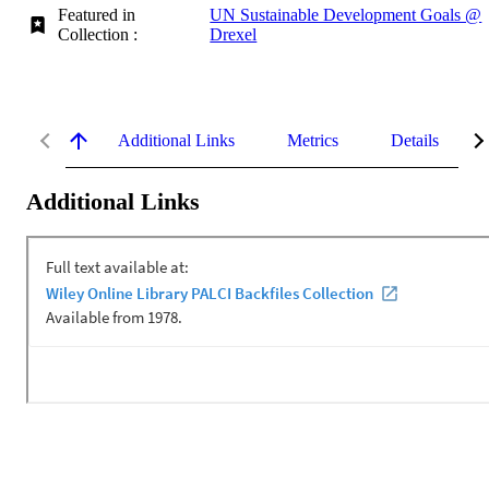
Featured in
UN Sustainable Development Goals @
Collection :
Drexel
Additional Links
Metrics
Details
Additional Links