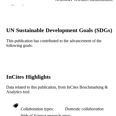
Medical Center Charleston, South
Show the rest
Carolina 29425
William R. McCoy - Cleveland Chiropract
College Kansas City, MO 64131
Steve L. Perry - Cleveland Chiropractic
College Kansas City, MO 64131
UN Sustainable Development Goals (SDGs)
William W. Campbell - Medical College o
Virginia Richmond, VA 23298
Show Creators
Muscle & nerve, v 14(7), pp 676-678
PUBLICATION
This publication has contributed to the advancement of the
following goals:
DETAILS
Wiley Subscription Services, Inc., A Wiley
PUBLISHER
Company
3
NUMBER OF
InCites Highlights
PAGES
Journal article
RESOURCE
Data related to this publication, from InCites Benchmarking &
Analytics tool:
TYPE
English
LANGUAGE
Collaboration types
Domestic collaboration
Neurology
ACADEMIC
Web of Science research areas