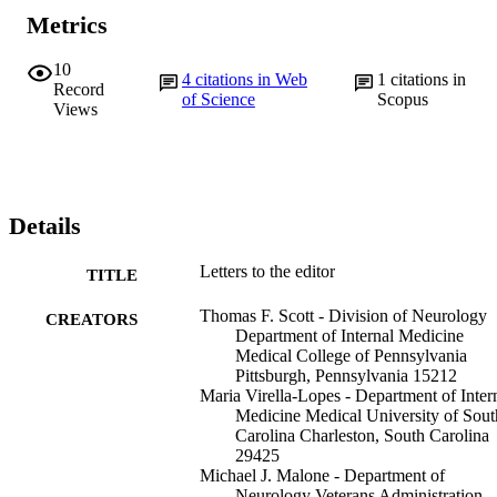
Metrics
10
4
citations in Web
1
citations in
Record
of Science
Scopus
Views
Details
Letters to the editor
TITLE
Thomas F. Scott - Division of Neurology
CREATORS
Department of Internal Medicine
Medical College of Pennsylvania
Pittsburgh, Pennsylvania 15212
Maria Virella-Lopes - Department of Inter
Medicine Medical University of Sout
Carolina Charleston, South Carolina
29425
Michael J. Malone - Department of
Neurology Veterans Administration