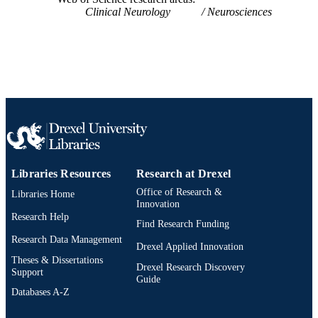
UNIT
Clinical Neurology
Neurosciences
WOS:A1991FT15300011
WEB OF
SCIENCE ID
2-s2.0-84989685321
SCOPUS ID
991019184294804721
OTHER
IDENTIFIER
Libraries Resources
Research at Drexel
Office of Research &
Libraries Home
Innovation
Research Help
Find Research Funding
Research Data Management
Drexel Applied Innovation
Theses & Dissertations
Drexel Research Discovery
Support
Guide
Databases A-Z