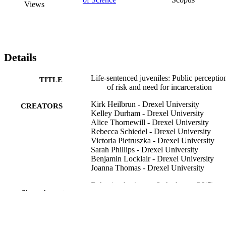
Views
Details
Life-sentenced juveniles: Public perceptio
TITLE
of risk and need for incarceration
Kirk Heilbrun - Drexel University
CREATORS
Kelley Durham - Drexel University
Alice Thornewill - Drexel University
Rebecca Schiedel - Drexel University
Victoria Pietruszka - Drexel University
Sarah Phillips - Drexel University
Benjamin Locklair - Drexel University
Joanna Thomas - Drexel University
Behavioral sciences & the law, v 36(5), pp
PUBLICATION
Show the rest
587-596
DETAILS
Wiley
PUBLISHER