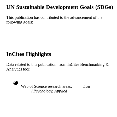
Journal article
UN Sustainable Development Goals (SDGs)
RESOURCE
TYPE
This publication has contributed to the advancement of the
following goals:
English
LANGUAGE
Psychological and Brain Sciences
ACADEMIC
(Psychology)
UNIT
WOS:000450568300007
WEB OF
InCites Highlights
SCIENCE ID
Data related to this publication, from InCites Benchmarking &
2-s2.0-85054599752
SCOPUS ID
Analytics tool:
991019168334704721
OTHER
IDENTIFIER
Web of Science research areas
Law
Psychology, Applied