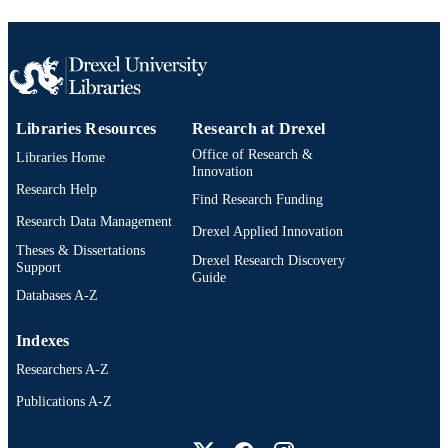
Libraries Resources
Research at Drexel
Office of Research &
Libraries Home
Innovation
Research Help
Find Research Funding
Research Data Management
Drexel Applied Innovation
Theses & Dissertations
Drexel Research Discovery
Support
Guide
Databases A-Z
Indexes
Researchers A-Z
Publications A-Z
Drexel University Social media