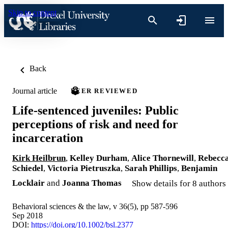
Skip to content
Back
Journal article
PEER REVIEWED
Life-sentenced juveniles: Public
perceptions of risk and need for
incarceration
Kirk Heilbrun
,
Kelley Durham
,
Alice Thornewill
,
Rebecc
Schiedel
,
Victoria Pietruszka
,
Sarah Phillips
,
Benjamin
Locklair
and
Joanna Thomas
Show details for 8 authors
Behavioral sciences & the law, v 36(5), pp 587-596
Sep 2018
DOI:
https://doi.org/10.1002/bsl.2377