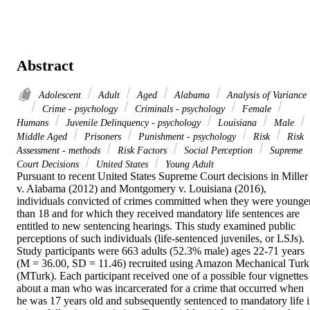
Abstract
Adolescent
Adult
Aged
Alabama
Analysis of Variance
Crime - psychology
Criminals - psychology
Female
Humans
Juvenile Delinquency - psychology
Louisiana
Male
Middle Aged
Prisoners
Punishment - psychology
Risk
Risk
Assessment - methods
Risk Factors
Social Perception
Supreme
Court Decisions
United States
Young Adult
Pursuant to recent United States Supreme Court decisions in Miller 
v. Alabama (2012) and Montgomery v. Louisiana (2016), 
individuals convicted of crimes committed when they were younger
than 18 and for which they received mandatory life sentences are 
entitled to new sentencing hearings. This study examined public 
perceptions of such individuals (life-sentenced juveniles, or LSJs). 
Study participants were 663 adults (52.3% male) ages 22-71 years 
(M = 36.00, SD = 11.46) recruited using Amazon Mechanical Turk 
(MTurk). Each participant received one of a possible four vignettes 
about a man who was incarcerated for a crime that occurred when 
he was 17 years old and subsequently sentenced to mandatory life i