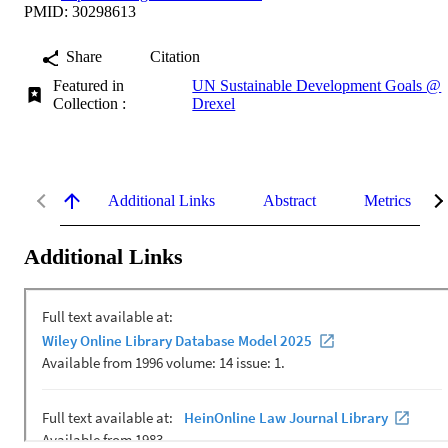
PMID: 30298613
Share
Citation
Featured in
UN Sustainable Development Goals @
Collection :
Drexel
Additional Links
Abstract
Metrics
Additional Links