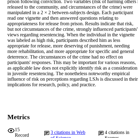
prison following conviction. Two variables (risk of harming others i
released to the community, and circumstances of the crime) were 
manipulated in a 2 × 2 between-subjects design. Each participant 
read one vignette and then answered questions relating to 
appropriateness for release from prison. Results indicate that risk, 
but not circumstances of the crime, strongly influenced participants' 
views regarding resentencing. When the individual in the vignette 
was labeled as high risk, participants described him as less 
appropriate for release, more deserving of punishment, needing 
more rehabilitation, and more appropriate for specific and general 
deterrence. The circumstances of the crime had no effect on 
participants' responses. This may be important for various reasons, 
as applicable law does not explicitly identify risk as a consideration 
in juvenile resentencing. The nonetheless noteworthy empirical 
influence of risk on perceptions regarding LSJs is discussed in their 
implications for research, policy, and practice.
Metrics
15
3
citations in Web
4
citations in
Record
of Science
Scopus