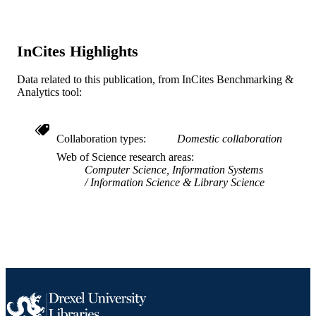
English
LANGUAGE
Information Science
ACADEMIC
InCites Highlights
UNIT
WOS:000431407700011
WEB OF
Data related to this publication, from InCites Benchmarking &
Analytics tool:
SCIENCE ID
2-s2.0-85044765299
SCOPUS ID
Collaboration types
Domestic collaboration
991019167450604721
OTHER
Web of Science research areas
IDENTIFIER
Computer Science, Information Systems
Information Science & Library Science