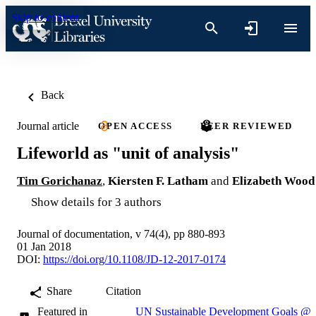
Skip to content
Back
Journal article
OPEN ACCESS
PEER REVIEWED
Lifeworld as "unit of analysis"
Tim Gorichanaz
,
Kiersten F. Latham
and
Elizabeth Wood
Show details for 3 authors
Journal of documentation, v 74(4), pp 880-893
01 Jan 2018
DOI:
https://doi.org/10.1108/JD-12-2017-0174
Share
Citation
Featured in
UN Sustainable Development Goals @