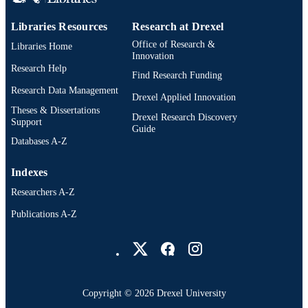
Libraries Resources
Research at Drexel
Office of Research &
Libraries Home
Innovation
Research Help
Find Research Funding
Research Data Management
Drexel Applied Innovation
Theses & Dissertations
Drexel Research Discovery
Support
Guide
Databases A-Z
Indexes
Researchers A-Z
Publications A-Z
Drexel University Social media
Copyright © 2026 Drexel University