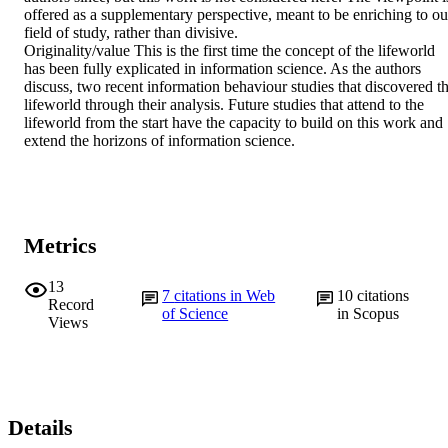
offered as a supplementary perspective, meant to be enriching to our
field of study, rather than divisive.

Originality/value This is the first time the concept of the lifeworld 
has been fully explicated in information science. As the authors 
discuss, two recent information behaviour studies that discovered th
lifeworld through their analysis. Future studies that attend to the 
lifeworld from the start have the capacity to build on this work and 
extend the horizons of information science.
Metrics
13
7
citations in Web
10
citations
Record
of Science
in Scopus
Views
Details