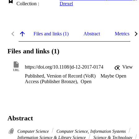
Collection :
Drexel
Files and links (1)
Abstract
Metrics
Files and links (1)
https://doi.org/10.1108/jd-12-2017-0174
View
URL
Published, Version of Record (VoR)
Maybe Open
Access (Publisher Bronze)
,
Open
Abstract
Computer Science
Computer Science, Information Systems
Information Science & Library Science
Science & Technology