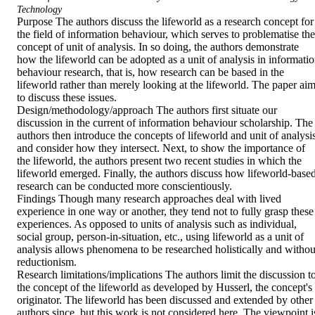
Technology
Purpose The authors discuss the lifeworld as a research concept for 
the field of information behaviour, which serves to problematise the 
concept of unit of analysis. In so doing, the authors demonstrate 
how the lifeworld can be adopted as a unit of analysis in informatio
behaviour research, that is, how research can be based in the 
lifeworld rather than merely looking at the lifeworld. The paper aim
to discuss these issues.

Design/methodology/approach The authors first situate our 
discussion in the current of information behaviour scholarship. The 
authors then introduce the concepts of lifeworld and unit of analysis
and consider how they intersect. Next, to show the importance of 
the lifeworld, the authors present two recent studies in which the 
lifeworld emerged. Finally, the authors discuss how lifeworld-based
research can be conducted more conscientiously.

Findings Though many research approaches deal with lived 
experience in one way or another, they tend not to fully grasp these 
experiences. As opposed to units of analysis such as individual, 
social group, person-in-situation, etc., using lifeworld as a unit of 
analysis allows phenomena to be researched holistically and without
reductionism.

Research limitations/implications The authors limit the discussion to
the concept of the lifeworld as developed by Husserl, the concept's 
originator. The lifeworld has been discussed and extended by other 
authors since, but this work is not considered here. The viewpoint is