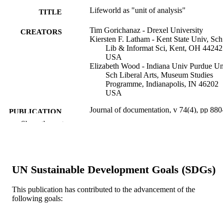
Lifeworld as "unit of analysis"
TITLE
Tim Gorichanaz - Drexel University
CREATORS
Kiersten F. Latham - Kent State Univ, Sch
Lib & Informat Sci, Kent, OH 44242
USA
Elizabeth Wood - Indiana Univ Purdue Un
Sch Liberal Arts, Museum Studies
Programme, Indianapolis, IN 46202
USA
Journal of documentation, v 74(4), pp 880
PUBLICATION
893
Show the rest
DETAILS
Emerald Group Publishing
PUBLISHER
14
NUMBER OF
UN Sustainable Development Goals (SDGs)
PAGES
This publication has contributed to the advancement of the
Journal article
RESOURCE
following goals:
TYPE