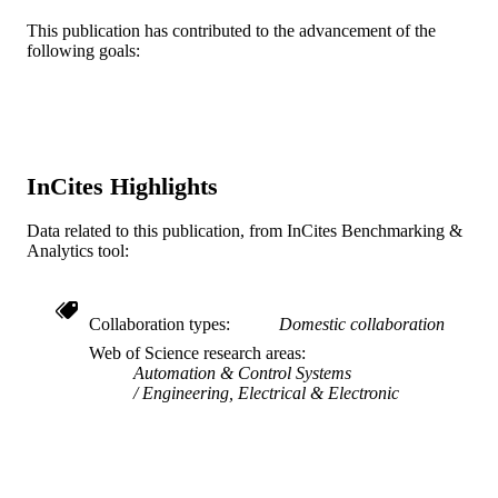
Mechanical Engineering and Mechanics
ACADEMIC
This publication has contributed to the advancement of the
UNIT
following goals:
WOS:A1996UZ97500015
WEB OF
SCIENCE ID
2-s2.0-0030189331
SCOPUS ID
InCites Highlights
991019168749204721
OTHER
Data related to this publication, from InCites Benchmarking &
IDENTIFIER
Analytics tool:
Collaboration types
Domestic collaboration
Web of Science research areas
Automation & Control Systems
Engineering, Electrical & Electronic