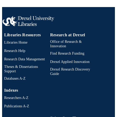
Libraries Resources
Research at Drexel
Office of Research &
Libraries Home
Innovation
Research Help
Find Research Funding
Research Data Management
Drexel Applied Innovation
Theses & Dissertations
Drexel Research Discovery
Support
Guide
Databases A-Z
Indexes
Researchers A-Z
Publications A-Z
Drexel University Social media