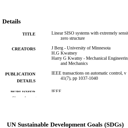
Details
Linear SISO systems with extremely sensi
TITLE
zero structure
J Berg - University of Minnesota
CREATORS
H.G Kwatney
Harry G Kwatny - Mechanical Engineerin
and Mechanics
IEEE transactions on automatic control, v
PUBLICATION
41(7), pp 1037-1040
DETAILS
IEEE
PUBLISHER
Show the rest
Journal article
RESOURCE
TYPE
English
LANGUAGE
UN Sustainable Development Goals (SDGs)