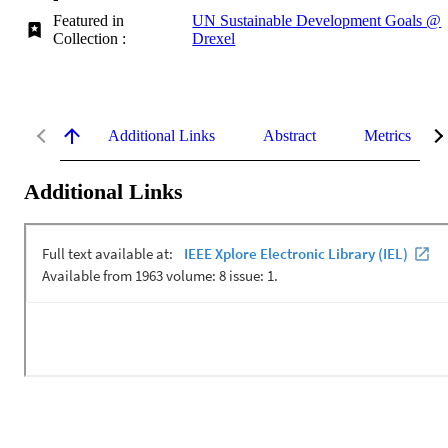
Featured in
UN Sustainable Development Goals @
Collection :
Drexel
Additional Links
Abstract
Metrics
Additional Links