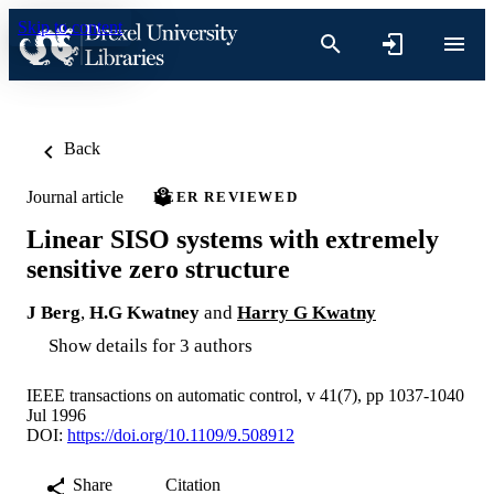
Skip to content
Back
Journal article
PEER REVIEWED
Linear SISO systems with extremely
sensitive zero structure
J Berg
,
H.G Kwatney
and
Harry G Kwatny
Show details for 3 authors
IEEE transactions on automatic control, v 41(7), pp 1037-1040
Jul 1996
DOI:
https://doi.org/10.1109/9.508912
Share
Citation