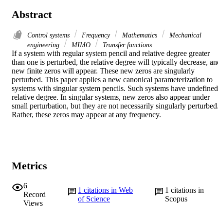
Abstract
Control systems
Frequency
Mathematics
Mechanical
engineering
MIMO
Transfer functions
If a system with regular system pencil and relative degree greater 
than one is perturbed, the relative degree will typically decrease, an
new finite zeros will appear. These new zeros are singularly 
perturbed. This paper applies a new canonical parameterization to 
systems with singular system pencils. Such systems have undefined 
relative degree. In singular systems, new zeros also appear under 
small perturbation, but they are not necessarily singularly perturbed.
Rather, these zeros may appear at any frequency.
Metrics
6
1
citations in Web
1
citations in
Record
of Science
Scopus
Views