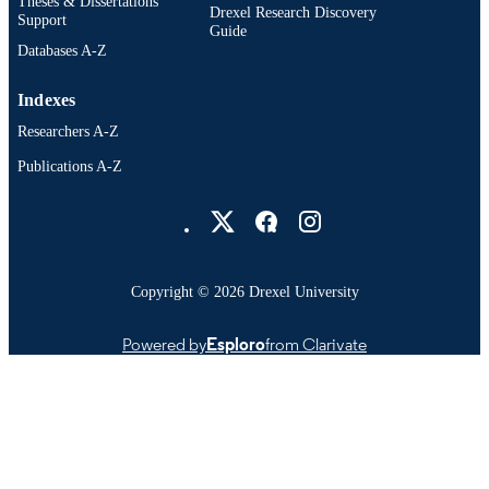
Theses & Dissertations
Drexel Research Discovery
Support
Guide
Databases A-Z
Indexes
Researchers A-Z
Publications A-Z
Drexel University Social media
Copyright © 2026 Drexel University
Powered by
Esploro
from Clarivate