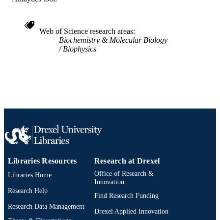
TYPE
English
LANGUAGE
Web of Science research areas
Biochemistry/Biological Chemistry
ACADEMIC
Biochemistry & Molecular Biology
[Historical]; College of Medicine;
Biophysics
UNIT
Chemistry
WOS:A1993KT12800042
WEB OF
SCIENCE ID
2-s2.0-0027185915
SCOPUS ID
991019183966204721
OTHER
IDENTIFIER
Libraries Resources
Research at Drexel
Office of Research &
Libraries Home
Innovation
Research Help
Find Research Funding
Research Data Management
Drexel Applied Innovation