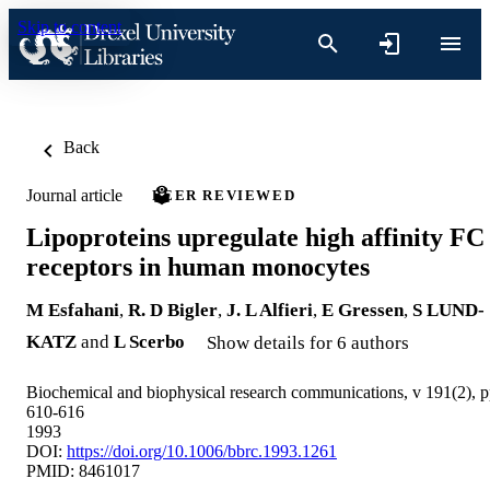
Skip to content
Back
Journal article
PEER REVIEWED
Lipoproteins upregulate high affinity FC
receptors in human monocytes
M Esfahani
,
R. D Bigler
,
J. L Alfieri
,
E Gressen
,
S LUND-
KATZ
and
L Scerbo
Show details for 6 authors
Biochemical and biophysical research communications, v 191(2), 
610-616
1993
DOI:
https://doi.org/10.1006/bbrc.1993.1261
PMID: 8461017