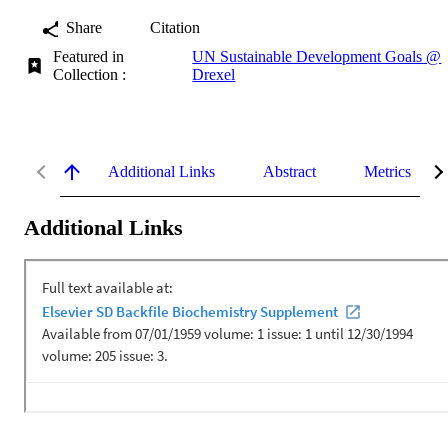
Share
Citation
Featured in
UN Sustainable Development Goals @
Collection :
Drexel
Additional Links
Abstract
Metrics
Additional Links