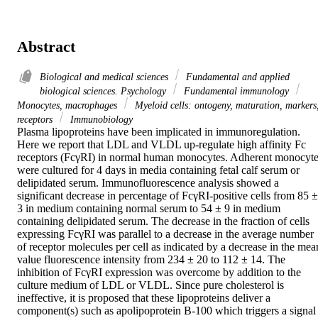
Abstract
Biological and medical sciences
Fundamental and applied
biological sciences. Psychology
Fundamental immunology
Monocytes, macrophages
Myeloid cells: ontogeny, maturation, markers
receptors
Immunobiology
Plasma lipoproteins have been implicated in immunoregulation. 
Here we report that LDL and VLDL up-regulate high affinity Fc 
receptors (FcγRI) in normal human monocytes. Adherent monocyte
were cultured for 4 days in media containing fetal calf serum or 
delipidated serum. Immunofluorescence analysis showed a 
significant decrease in percentage of FcγRI-positive cells from 85 ± 
3 in medium containing normal serum to 54 ± 9 in medium 
containing delipidated serum. The decrease in the fraction of cells 
expressing FcγRI was parallel to a decrease in the average number 
of receptor molecules per cell as indicated by a decrease in the mean
value fluorescence intensity from 234 ± 20 to 112 ± 14. The 
inhibition of FcγRI expression was overcome by addition to the 
culture medium of LDL or VLDL. Since pure cholesterol is 
ineffective, it is proposed that these lipoproteins deliver a 
component(s) such as apolipoprotein B-100 which triggers a signal 