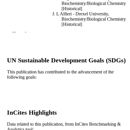
Biochemistry/Biological Chemistry
[Historical]
J. L Alfieri - Drexel University,
Biochemistry/Biological Chemistry
[Historical]
E Gressen - Drexel University,
Show the rest
Biochemistry/Biological Chemistry
[Historical]
S LUND-KATZ - Drexel University,
Biochemistry/Biological Chemistry
[Historical]
UN Sustainable Development Goals (SDGs)
L Scerbo - Drexel University,
Biochemistry/Biological Chemistry
[Historical]
This publication has contributed to the advancement of the
Biochemical and biophysical research
PUBLICATION
following goals:
communications, v 191(2), pp 610-6
DETAILS
Elsevier
PUBLISHER
7
NUMBER OF
InCites Highlights
PAGES
Journal article
RESOURCE
Data related to this publication, from InCites Benchmarking &
Analytics tool: