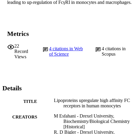
leading to up-regulation of FcγRI in monocytes and macrophages.
Metrics
22
4
citations in Web
4
citations in
Record
of Science
Scopus
Views
Details
Lipoproteins upregulate high affinity FC
TITLE
receptors in human monocytes
M Esfahani - Drexel University,
CREATORS
Biochemistry/Biological Chemistry
[Historical]
R. D Bigler - Drexel University,