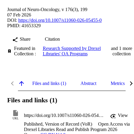
Journal of Neuro-Oncology, v 176(3), 199
07 Feb 2026
DOI:
https://doi.org/10.1007/s11060-026-05455-0
PMID: 41653329
Share
Citation
Featured in
Research Supported by Drexel
and 1 more
Collection :
Libraries' OA Programs
collection
Files and links (1)
Abstract
Metrics
Files and links (1)
https://doi.org/10.1007/s11060-026-05455-0
View
URL
Published, Version of Record (VoR)
Open Access via
Drexel Libraries Read and Publish Program 2026