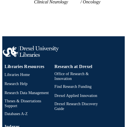
Clinical Neurology
Oncology
English
LANGUAGE
Neurology
ACADEMIC
UNIT
WOS:001683339800001
WEB OF
SCIENCE ID
2-s2.0-105029692213
SCOPUS ID
Libraries Resources
Research at Drexel
991022159173104721
OTHER
Office of Research &
Libraries Home
IDENTIFIER
Innovation
Research Help
Find Research Funding
Research Data Management
Drexel Applied Innovation
Theses & Dissertations
Drexel Research Discovery
Support
Guide
Databases A-Z
Indexes