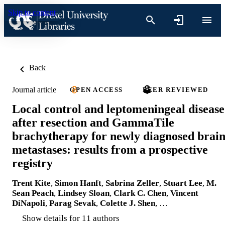
Skip to content
Back
Journal article
OPEN ACCESS
PEER REVIEWED
Local control and leptomeningeal disease
after resection and GammaTile
brachytherapy for newly diagnosed brai
metastases: results from a prospective
registry
Trent Kite
,
Simon Hanft
,
Sabrina Zeller
,
Stuart Lee
,
M.
Sean Peach
,
Lindsey Sloan
,
Clark C. Chen
,
Vincent
DiNapoli
,
Parag Sevak
,
Colette J. Shen
, …
Show details for 11 authors