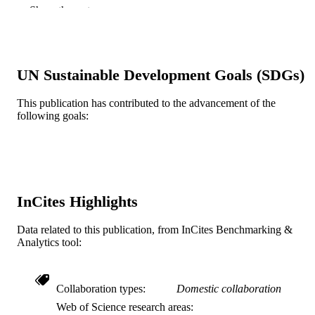
Vincent DiNapoli
Show the rest
Parag Sevak
Colette J. Shen - University of North Caro
at Chapel Hill
Matthew J Shepard (Corresponding Author
Drexel University, Neurology
UN Sustainable Development Goals (SDGs)
Journal of Neuro-Oncology, v 176(3), 199
PUBLICATION
This publication has contributed to the advancement of the
DETAILS
following goals:
Springer Nature
PUBLISHER
11
NUMBER OF
PAGES
InCites Highlights
GT Medical Technologies, Inc.
GRANT NOTE
Anonymized for review Registry Study is
Data related to this publication, from InCites Benchmarking &
sponsored by GT Medical Technolog
Analytics tool:
Inc..
Collaboration types
Domestic collaboration
Journal article
RESOURCE
Web of Science research areas
TYPE