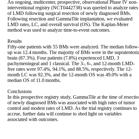
An ongoing, multicenter, prospective, observational Phase IV non-
interventional registry (NCT0442738) was queried to analyze rates 
of LMD following surgical resection of newly diagnosed BMs. 
Following resection and GammaTile implantation, we evaluated 
LMD rates, LC, and overall survival (OS). The Kaplan-Meier 
method was used to analyze time-to-event outcomes. 

Results 

Fifty-one patients with 55 BMs were analyzed. The median follow
up was 12.4 months. The majority of BMs were in the supratentorial
brain (87.3%). Four patients (7.8%) experienced LMD, 3 
pachymeningeal and 1 classical. The 3-, 6-, and 12-month LMD-
free rates were 97.4%, 94.1%, and 88.5%, respectively. The 12-
month LC was 92.3%, and the 12-month OS was 49.0% with a 
median OS of 11.0 months. 

Conclusions 

In this prospective registry study, GammaTile at the time of resectio
of newly diagnosed BMs was associated with high rates of tumor 
control and modest rates of LMD. As the trial registry continues to 
accrue, further data will continue to shed light on variables 
associated with outcomes.