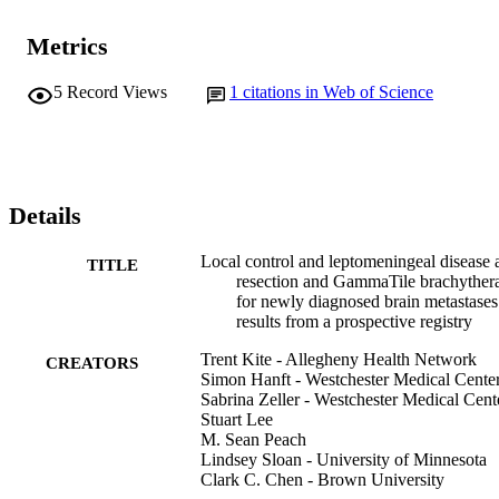
Metrics
5
Record Views
1
citations in Web of Science
Details
Local control and leptomeningeal disease a
TITLE
resection and GammaTile brachyther
for newly diagnosed brain metastases
results from a prospective registry
Trent Kite - Allegheny Health Network
CREATORS
Simon Hanft - Westchester Medical Cente
Sabrina Zeller - Westchester Medical Cent
Stuart Lee
M. Sean Peach
Lindsey Sloan - University of Minnesota
Clark C. Chen - Brown University