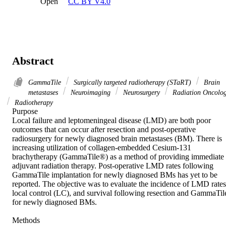
Open
CC BY V4.0
Abstract
GammaTile
Surgically targeted radiotherapy (STaRT)
Brain
metastases
Neuroimaging
Neurosurgery
Radiation Oncolo
Radiotherapy
Purpose 

Local failure and leptomeningeal disease (LMD) are both poor 
outcomes that can occur after resection and post-operative 
radiosurgery for newly diagnosed brain metastases (BM). There is 
increasing utilization of collagen-embedded Cesium-131 
brachytherapy (GammaTile®) as a method of providing immediate 
adjuvant radiation therapy. Post-operative LMD rates following 
GammaTile implantation for newly diagnosed BMs has yet to be 
reported. The objective was to evaluate the incidence of LMD rates,
local control (LC), and survival following resection and GammaTile
for newly diagnosed BMs. 

Methods 
