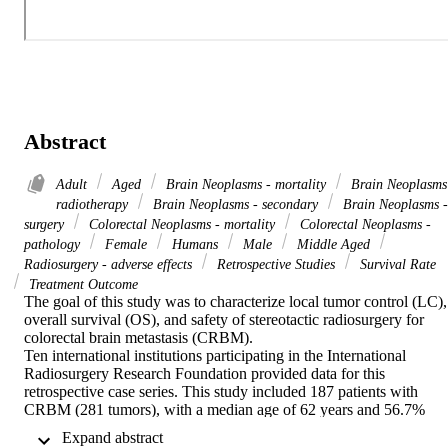
Abstract
Adult
Aged
Brain Neoplasms - mortality
Brain Neoplasms
radiotherapy
Brain Neoplasms - secondary
Brain Neoplasms -
surgery
Colorectal Neoplasms - mortality
Colorectal Neoplasms -
pathology
Female
Humans
Male
Middle Aged
Radiosurgery - adverse effects
Retrospective Studies
Survival Rate
Treatment Outcome
The goal of this study was to characterize local tumor control (LC), 
overall survival (OS), and safety of stereotactic radiosurgery for 
colorectal brain metastasis (CRBM).

Ten international institutions participating in the International 
Radiosurgery Research Foundation provided data for this 
retrospective case series. This study included 187 patients with 
CRBM (281 tumors), with a median age of 62 years and 56.7% 
being male. Most patients (53.5%) had solitary tumors, although 
 Expand abstract 
10.7% had > 5 tumors. The median tumor volume was 2.7 cm3 