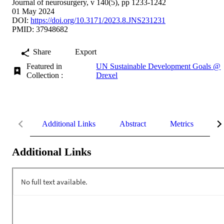
Journal of neurosurgery, v 140(5), pp 1233-1242
01 May 2024
DOI:
https://doi.org/10.3171/2023.8.JNS231231
PMID: 37948682
Share
Export
Featured in
UN Sustainable Development Goals @
Collection :
Drexel
Additional Links
Abstract
Metrics
De
Additional Links