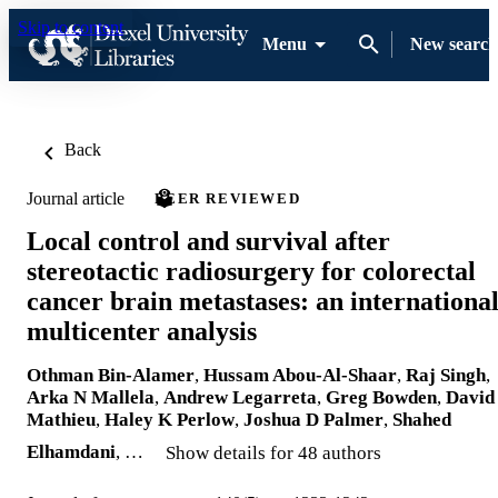
Skip to content
Menu
New search
Back
Journal article
PEER REVIEWED
Local control and survival after
stereotactic radiosurgery for colorectal
cancer brain metastases: an internationa
multicenter analysis
Othman Bin-Alamer
,
Hussam Abou-Al-Shaar
,
Raj Singh
,
Arka N Mallela
,
Andrew Legarreta
,
Greg Bowden
,
David
Mathieu
,
Haley K Perlow
,
Joshua D Palmer
,
Shahed
Elhamdani
, …
Show details for 48 authors