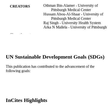
Othman Bin-Alamer - University of
CREATORS
Pittsburgh Medical Center
Hussam Abou-Al-Shaar - University of
Pittsburgh Medical Center
Raj Singh - University Health System
Arka N Mallela - University of Pittsburgh
Medical Center
Show the rest
Andrew Legarreta - University of Pittsbur
Medical Center
Greg Bowden - University of Alberta
David Mathieu - Université de Sherbrook
Haley K Perlow - Departments of5Radiat
UN Sustainable Development Goals (SDGs)
Oncology and
Joshua D Palmer - The Ohio State Univers
Comprehensive Cancer Center – Art
This publication has contributed to the advancement of the
G. James Cancer Hospital and Richar
following goals:
Show Creators
Journal of neurosurgery, v 140(5), pp 123
Solove Research Institute
PUBLICATION
1242
Shahed Elhamdani - Departments
DETAILS
of7Neurosurgery and
Matthew Shepard - Departments
Journal article
RESOURCE
of7Neurosurgery and
Yun Liang - Allegheny Health Network
TYPE
InCites Highlights
Ahmed M Nabeel - Nasser Institute hospit
Wael A Reda - Nasser Institute hospital
English
LANGUAGE