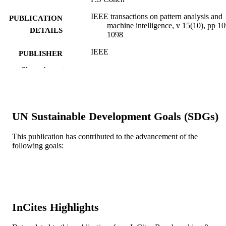
IEEE transactions on pattern analysis and
PUBLICATION
machine intelligence, v 15(10), pp 1
DETAILS
1098
IEEE
PUBLISHER
Show the rest
Journal article
RESOURCE
TYPE
English
LANGUAGE
UN Sustainable Development Goals (SDGs)
Electrical and Computer Engineering
ACADEMIC
This publication has contributed to the advancement of the
UNIT
following goals:
WOS:A1993MD77500012
WEB OF
SCIENCE ID
2-s2.0-0027677406
SCOPUS ID
InCites Highlights
991019173719304721
OTHER
IDENTIFIER