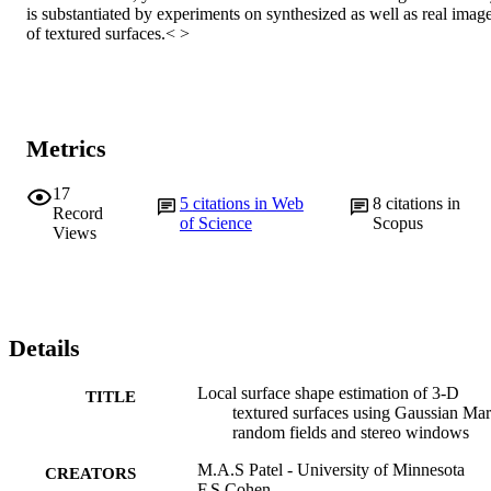
is substantiated by experiments on synthesized as well as real image
of textured surfaces.< >
Metrics
17
5
citations in Web
8
citations in
Record
of Science
Scopus
Views
Details
Local surface shape estimation of 3-D
TITLE
textured surfaces using Gaussian Ma
random fields and stereo windows
M.A.S Patel - University of Minnesota
CREATORS
F.S Cohen