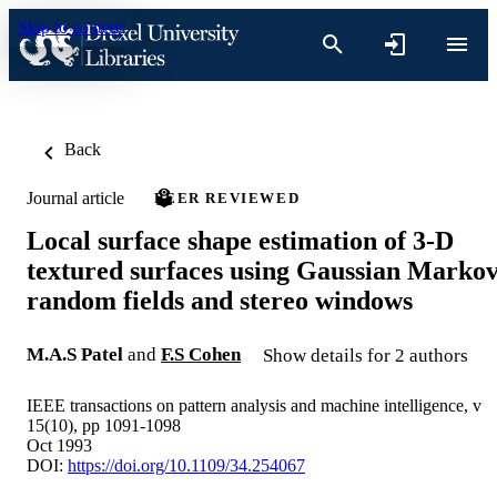
Skip to content
Back
Journal article
PEER REVIEWED
Local surface shape estimation of 3-D
textured surfaces using Gaussian Marko
random fields and stereo windows
M.A.S Patel
and
F.S Cohen
Show details for 2 authors
IEEE transactions on pattern analysis and machine intelligence, v
15(10), pp 1091-1098
Oct 1993
DOI:
https://doi.org/10.1109/34.254067