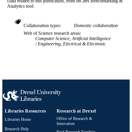
Data related to this publication, from InCites Benchmarking &
Analytics tool:
Collaboration types
Domestic collaboration
Web of Science research areas
Computer Science, Artificial Intelligence
Engineering, Electrical & Electronic
Libraries Resources
Research at Drexel
Office of Research &
Libraries Home
Innovation
Research Help
Find Research Funding