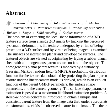
Abstract
Cameras
Data mining
Information geometry
Markov
random fields
Parameter estimation
Probability distribution
Rubber
Shape
Solid modeling
Surface texture
The problem of extracting the local shape information of a 3-D 
texture surface from a single 2-D image by tracking the perceived 
systematic deformations the texture undergoes by virtue of being 
present on a 3-D surface and by virtue of being imaged is examined.
The surfaces of interest are planar and developable surfaces. The 
textured objects are viewed as originating by laying a rubber planar 
sheet with a homogeneous parent texture on it onto the objects. The
homogeneous planar parent texture is modeled by a stationary 
Gaussian Markov random field (GMRF). A probability distribution 
function for the texture data obtained by projecting the planar parent
texture under a linear camera model is derived, which is an explicit 
function of the parent GMRF parameters, the surface shape 
parameters. and the camera geometry. The surface shape parameter 
estimation is posed as a maximum likelihood estimation problem. A 
stereo-windows concept is introduced to obtain a unique and 
consistent parent texture from the image data that, under appropriate
transformations, yields the observed texture in the image. The theor