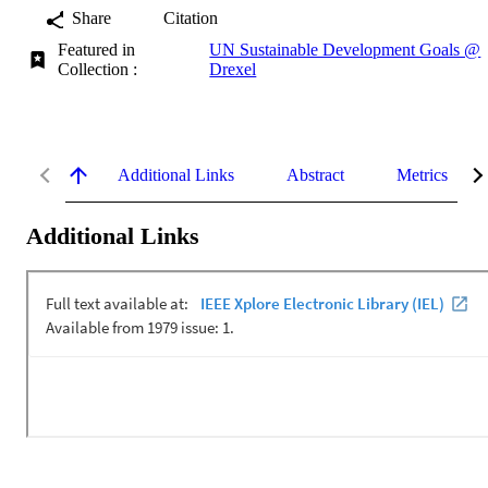
Share
Citation
Featured in
UN Sustainable Development Goals @
Collection :
Drexel
Additional Links
Abstract
Metrics
Additional Links