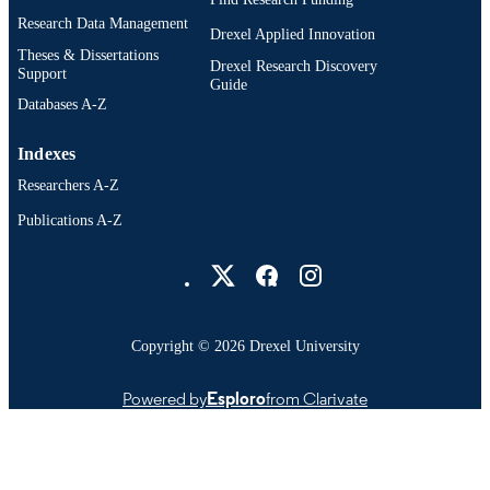
Research Data Management
Drexel Applied Innovation
Theses & Dissertations
Drexel Research Discovery
Support
Guide
Databases A-Z
Indexes
Researchers A-Z
Publications A-Z
Drexel University Social media
Copyright © 2026 Drexel University
Powered by
Esploro
from Clarivate