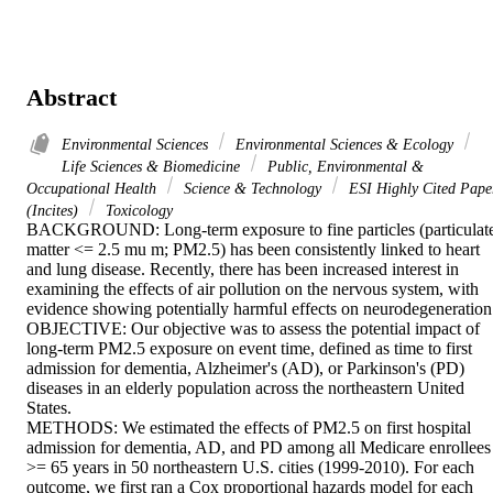
Abstract
Environmental Sciences
Environmental Sciences & Ecology
Life Sciences & Biomedicine
Public, Environmental &
Occupational Health
Science & Technology
ESI Highly Cited Pape
(Incites)
Toxicology
BACKGROUND: Long-term exposure to fine particles (particulate
matter <= 2.5 mu m; PM2.5) has been consistently linked to heart 
and lung disease. Recently, there has been increased interest in 
examining the effects of air pollution on the nervous system, with 
evidence showing potentially harmful effects on neurodegeneration.
OBJECTIVE: Our objective was to assess the potential impact of 
long-term PM2.5 exposure on event time, defined as time to first 
admission for dementia, Alzheimer's (AD), or Parkinson's (PD) 
diseases in an elderly population across the northeastern United 
States. 

METHODS: We estimated the effects of PM2.5 on first hospital 
admission for dementia, AD, and PD among all Medicare enrollees 
>= 65 years in 50 northeastern U.S. cities (1999-2010). For each 
outcome, we first ran a Cox proportional hazards model for each 