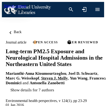
Skip to content
Back
Journal article
OPEN ACCESS
PEER REVIEWED
Long-term PM2.5 Exposure and
Neurological Hospital Admissions in the
Northeastern United States
Marianthi-Anna Kioumourtzoglou
,
Joel D. Schwartz
,
Marc G. Weisskopf
,
Steven J. Melly
,
Yun Wang
,
Francesc
Dominici
and
Antonella Zanobetti
Show details for 7 authors
Environmental health perspectives, v 124(1), pp 23-29
01 Jan 2016