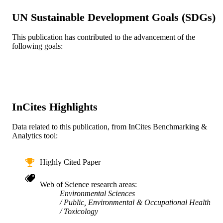
Us Dept Health Human Sciences Public
PUBLISHER
UN Sustainable Development Goals (SDGs)
Health Science
This publication has contributed to the advancement of the
7
NUMBER OF
following goals:
PAGES
FP-9172890-01 / EPA STAR Fellowship;
GRANT NOTE
United States Environmental Protecti
Agency RD 83479801; R834894 / U
EPA; United States Environmental
InCites Highlights
Protection Agency ES000002; R01
ES024332; R21 ES022585-01 / NI
(National Institute of Environmental
Data related to this publication, from InCites Benchmarking &
Health Sciences); United States
Analytics tool:
Department of Health & Human
Services; National Institutes of Healt
(NIH) - USA; NIH National Institute
Highly Cited Paper
Environmental Health Sciences (NI
RD-834900 / U.S. Environmental
Web of Science research areas
Protection Agency (EPA) STAR
Environmental Sciences
Research Assistance Agreement 150
Public, Environmental & Occupational Health
R834894 / EPA; United States
Toxicology
Environmental Protection Agency N