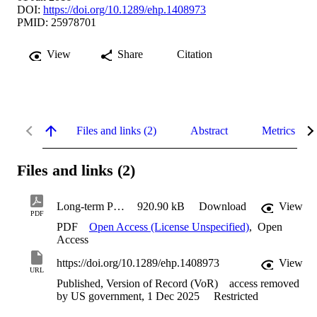
DOI:
https://doi.org/10.1289/ehp.1408973
PMID: 25978701
View
Share
Citation
Files and links (2)
Abstract
Metrics
Files and links (2)
Long-term PM2.5 Exposure and Neurological Hospital Admissions in the Northeastern United States
920.90 kB
Download
View
PDF
PDF
Open Access (License Unspecified)
,
Open
Access
https://doi.org/10.1289/ehp.1408973
View
URL
Published, Version of Record (VoR)
access removed
by US government, 1 Dec 2025
Restricted