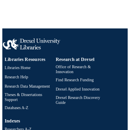
T32 ES007069; R01 ES019560; R2
Show Grant note
Journal article
RESOURCE
ES024012 / National Institutes of He
TYPE
(NIH); United States Department of
Health & Human Services; National
English
Institutes of Health (NIH) - USA 490
LANGUAGE
HEI (Health Effects Institute)
Urban Health Collaborative
ACADEMIC
UNIT
WOS:000399415500001
WEB OF
SCIENCE ID
Libraries Resources
Research at Drexel
Office of Research &
Libraries Home
2-s2.0-84952690806
SCOPUS ID
Innovation
Research Help
Find Research Funding
991021875472704721
OTHER
Research Data Management
Drexel Applied Innovation
IDENTIFIER
Theses & Dissertations
Drexel Research Discovery
Support
Guide
Databases A-Z
Indexes
Researchers A-Z