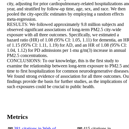
city, adjusting for prior cardiopulmonary-related hospitalizations and
year, and stratified by follow-up time, age, sex, and race. We then 
pooled the city-specific estimates by employing a random effects 
meta-regression. 

RESULTS: We followed approximately 9.8 million subjects and 
observed significant associations of long-term PM2.5 city-wide 
exposure with all three outcomes. Specifically, we estimated a 
hazard ratio (HR) of 1.08 (95% CI: 1.05, 1.11) for dementia, an HR
of 1.15 (95% CI: 1.11, 1.19) for AD, and an HR of 1.08 (95% CI: 
1.04, 1.12) for PD admissions per 1-mu g/m(3) increase in annual 
PM2.5 concentrations. 

CONCLUSIONS: To our knowledge, this is the first study to 
examine the relationship between long-term exposure to PM2.5 and
time to first hospitalization for common neurodegenerative diseases.
We found strong evidence of association for all three outcomes. Our
findings provide the basis for further studies, as the implications of 
such exposures could be crucial to public health.
Metrics
381
citations in Web of
415
citations in