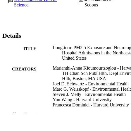
Science
Scopus
Details
Long-term PM2.5 Exposure and Neurolog
TITLE
Hospital Admissions in the Northeast
United States
Marianthi-Anna Kioumourtzoglou - Harva
CREATORS
TH Chan Sch Publ Hlth, Dept Envi
Hlth, Boston, MA USA
Joel D. Schwartz - Environmental Health
Marc G. Weisskopf - Environmental Heal
Steven J. Melly - Environmental Health
Yun Wang - Harvard University
Francesca Dominici - Harvard University
Antonella Zanobetti - Environmental Heal
Show the rest
Environmental health perspectives, v 124(
PUBLICATION
pp 23-29
DETAILS