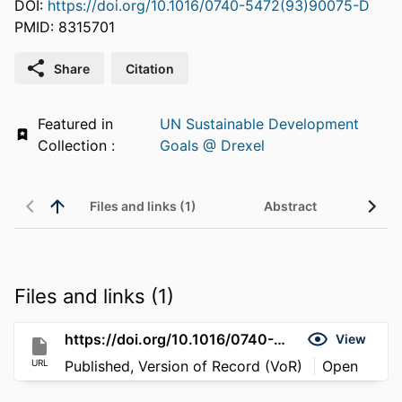
DOI:
https://doi.org/10.1016/0740-5472(93)90075-D
PMID: 8315701
Share
Citation
Featured in
UN Sustainable Development
Collection :
Goals @ Drexel
Files and links (1)
Abstract
Files and links (1)
https://doi.org/10.1016/0740-5472(93)90075-D
View
URL
Published, Version of Record (VoR)
Open