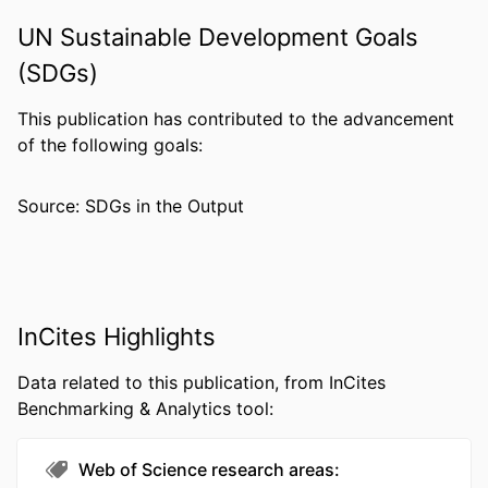
DETAILS
10(3), pp 277-281
UN Sustainable Development Goals
NUMBER OF
5
(SDGs)
PAGES
RESOURCE
Journal article
This publication has contributed to the advancement
TYPE
of the following goals:
LANGUAGE
English
Source: SDGs in the Output
ACADEMIC
Pharmacology and Physiology
UNIT
WEB OF
WOS:A1993LE19900005
SCIENCE ID
InCites Highlights
SCOPUS ID
2-s2.0-0027297990
Data related to this publication, from InCites
Benchmarking & Analytics tool:
OTHER
991022191397704721
IDENTIFIER
Web of Science research areas