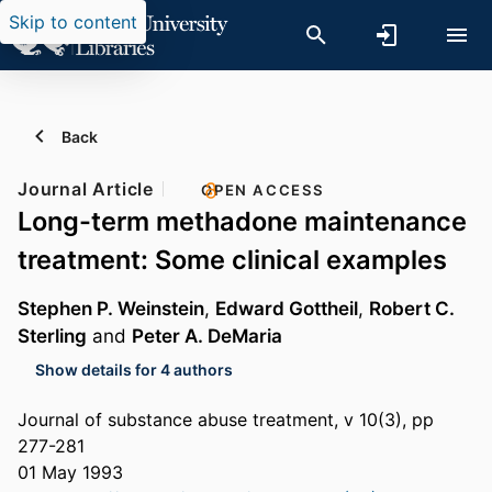
Skip to content
Back
Journal Article
OPEN ACCESS
Long-term methadone maintenance
treatment: Some clinical examples
Stephen P. Weinstein
,
Edward Gottheil
,
Robert C.
Sterling
and
Peter A. DeMaria
Show details for 4 authors
Journal of substance abuse treatment, v 10(3), pp
277-281
01 May 1993