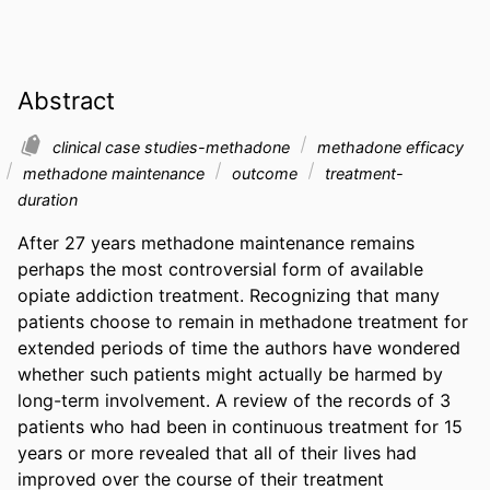
Abstract
clinical case studies-methadone
methadone efficacy
methadone maintenance
outcome
treatment-
duration
After 27 years methadone maintenance remains 
perhaps the most controversial form of available 
opiate addiction treatment. Recognizing that many 
patients choose to remain in methadone treatment for 
extended periods of time the authors have wondered 
whether such patients might actually be harmed by 
long-term involvement. A review of the records of 3 
patients who had been in continuous treatment for 15 
years or more revealed that all of their lives had 
improved over the course of their treatment 