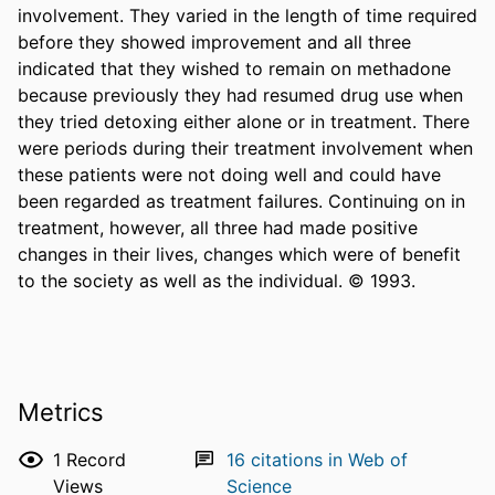
involvement. They varied in the length of time required 
before they showed improvement and all three 
indicated that they wished to remain on methadone 
because previously they had resumed drug use when 
they tried detoxing either alone or in treatment. There 
were periods during their treatment involvement when 
these patients were not doing well and could have 
been regarded as treatment failures. Continuing on in 
treatment, however, all three had made positive 
changes in their lives, changes which were of benefit 
to the society as well as the individual. © 1993.
Metrics
1
Record
16
citations in Web of
Views
Science