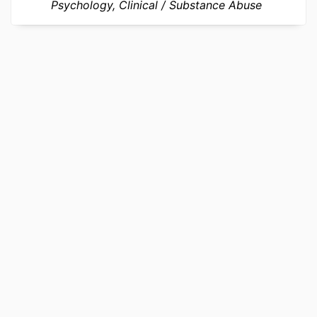
Psychology, Clinical
Substance Abuse