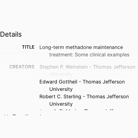
Details
TITLE
Long-term methadone maintenance
treatment: Some clinical examples
CREATORS
Stephen P. Weinstein - Thomas Jefferson
University
Edward Gottheil - Thomas Jefferson
University
Robert C. Sterling - Thomas Jefferson
University
Peter A. DeMaria - Thomas Jefferson
Show the rest
University
PUBLICATION
Journal of substance abuse treatment, v