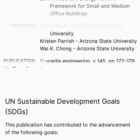
Framework for Small and Medium
Office Buildings
CREATORS
Fernanda Cruz Rios - Arizona State
University
Kristen Parrish - Arizona State University
Wai K. Chong - Arizona State University
PUBLICATION
Procedia engineering, v 145, pp 172-179
DETAILS
Show the rest
PUBLISHER
Elsevier Ltd
NUMBER OF
8
UN Sustainable Development Goals
PAGES
(SDGs)
RESOURCE
Journal article
TYPE
This publication has contributed to the advancement
of the following goals:
LANGUAGE
English