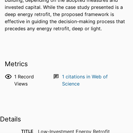
invested capital. While the case study presented is a 
deep energy retrofit, the proposed framework is 
effective in guiding the decision-making process that 
precedes any energy retrofit, deep or light.
Metrics
1
Record
1
citations in Web of
Views
Science
Details
TITLE
Low-Investment Energy Retrofit