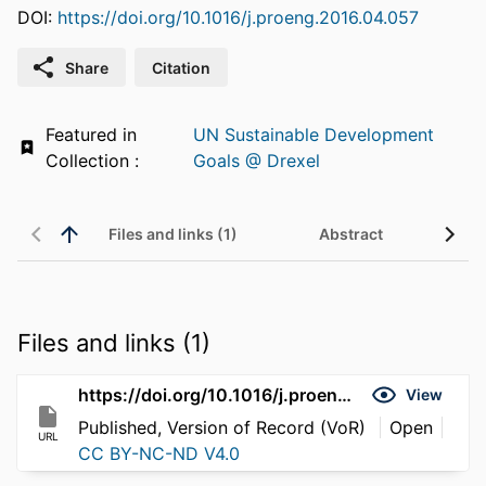
DOI:
https://doi.org/10.1016/j.proeng.2016.04.057
Share
Citation
Featured in
UN Sustainable Development
Collection :
Goals @ Drexel
Files and links (1)
Abstract
Files and links (1)
https://doi.org/10.1016/j.proeng.2016.04.057
View
Published, Version of Record (VoR)
Open
URL
CC BY-NC-ND V4.0