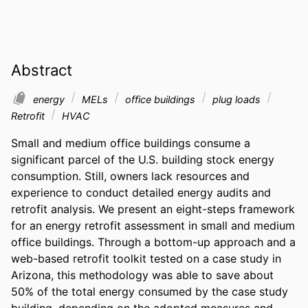
Abstract
energy
MELs
office buildings
plug loads
Retrofit
HVAC
Small and medium office buildings consume a 
significant parcel of the U.S. building stock energy 
consumption. Still, owners lack resources and 
experience to conduct detailed energy audits and 
retrofit analysis. We present an eight-steps framework 
for an energy retrofit assessment in small and medium 
office buildings. Through a bottom-up approach and a 
web-based retrofit toolkit tested on a case study in 
Arizona, this methodology was able to save about 
50% of the total energy consumed by the case study 
building, depending on the adopted measures and 