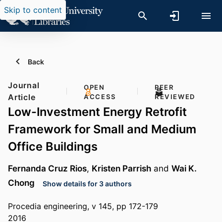
Skip to content
Back
Journal
OPEN
PEER
Article
ACCESS
REVIEWED
Low-Investment Energy Retrofit
Framework for Small and Medium
Office Buildings
Fernanda Cruz Rios
,
Kristen Parrish
and
Wai K.
Chong
Show details for 3 authors
Procedia engineering, v 145, pp 172-179
2016