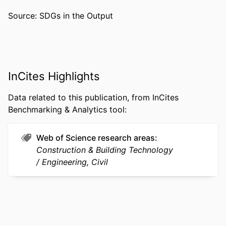
ACADEMIC
Civil, Architectural, and Environmental
Source: SDGs in the Output
UNIT
Engineering
WEB OF
WOS:000387531600022
SCIENCE ID
SCOPUS ID
2-s2.0-84999652734
InCites Highlights
OTHER
991022188574304721
Data related to this publication, from InCites
IDENTIFIER
Benchmarking & Analytics tool:
Web of Science research areas
Construction & Building Technology
Engineering, Civil