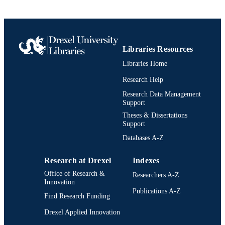
English
LANGUAGE
Pulmonary, Critical Care, and Sleep
ACADEMIC
(Medicine)
UNIT
Libraries Resources
2-s2.0-0022293591
SCOPUS ID
Libraries Home
991019295186604721
OTHER
Research Help
IDENTIFIER
Research Data Management
Support
Theses & Dissertations
Support
Databases A-Z
Research at Drexel
Indexes
Office of Research &
Researchers A-Z
Innovation
Publications A-Z
Find Research Funding
Drexel Applied Innovation