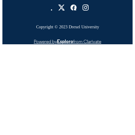
Drexel University Social media
Copyright © 2023 Drexel University
Powered by
Esploro
from Clarivate