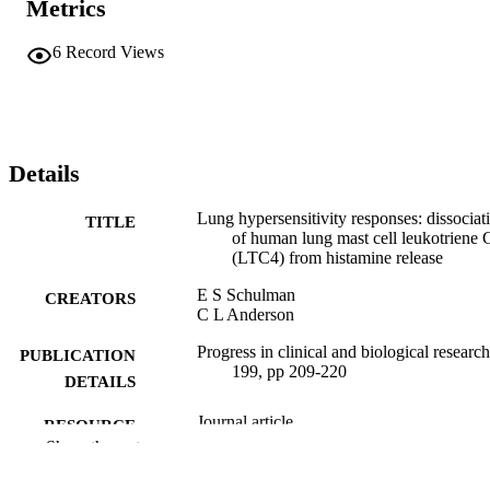
Metrics
6
Record Views
Details
Lung hypersensitivity responses: dissociat
TITLE
of human lung mast cell leukotriene 
(LTC4) from histamine release
E S Schulman
CREATORS
C L Anderson
Progress in clinical and biological research
PUBLICATION
199, pp 209-220
DETAILS
Journal article
RESOURCE
Show the rest
TYPE