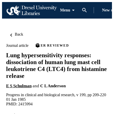
Menu
New s
Back
Journal article
PEER REVIEWED
Lung hypersensitivity responses:
dissociation of human lung mast cell
leukotriene C4 (LTC4) from histamine
release
E S Schulman
and
C L Anderson
Progress in clinical and biological research, v 199, pp 209-220
01 Jan 1985
PMID: 2415994