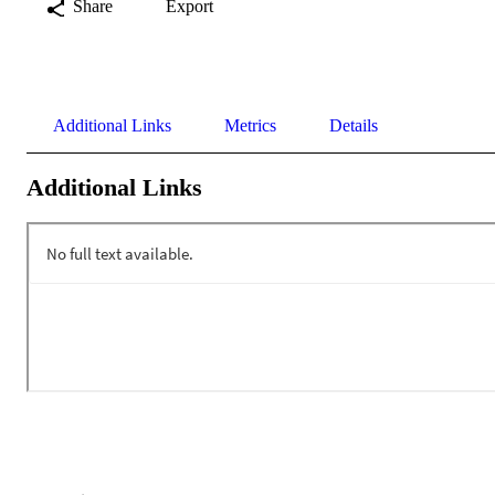
Share
Export
Additional Links
Metrics
Details
Additional Links