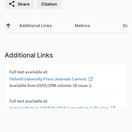
Share
Citation
Additional Links
Metrics
Deta
Additional Links