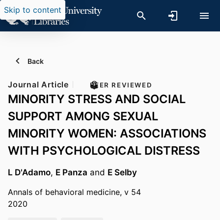
Skip to content
Back
Journal Article
PEER REVIEWED
MINORITY STRESS AND SOCIAL
SUPPORT AMONG SEXUAL
MINORITY WOMEN: ASSOCIATIONS
WITH PSYCHOLOGICAL DISTRESS
L D'Adamo
,
E Panza
and
E Selby
Annals of behavioral medicine, v 54
2020