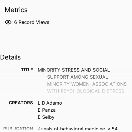
Metrics
6
Record Views
Details
TITLE
MINORITY STRESS AND SOCIAL
SUPPORT AMONG SEXUAL
MINORITY WOMEN: ASSOCIATIONS
WITH PSYCHOLOGICAL DISTRESS
CREATORS
L D'Adamo
E Panza
E Selby
PUBLICATION
Annals of behavioral medicine, v 54