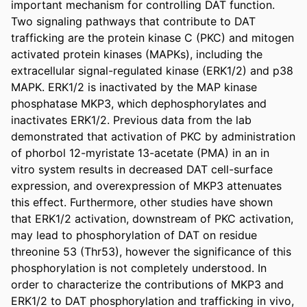
important mechanism for controlling DAT function. 
Two signaling pathways that contribute to DAT 
trafficking are the protein kinase C (PKC) and mitogen 
activated protein kinases (MAPKs), including the 
extracellular signal-regulated kinase (ERK1/2) and p38 
MAPK. ERK1/2 is inactivated by the MAP kinase 
phosphatase MKP3, which dephosphorylates and 
inactivates ERK1/2. Previous data from the lab 
demonstrated that activation of PKC by administration 
of phorbol 12-myristate 13-acetate (PMA) in an in 
vitro system results in decreased DAT cell-surface 
expression, and overexpression of MKP3 attenuates 
this effect. Furthermore, other studies have shown 
that ERK1/2 activation, downstream of PKC activation, 
may lead to phosphorylation of DAT on residue 
threonine 53 (Thr53), however the significance of this 
phosphorylation is not completely understood. In 
order to characterize the contributions of MKP3 and 
ERK1/2 to DAT phosphorylation and trafficking in vivo, 