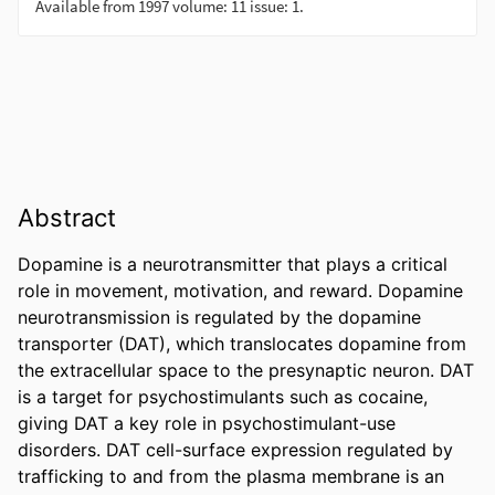
Abstract
Dopamine is a neurotransmitter that plays a critical 
role in movement, motivation, and reward. Dopamine 
neurotransmission is regulated by the dopamine 
transporter (DAT), which translocates dopamine from 
the extracellular space to the presynaptic neuron. DAT 
is a target for psychostimulants such as cocaine, 
giving DAT a key role in psychostimulant-use 
disorders. DAT cell-surface expression regulated by 
trafficking to and from the plasma membrane is an 