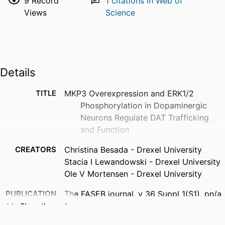
9
Record
1
citations in Web of
Views
Science
Details
TITLE
MKP3 Overexpression and ERK1/2
Phosphorylation in Dopaminergic
Neurons Regulate DAT Trafficking
and Function
CREATORS
Christina Besada - Drexel University
Stacia I Lewandowski - Drexel University
Ole V Mortensen - Drexel University
PUBLICATION
The FASEB journal, v 36 Suppl 1(S1), pn/a
DETAILS
Show the rest