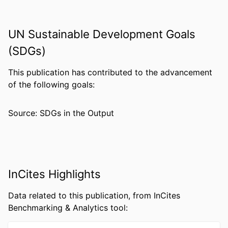
PUBLISHER
Wiley
GRANT NOTE
MH121453 / NIH HHS
UN Sustainable Development Goals
RESOURCE
Journal article
(SDGs)
TYPE
This publication has contributed to the advancement
LANGUAGE
English
of the following goals:
ACADEMIC
Pharmacology and Physiology
UNIT
Source: SDGs in the Output
WEB OF
WOS:000878430606141
SCIENCE ID
OTHER
991019319386304721
IDENTIFIER
InCites Highlights
Data related to this publication, from InCites
Benchmarking & Analytics tool: