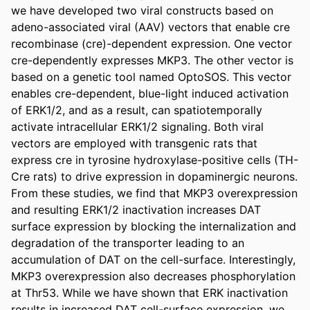
we have developed two viral constructs based on 
adeno-associated viral (AAV) vectors that enable cre 
recombinase (cre)-dependent expression. One vector 
cre-dependently expresses MKP3. The other vector is 
based on a genetic tool named OptoSOS. This vector 
enables cre-dependent, blue-light induced activation 
of ERK1/2, and as a result, can spatiotemporally 
activate intracellular ERK1/2 signaling. Both viral 
vectors are employed with transgenic rats that 
express cre in tyrosine hydroxylase-positive cells (TH-
Cre rats) to drive expression in dopaminergic neurons. 
From these studies, we find that MKP3 overexpression 
and resulting ERK1/2 inactivation increases DAT 
surface expression by blocking the internalization and 
degradation of the transporter leading to an 
accumulation of DAT on the cell-surface. Interestingly, 
MKP3 overexpression also decreases phosphorylation 
at Thr53. While we have shown that ERK inactivation 
results in increased DAT cell-surface expression, we 