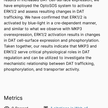
have employed the OptoSOS system to activate 
ERK1/2 and assess resulting changes in DAT 
trafficking. We have confirmed that ERK1/2 is 
activated by blue-light in a cre-dependent manner, 
and similar to what we observe with MKP3 
overexpression, ERK1/2 activation results in changes 
in DAT cell-surface expression and phosphorylation. 
Taken together, our results indicate that MKP3 and 
ERK1/2 serve critical physiological roles in DAT 
regulation and can be utilized to investigate the 
mechanistic relationship between DAT trafficking, 
phosphorylation, and transporter activity.
Metrics