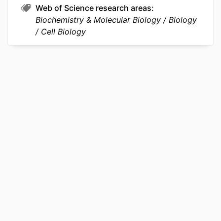
Web of Science research areas
Biochemistry & Molecular Biology
Biology
Cell Biology