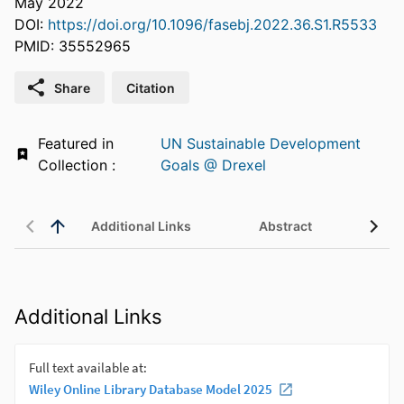
May 2022
DOI:
https://doi.org/10.1096/fasebj.2022.36.S1.R5533
PMID: 35552965
Share
Citation
Featured in
UN Sustainable Development
Collection :
Goals @ Drexel
Additional Links
Abstract
Additional Links