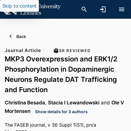
Skip to content
Back
Journal Article
PEER REVIEWED
MKP3 Overexpression and ERK1/2
Phosphorylation in Dopaminergic
Neurons Regulate DAT Trafficking
and Function
Christina Besada
,
Stacia I Lewandowski
and
Ole V
Mortensen
Show details for 3 authors
The FASEB journal, v 36 Suppl 1(S1), pn/a