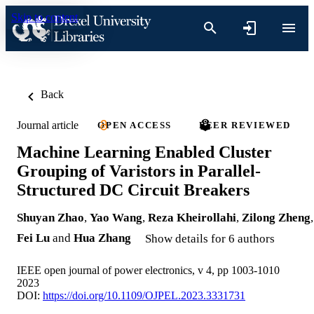
Skip to content
Back
Journal article
OPEN ACCESS
PEER REVIEWED
Machine Learning Enabled Cluster
Grouping of Varistors in Parallel-
Structured DC Circuit Breakers
Shuyan Zhao
,
Yao Wang
,
Reza Kheirollahi
,
Zilong Zheng
,
Fei Lu
and
Hua Zhang
Show details for 6 authors
IEEE open journal of power electronics, v 4, pp 1003-1010
2023
DOI:
https://doi.org/10.1109/OJPEL.2023.3331731