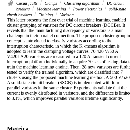
Circuit faults
Clamps
Clustering algorithms
DC circuit
breakers
Machine learning
Power electronics
solid-state
circuit breakers
Training
Varistors
This letter presents the first ever trial of machine learning enabled 
cluster grouping of varistors for DC circuit breakers (DCCBs). It 
reveals that the manufacturing discrepancy of varistors is a main 
challenge in their parallel connection. The proposed cluster groupin
concept is introduced to classify varistors according to the 
interruption characteristic, in which the K -means algorithm is 
adopted to learn the clamping voltage curves. 70 420 V/50 A 
V420LA20 varistors are measured in a 120 A transient current 
interruption platform individually to acquire 70 sets of testing data t
train the machine learning engine. Then, 28 new varistors are furthe
tested to verify the trained algorithm, which are classified into 7 
clusters using the proposed machine learning method. A 500 V/520 
A solid-state circuit breaker (SSCB) is implemented with four 
parallel varistors in the same cluster. Experiments validate that the 
current is evenly distributed in varistors, and the difference is limited
to 3.1%, which improves parallel varistors lifetime significantly.
Metrics