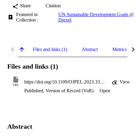
Share
Citation
Featured in
UN Sustainable Development Goals @
Collection :
Drexel
Files and links (1)
Abstract
Metrics
Files and links (1)
https://doi.org/10.1109/OJPEL.2023.3331731
View
URL
Published, Version of Record (VoR)
Open
Abstract