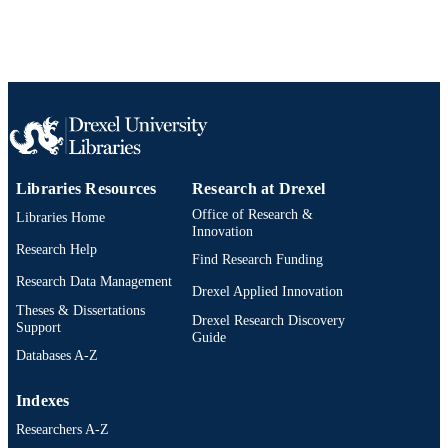
991021811636504721
OTHER
IDENTIFIER
Libraries Resources
Research at Drexel
Office of Research &
Libraries Home
Innovation
Research Help
Find Research Funding
Research Data Management
Drexel Applied Innovation
Theses & Dissertations
Drexel Research Discovery
Support
Guide
Databases A-Z
Indexes
Researchers A-Z