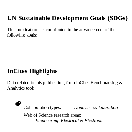
IEEE
PUBLISHER
UN Sustainable Development Goals (SDGs)
Advanced Research Projects Agency-Ene
GRANT NOTE
2301637 / National Science Foundat
This publication has contributed to the advancement of the
(10.13039/501100008982) DE-
following goals:
AR0001114 / U.S. Department of
Energy (10.13039/100000015)
Journal article
RESOURCE
TYPE
InCites Highlights
English
LANGUAGE
Data related to this publication, from InCites Benchmarking &
Electrical and Computer Engineering
ACADEMIC
Analytics tool:
UNIT
WOS:001122755900001
WEB OF
Collaboration types
Domestic collaboration
SCIENCE ID
Web of Science research areas
Engineering, Electrical & Electronic
2-s2.0-85177067264
SCOPUS ID