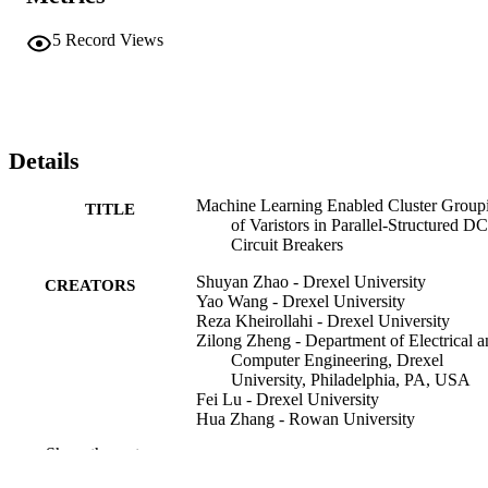
5
Record Views
Details
Machine Learning Enabled Cluster Group
TITLE
of Varistors in Parallel-Structured DC
Circuit Breakers
Shuyan Zhao - Drexel University
CREATORS
Yao Wang - Drexel University
Reza Kheirollahi - Drexel University
Zilong Zheng - Department of Electrical a
Computer Engineering, Drexel
University, Philadelphia, PA, USA
Fei Lu - Drexel University
Hua Zhang - Rowan University
Show the rest
IEEE open journal of power electronics, v
PUBLICATION
pp 1003-1010
DETAILS