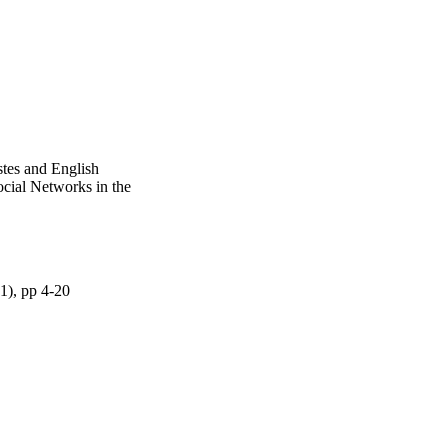
tes and English
ocial Networks in the
(1), pp 4-20