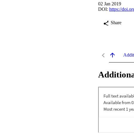
02 Jan 2019
DOI:
https://doi.
Share
Addit
Additiona