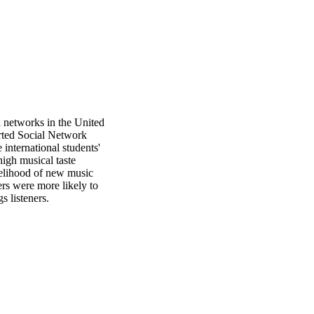
l networks in the United 
rted Social Network 
nternational students' 
igh musical taste 
kelihood of new music 
s were more likely to 
 listeners.