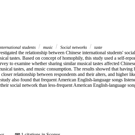
nternational students
music
Social networks
taste
estigated the relationship between Chinese international students' socia
sical tastes. Based on concept of homophily, this study used a self-repo
ey to examine whether sharing similar musical tastes affected Chinese i
 musical tastes, and music consumption. The results showed that having h
d closer relationship between respondents and their alters, and higher li
study also found that frequent American English-language songs listener
their social network than less-frequent American English-language songs
ws
1
citations in Scopus