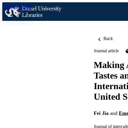
Skip to content
Back
Journal article
Making A
Tastes a
Internat
United S
Fei Jia
and
Emm
Journal of intercul