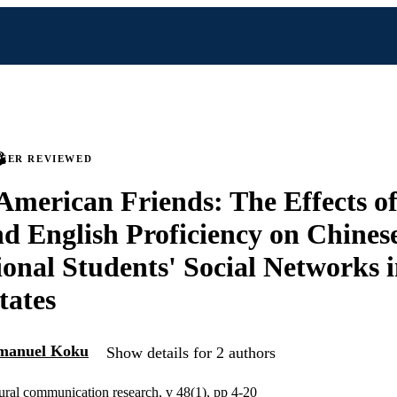
PEER REVIEWED
merican Friends: The Effects o
nd English Proficiency on Chines
ional Students' Social Networks i
tates
anuel Koku
Show details for 2 authors
tural communication research, v 48(1), pp 4-20