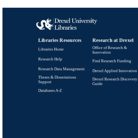
ACADEMI
SC
OTHER IDE
Libraries Resources
Research at Drexel
Office of Research &
Libraries Home
Innovation
Research Help
Find Research Funding
Research Data Management
Drexel Applied Innovation
Theses & Dissertations
Drexel Research Discovery
Support
Guide
Databases A-Z
Drexel University Social media