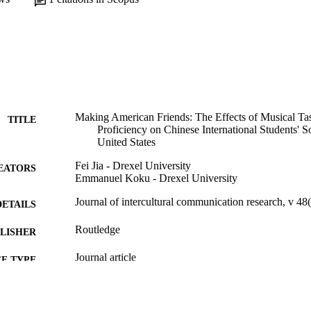
Making American Friends: The Effects of Musical Tas
TITLE
Proficiency on Chinese International Students' S
United States
Fei Jia - Drexel University
EATORS
Emmanuel Koku - Drexel University
Journal of intercultural communication research, v 48
DETAILS
Routledge
LISHER
Journal article
E TYPE
English
NGUAGE