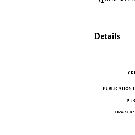
Details
CR
PUBLICATION 
PUB
RESOURC
Show the rest
LA