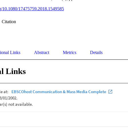
org/10.1080/17475759.2018.1549585
Citation
ional Links
Abstract
Metrics
Details
l Links