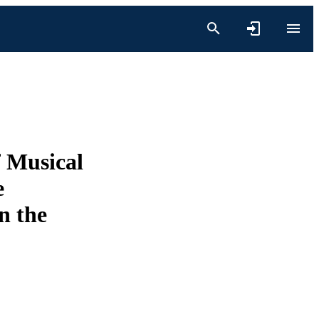
f Musical
e
n the