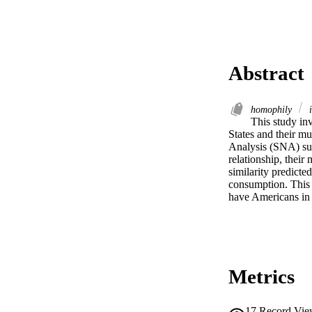
Abstract
homophily
i
This study inv
States and their mu
Analysis (SNA) surv
relationship, their
similarity predicte
consumption. This 
have Americans in 
Metrics
17
Record Vie