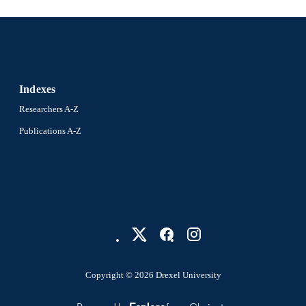
Sociology; Communication
C UNIT
2-s2.0-85057803472
OPUS ID
991019173574904721
NTIFIER
Indexes
Researchers A-Z
Publications A-Z
Copyright © 2026 Drexel University