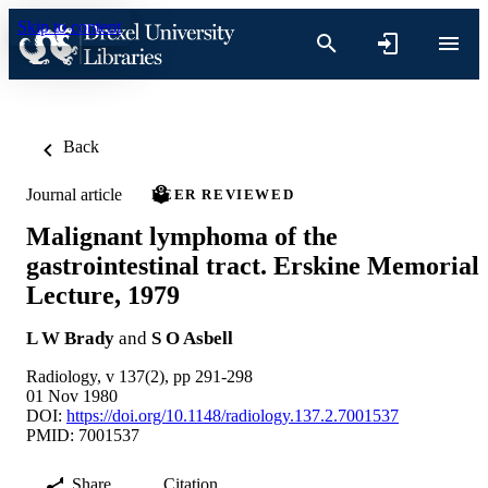
Skip to content
Back
Journal article
PEER REVIEWED
Malignant lymphoma of the
gastrointestinal tract. Erskine Memorial
Lecture, 1979
L W Brady
and
S O Asbell
Radiology, v 137(2), pp 291-298
01 Nov 1980
DOI:
https://doi.org/10.1148/radiology.137.2.7001537
PMID: 7001537
Share
Citation