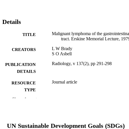
Details
Malignant lymphoma of the gastrointestina
TITLE
tract. Erskine Memorial Lecture, 197
L W Brady
CREATORS
S O Asbell
Radiology, v 137(2), pp 291-298
PUBLICATION
DETAILS
Journal article
RESOURCE
TYPE
Show the rest
English
LANGUAGE
Radiation Oncology (and Nuclear Medici
ACADEMIC
UNIT
UN Sustainable Development Goals (SDGs)