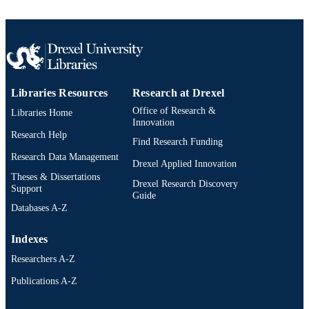
Libraries Resources
Research at Drexel
Office of Research &
Libraries Home
Innovation
Research Help
Find Research Funding
Research Data Management
Drexel Applied Innovation
Theses & Dissertations
Drexel Research Discovery
Support
Guide
Databases A-Z
Indexes
Researchers A-Z
Publications A-Z
Drexel University Social media