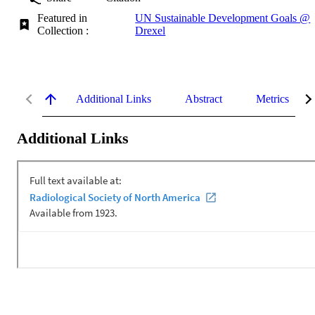
Featured in
UN Sustainable Development Goals @
Collection :
Drexel
Additional Links
Abstract
Metrics
Additional Links