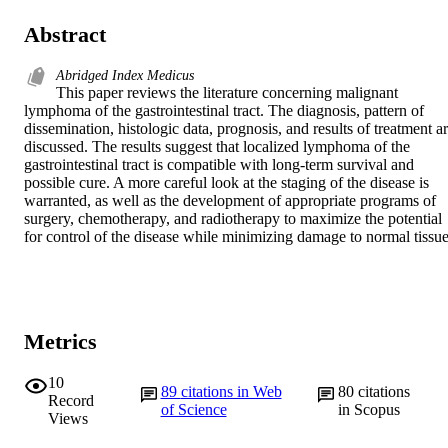
Abstract
Abridged Index Medicus
This paper reviews the literature concerning malignant 
lymphoma of the gastrointestinal tract. The diagnosis, pattern of 
dissemination, histologic data, prognosis, and results of treatment ar
discussed. The results suggest that localized lymphoma of the 
gastrointestinal tract is compatible with long-term survival and 
possible cure. A more careful look at the staging of the disease is 
warranted, as well as the development of appropriate programs of 
surgery, chemotherapy, and radiotherapy to maximize the potential 
for control of the disease while minimizing damage to normal tissue
Metrics
10
89
citations in Web
80
citations
Record
of Science
in Scopus
Views