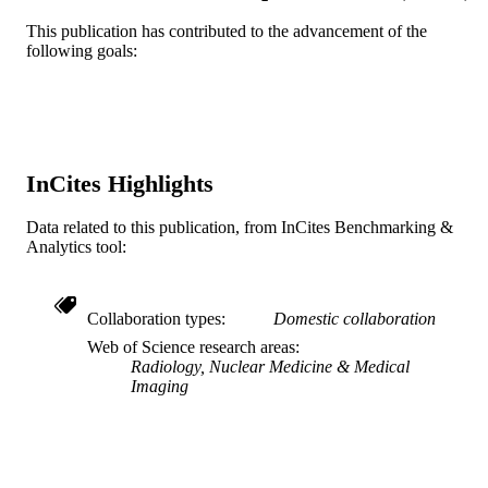
WOS:A1980KN69200002
WEB OF
This publication has contributed to the advancement of the
SCIENCE ID
following goals:
2-s2.0-0018931816
SCOPUS ID
991019184031104721
OTHER
IDENTIFIER
InCites Highlights
Data related to this publication, from InCites Benchmarking &
Analytics tool:
Collaboration types
Domestic collaboration
Web of Science research areas
Radiology, Nuclear Medicine & Medical
Imaging