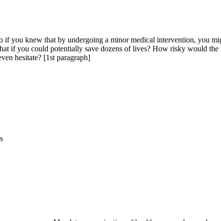
if you knew that by undergoing a minor medical intervention, you might
at if you could potentially save dozens of lives? How risky would the i
ven hesitate? [1st paragraph]
s