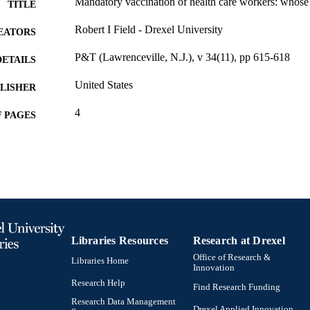
Mandatory vaccination of health care workers: whose 
TITLE
Robert I Field - Drexel University
EATORS
P&T (Lawrenceville, N.J.), v 34(11), pp 615-618
DETAILS
United States
LISHER
4
 PAGES
Journal article
E TYPE
English
NGUAGE
Thomas R. Kline School of Law
C UNIT
991014878302704721
NTIFIER
Libraries Resources
Research at Drexel
Office of Research &
Libraries Home
Innovation
Research Help
Find Research Funding
Research Data Management
Drexel Applied Innovation