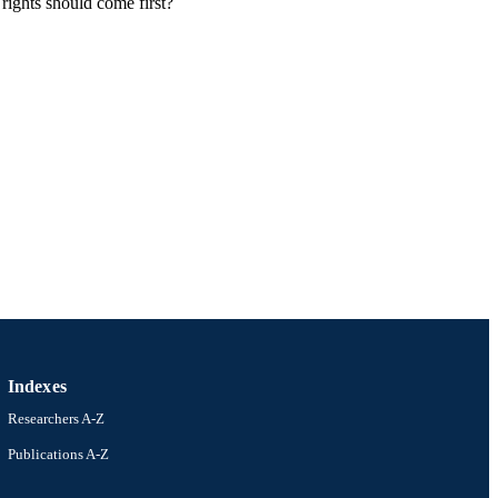
rights should come first?
Indexes
Researchers A-Z
Publications A-Z