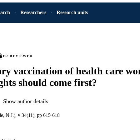
earch
Researchers
Research units
PEER REVIEWED
y vaccination of health care wo
ghts should come first?
Show author details
, N.J.), v 34(11), pp 615-618