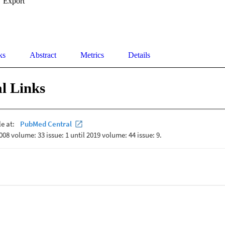
Export
ks
Abstract
Metrics
Details
l Links