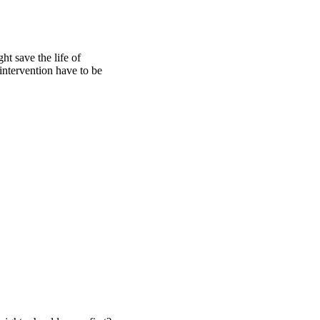
 save the life of 
ntervention have to be 