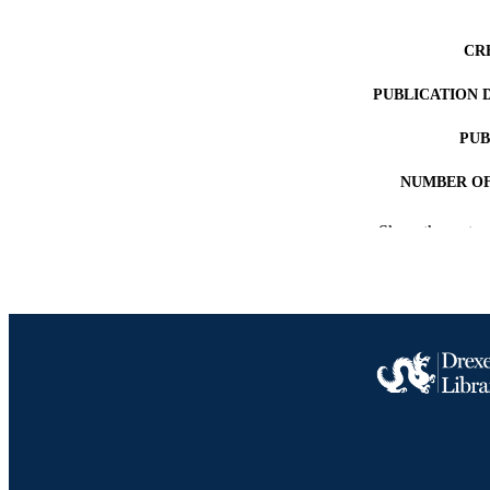
CR
PUBLICATION 
PUB
NUMBER OF
RESOURC
Show the rest
LA
ACADEMI
OTHER IDE