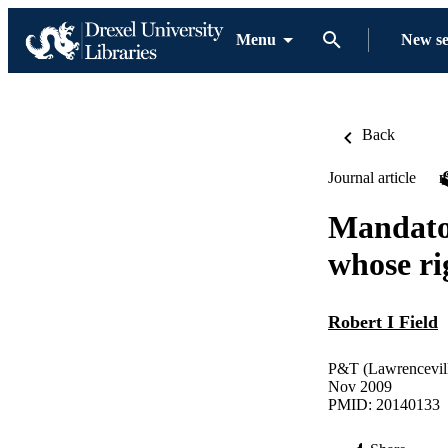
Menu
New s
Back
Journal article
Mandator
whose ri
Robert I Field
P&T (Lawrenceville
Nov 2009
PMID: 20140133