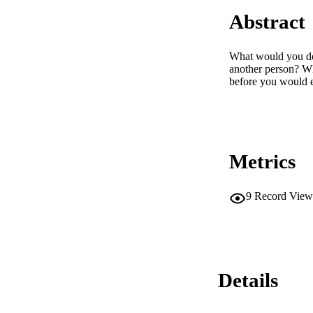
Abstract
What would you do 
another person? Wh
before you would e
Metrics
9
Record View
Details