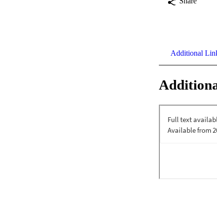
Share
Additional Lin
Additiona