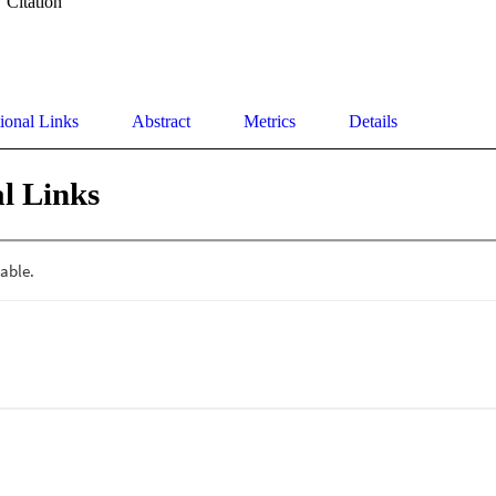
Citation
ional Links
Abstract
Metrics
Details
l Links