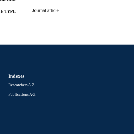
Journal article
E TYPE
English
NGUAGE
School of Biomedical Engineering, Science, and Hea
C UNIT
2-s2.0-105039704827
OPUS ID
991022183046304721
NTIFIER
Indexes
Researchers A-Z
Publications A-Z