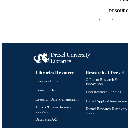
RESOURC
Show the rest
LA
ACADEMI
SC
OTHER IDE
Libraries Resources
Research at Drexel
Office of Research &
Libraries Home
Innovation
Research Help
Find Research Funding
Research Data Management
Drexel Applied Innovation
Theses & Dissertations
Drexel Research Discovery
Support
Guide
Databases A-Z
Drexel University Social media