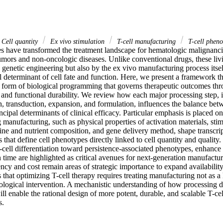
Cell quantity
Ex vivo stimulation
T-cell manufacturing
T-cell pheno
ies have transformed the treatment landscape for hematologic malignanc
umors and non-oncologic diseases. Unlike conventional drugs, these livi
genetic engineering but also by the ex vivo manufacturing process itself
 determinant of cell fate and function. Here, we present a framework th
form of biological programming that governs therapeutic outcomes throug
 and functional durability. We review how each major processing step, in
on, transduction, expansion, and formulation, influences the balance betw
incipal determinants of clinical efficacy. Particular emphasis is placed on
manufacturing, such as physical properties of activation materials, stim
ine and nutrient composition, and gene delivery method, shape transcript
that define cell phenotypes directly linked to cell quantity and quality. 
T-cell differentiation toward persistence-associated phenotypes, enhance 
 time are highlighted as critical avenues for next-generation manufacturi
ncy and cost remain areas of strategic importance to expand availability. 
that optimizing T-cell therapy requires treating manufacturing not as a lo
iological intervention. A mechanistic understanding of how processing d
ill enable the rational design of more potent, durable, and scalable T-cel
s.