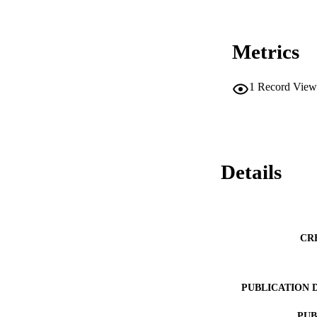
Metrics
1
Record View
Details
CR
PUBLICATION 
PUB