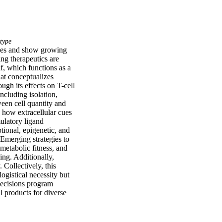
type
ies and show growing 
ng therapeutics are 
, which functions as a 
at conceptualizes 
h its effects on T-cell 
cluding isolation, 
een cell quantity and 
 how extracellular cues 
ulatory ligand 
ional, epigenetic, and 
Emerging strategies to 
metabolic fitness, and 
ng. Additionally, 
Collectively, this 
gistical necessity but 
ecisions program 
l products for diverse 