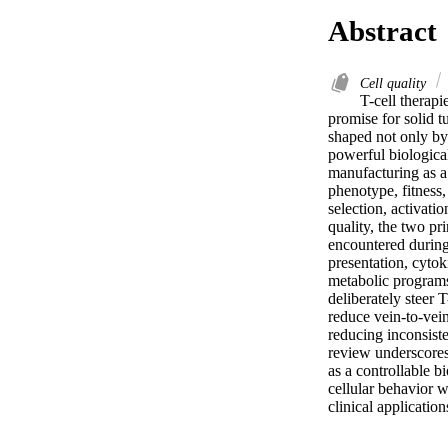
Abstract
Cell quality
T-cell therap
promise for solid t
shaped not only by 
powerful biological
manufacturing as a 
phenotype, fitness,
selection, activati
quality, the two pr
encountered during 
presentation, cytok
metabolic programs 
deliberately steer 
reduce vein-to-vein
reducing inconsiste
review underscores 
as a controllable b
cellular behavior w
clinical application