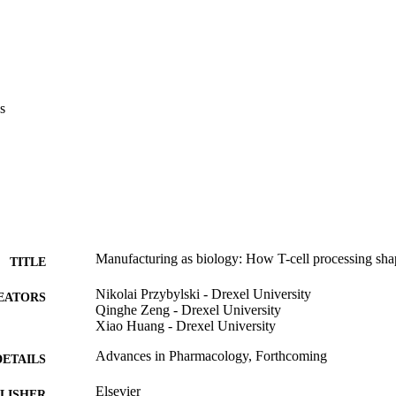
s
Manufacturing as biology: How T-cell processing sha
TITLE
Nikolai Przybylski - Drexel University
EATORS
Qinghe Zeng - Drexel University
Xiao Huang - Drexel University
Advances in Pharmacology, Forthcoming
DETAILS
Elsevier
LISHER