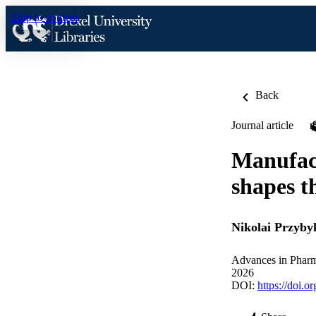
Skip to content
Back
Journal article
Manufact
shapes t
Nikolai Przybyl
Advances in Phar
2026
DOI:
https://doi.