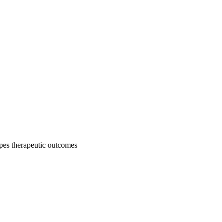
pes therapeutic outcomes