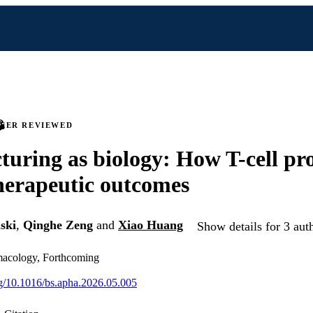
PEER REVIEWED
uring as biology: How T-cell pr
herapeutic outcomes
ski
,
Qinghe Zeng
and
Xiao Huang
Show details for 3 aut
macology, Forthcoming
org/10.1016/bs.apha.2026.05.005