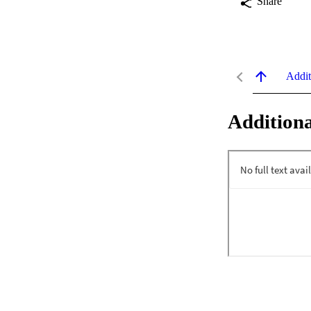
Share
Addit
Additiona