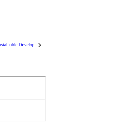
stainable Development Goals (SDGs)
InCites Highlights