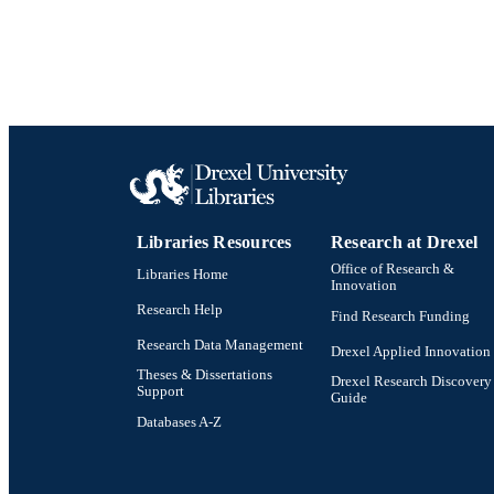
Libraries Resources
Research at Drexel
Office of Research &
Libraries Home
Innovation
Research Help
Find Research Funding
Research Data Management
Drexel Applied Innovation
Theses & Dissertations
Drexel Research Discovery
Support
Guide
Databases A-Z
Drexel University Social media