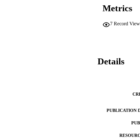
Metrics
7
Record View
Details
CR
PUBLICATION 
PUB
RESOURC