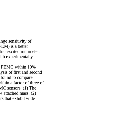
ge sensitivity of 
EM) is a better 
ric excited millimeter-
ith experimentally 
of PEMC within 10% 
sis of first and second 
 found to compare 
in a factor of three of 
MC sensors: (1) The 
ow attached mass. (2) 
s that exhibit wide 