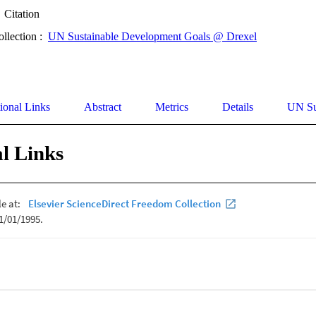
Citation
ollection :
UN Sustainable Development Goals @ Drexel
ional Links
Abstract
Metrics
Details
UN Su
l Links