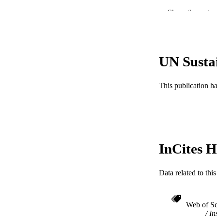
Show the rest
LA
ACADEMI
WEB OF SCI
UN Susta
SC
This publication h
OTHER IDE
InCites H
Data related to th
Web of Sc
In