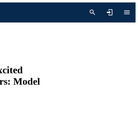
xcited
ors: Model