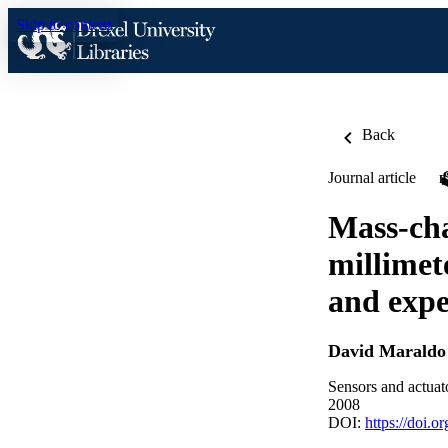
Skip to content
Back
Journal article
Mass-cha
millimet
and exp
David Maraldo
Sensors and actuat
2008
DOI:
https://doi.o