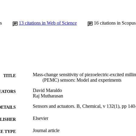
s
13
citations in Web of Science
16
citations in Scopus
Mass-change sensitivity of piezoelectric-excited millim
TITLE
(PEMC) sensors: Model and experiments
David Maraldo
EATORS
Raj Mutharasan
Sensors and actuators. B, Chemical, v 132(1), pp 140
DETAILS
Elsevier
LISHER
Journal article
E TYPE