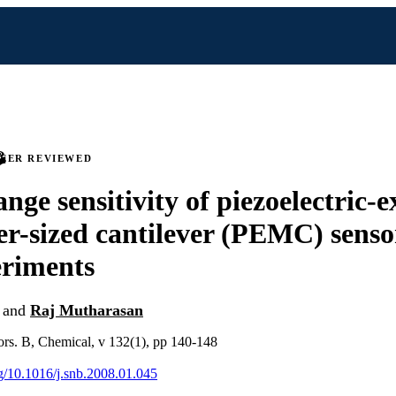
PEER REVIEWED
nge sensitivity of piezoelectric-e
er-sized cantilever (PEMC) sens
eriments
and
Raj Mutharasan
ors. B, Chemical, v 132(1), pp 140-148
rg/10.1016/j.snb.2008.01.045