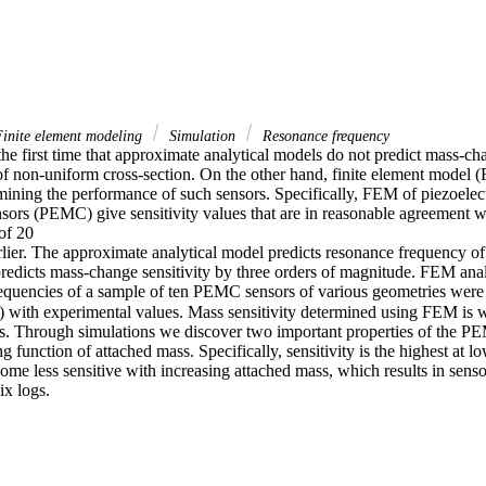
inite element modeling
Simulation
Resonance frequency
e first time that approximate analytical models do not predict mass-chan
of non-uniform cross-section. On the other hand, finite element model (F
mining the performance of such sensors. Specifically, FEM of piezoelect
nsors (PEMC) give sensitivity values that are in reasonable agreement w
f 20

rlier. The approximate analytical model predicts resonance frequency 
 predicts mass-change sensitivity by three orders of magnitude. FEM analy
quencies of a sample of ten PEMC sensors of various geometries were
with experimental values. Mass sensitivity determined using FEM is with
s. Through simulations we discover two important properties of the PE
ong function of attached mass. Specifically, sensitivity is the highest at l
e less sensitive with increasing attached mass, which results in sensor
ix logs.