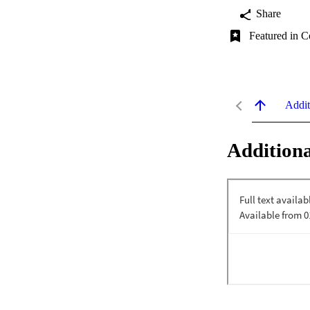
Share
Featured in C
Addit
Additiona