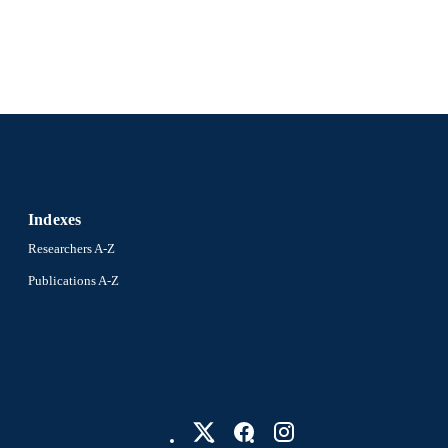
Indexes
Researchers A-Z
Publications A-Z