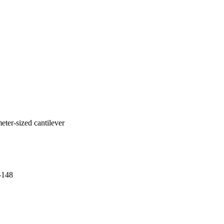
eter-sized cantilever
-148