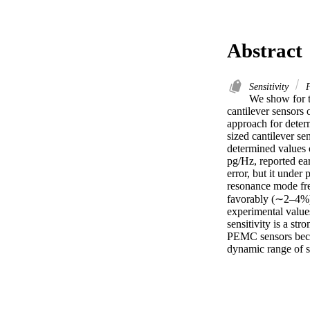
Abstract
Sensitivity
F
We show for th
cantilever sensors 
approach for deter
sized cantilever se
determined values o
pg/Hz, reported ea
error, but it under
resonance mode fre
favorably (∼2–4%) 
experimental value
sensitivity is a str
PEMC sensors becom
dynamic range of s