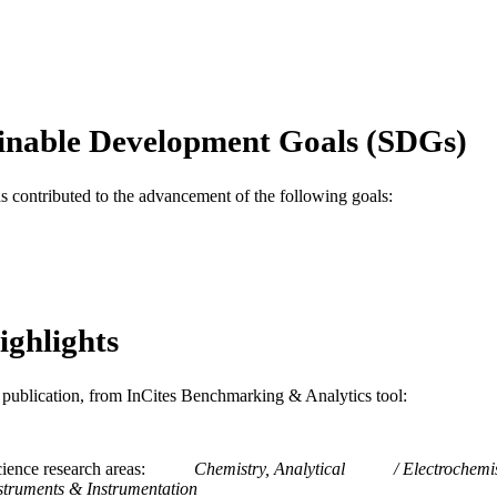
English
NGUAGE
Chemical and Biological Engineering
C UNIT
WOS:000256684200021
ENCE ID
inable Development Goals (SDGs)
2-s2.0-43749093020
OPUS ID
as contributed to the advancement of the following goals:
991014878625904721
NTIFIER
ighlights
is publication, from InCites Benchmarking & Analytics tool:
ience research areas
Chemistry, Analytical
Electrochemi
struments & Instrumentation