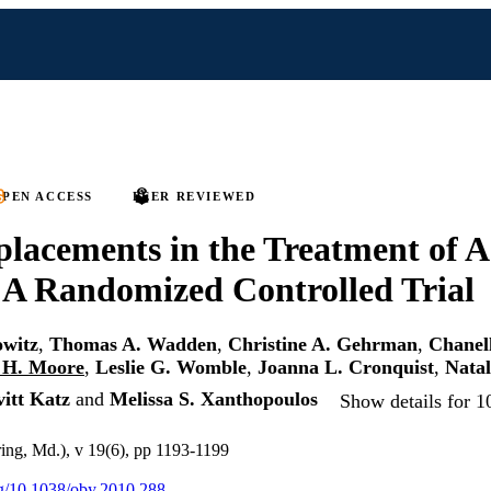
PEN ACCESS
PEER REVIEWED
lacements in the Treatment of A
 A Randomized Controlled Trial
owitz
,
Thomas A. Wadden
,
Christine A. Gehrman
,
Chanell
 H. Moore
,
Leslie G. Womble
,
Joanna L. Cronquist
,
Natal
itt Katz
and
Melissa S. Xanthopoulos
Show details for 1
ring, Md.), v 19(6), pp 1193-1199
org/10.1038/oby.2010.288