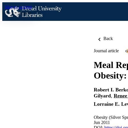
Skip to content
Back
Journal article
O
Meal Rep
Obesity:
Robert I. Berk
Gilyard
,
Renee
Lorraine E. Lev
Obesity (Silver Sp
Jun 2011
DOI:
https://doi.