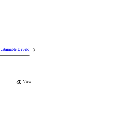
ustainable Development Goals (SDGs)
InCites Highlights
View