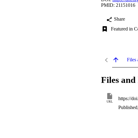
PMID: 21151016
Share
Featured in C
Files 
Files and 
https://d
URL
Published