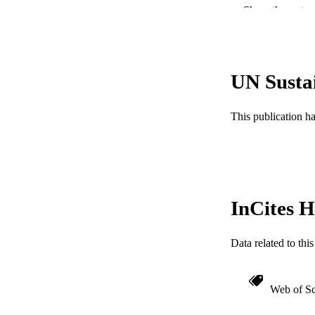
Show the rest
PUBLICATION 
PUB
UN Susta
NUMBER OF
GRAN
This publication h
InCites H
Data related to th
RESOURC
LA
Web of Sc
ACADEMI