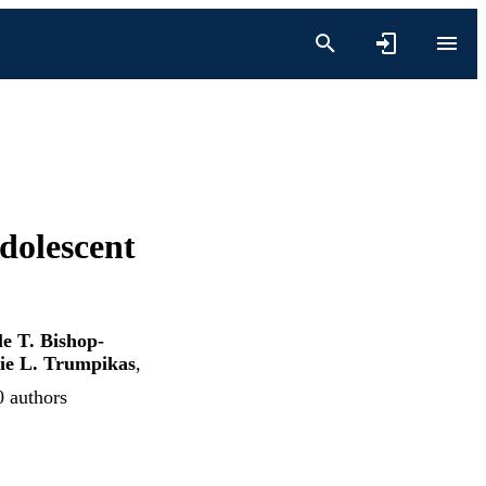
dolescent
e T. Bishop-
ie L. Trumpikas
,
0 authors