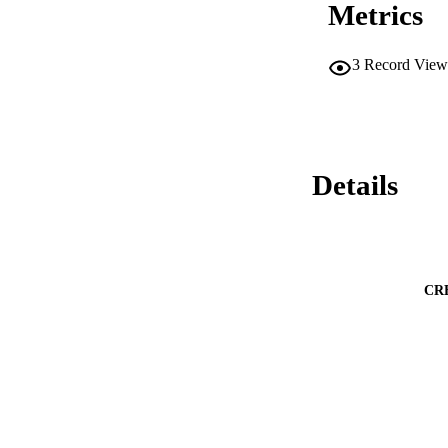
Metrics
3
Record View
Details
CR