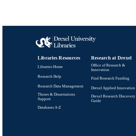
WEB OF SCI
SC
OTHER IDE
Libraries Resources
Research at Drexel
Office of Research &
Libraries Home
Innovation
Research Help
Find Research Funding
Research Data Management
Drexel Applied Innovation
Theses & Dissertations
Drexel Research Discovery
Support
Guide
Databases A-Z
Drexel University Social media