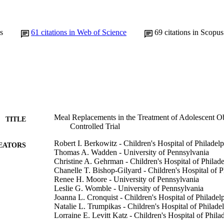
s
61
citations in Web of Science
69
citations in Scopus
Meal Replacements in the Treatment of Adolescent O
TITLE
Controlled Trial
Robert I. Berkowitz - Children's Hospital of Philadel
EATORS
Thomas A. Wadden - University of Pennsylvania
Christine A. Gehrman - Children's Hospital of Philade
Chanelle T. Bishop-Gilyard - Children's Hospital of P
Renee H. Moore - University of Pennsylvania
Leslie G. Womble - University of Pennsylvania
Joanna L. Cronquist - Children's Hospital of Philadel
Natalie L. Trumpikas - Children's Hospital of Philade
Lorraine E. Levitt Katz - Children's Hospital of Phila