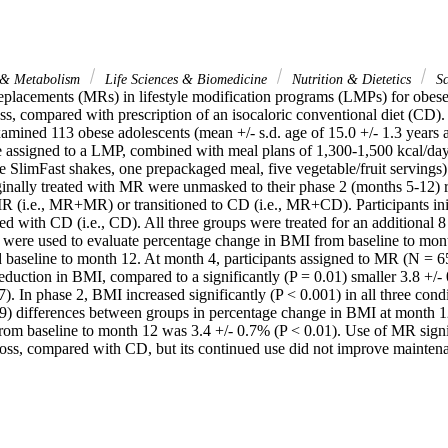
 & Metabolism
Life Sciences & Biomedicine
Nutrition & Dietetics
Sc
eplacements (MRs) in lifestyle modification programs (LMPs) for obese a
ss, compared with prescription of an isocaloric conventional diet (CD).
xamined 113 obese adolescents (mean +/- s.d. age of 15.0 +/- 1.3 years 
assigned to a LMP, combined with meal plans of 1,300-1,500 kcal/day 
e SlimFast shakes, one prepackaged meal, five vegetable/fruit servings)
riginally treated with MR were unmasked to their phase 2 (months 5-12)
R (i.e., MR+MR) or transitioned to CD (i.e., MR+CD). Participants init
ed with CD (i.e., CD). All three groups were treated for an additional 8
were used to evaluate percentage change in BMI from baseline to mont
d baseline to month 12. At month 4, participants assigned to MR (N = 6
reduction in BMI, compared to a significantly (P = 0.01) smaller 3.8 +/-
7). In phase 2, BMI increased significantly (P < 0.001) in all three condit
.39) differences between groups in percentage change in BMI at month 1
rom baseline to month 12 was 3.4 +/- 0.7% (P < 0.01). Use of MR signi
loss, compared with CD, but its continued use did not improve maintena