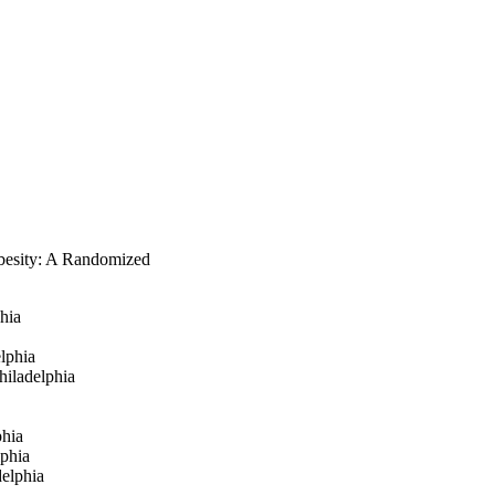
besity: A Randomized
phia
lphia
hiladelphia
phia
lphia
delphia