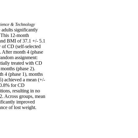
ience & Technology
dults significantly 
 This 12-month 
and BMI of 37.1 +/- 5.1 
of CD (self-selected 
. After month 4 (phase 
 random assignment: 
ially treated with CD 
 months (phase 2). 
h 4 (phase 1), months 
5) achieved a mean (+/-
 0.8% for CD 
ions, resulting in no 
2. Across groups, mean 
ficantly improved 
nce of lost weight.