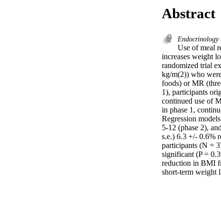
Abstract
Endocrinology
Use of meal r
increases weight lo
randomized trial e
kg/m(2)) who were 
foods) or MR (thre
1), participants o
continued use of M
in phase 1, continu
Regression models 
5-12 (phase 2), an
s.e.) 6.3 +/- 0.6% 
participants (N = 3
significant (P = 0
reduction in BMI f
short-term weight 