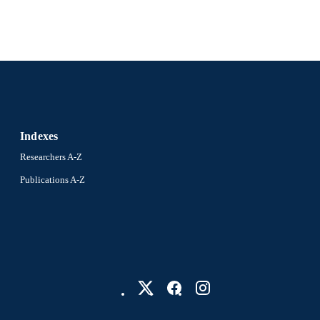
WOS:000291021600013
ENCE ID
2-s2.0-79957523339
OPUS ID
991021448063204721
NTIFIER
Indexes
Researchers A-Z
Publications A-Z