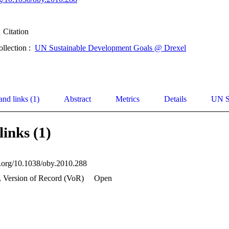
Citation
ollection :
UN Sustainable Development Goals @ Drexel
and links (1)
Abstract
Metrics
Details
UN S
links (1)
oi.org/10.1038/oby.2010.288
, Version of Record (VoR)
Open