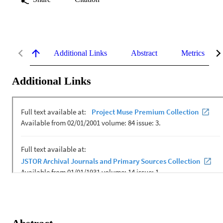
Additional Links
Abstract
Metrics
Additional Links