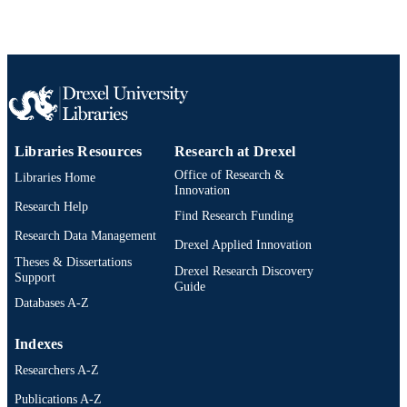
Journal article
RESOURCE
TYPE
English
LANGUAGE
School of Education
ACADEMIC
Libraries Resources
Research at Drexel
UNIT
Office of Research &
Libraries Home
991019335480804721
OTHER
Innovation
Research Help
IDENTIFIER
Find Research Funding
Research Data Management
Drexel Applied Innovation
Theses & Dissertations
Drexel Research Discovery
Support
Guide
Databases A-Z
Indexes
Researchers A-Z
Publications A-Z