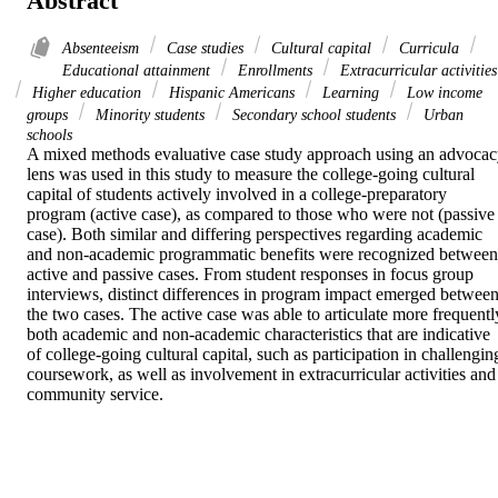
Abstract
Absenteeism
Case studies
Cultural capital
Curricula
Educational attainment
Enrollments
Extracurricular activities
Higher education
Hispanic Americans
Learning
Low income
groups
Minority students
Secondary school students
Urban
schools
A mixed methods evaluative case study approach using an advocac
lens was used in this study to measure the college-going cultural 
capital of students actively involved in a college-preparatory 
program (active case), as compared to those who were not (passive 
case). Both similar and differing perspectives regarding academic 
and non-academic programmatic benefits were recognized between 
active and passive cases. From student responses in focus group 
interviews, distinct differences in program impact emerged between
the two cases. The active case was able to articulate more frequently
both academic and non-academic characteristics that are indicative 
of college-going cultural capital, such as participation in challenging
coursework, as well as involvement in extracurricular activities and 
community service.