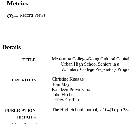
Metrics
13
Record Views
Details
Measuring College-Going Cultural Capital
TITLE
Urban High School Seniors in a
Voluntary College Preparatory Prog
Christine Knaggs
CREATORS
Toni May
Kathleen Provinzano
John Fischer
Jeffrey Griffith
The High School journal, v 104(1), pp 28
PUBLICATION
DETAILS
Show the rest
The University of North Carolina Press
PUBLISHER