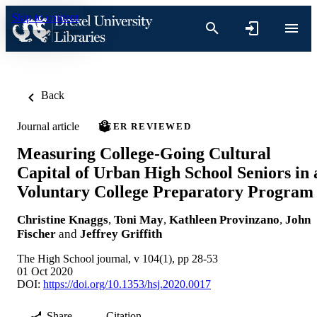
Skip to content
Back
Journal article
PEER REVIEWED
Measuring College-Going Cultural
Capital of Urban High School Seniors in 
Voluntary College Preparatory Program
Christine Knaggs
,
Toni May
,
Kathleen Provinzano
,
John
Fischer
and
Jeffrey Griffith
The High School journal, v 104(1), pp 28-53
01 Oct 2020
DOI:
https://doi.org/10.1353/hsj.2020.0017
Share
Citation