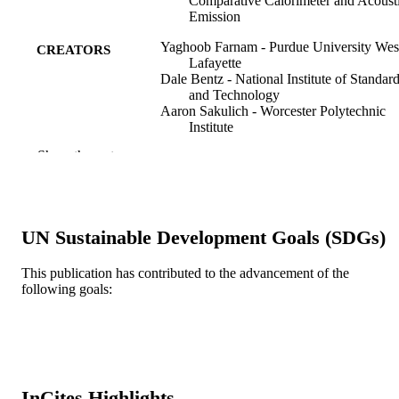
Comparative Calorimeter and Acoust
Emission
Yaghoob Farnam - Purdue University Wes
CREATORS
Lafayette
Dale Bentz - National Institute of Standar
and Technology
Aaron Sakulich - Worcester Polytechnic
Institute
Daniel Flynn - National Institute of Stand
Show the rest
and Technology
Jason Weiss - Purdue University West
Lafayette
Advances in civil engineering materials, v
PUBLICATION
UN Sustainable Development Goals (SDGs)
3(1), pp 316-337
DETAILS
This publication has contributed to the advancement of the
Amer Soc Testing Materials
PUBLISHER
following goals:
22
NUMBER OF
PAGES
Joint Transportation Research Program
GRANT NOTE
InCites Highlights