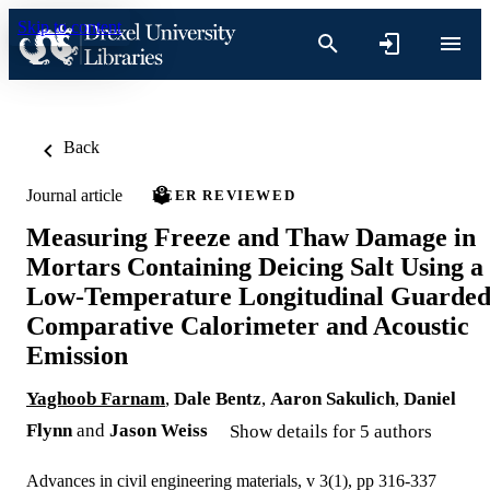
Skip to content
Back
Journal article
PEER REVIEWED
Measuring Freeze and Thaw Damage in
Mortars Containing Deicing Salt Using a
Low-Temperature Longitudinal Guarde
Comparative Calorimeter and Acoustic
Emission
Yaghoob Farnam
,
Dale Bentz
,
Aaron Sakulich
,
Daniel
Flynn
and
Jason Weiss
Show details for 5 authors
Advances in civil engineering materials, v 3(1), pp 316-337