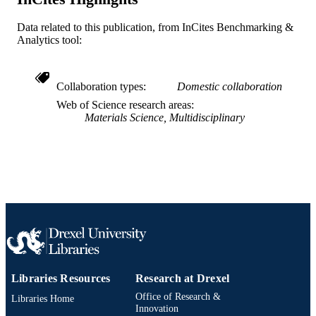
Journal article
RESOURCE
TYPE
Data related to this publication, from InCites Benchmarking &
Analytics tool:
English
LANGUAGE
Civil, Architectural, and Environmental
ACADEMIC
Collaboration types
Domestic collaboration
Engineering
UNIT
Web of Science research areas
Materials Science, Multidisciplinary
WOS:000408805800020
WEB OF
SCIENCE ID
2-s2.0-84925448380
SCOPUS ID
991020836355904721
OTHER
IDENTIFIER
Libraries Resources
Research at Drexel
Office of Research &
Libraries Home
Innovation