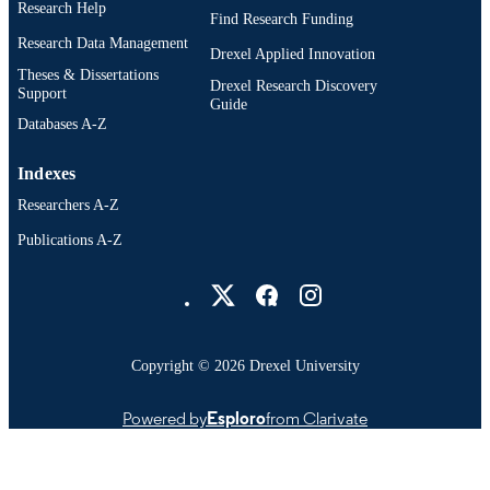
Research Help
Find Research Funding
Research Data Management
Drexel Applied Innovation
Theses & Dissertations
Drexel Research Discovery
Support
Guide
Databases A-Z
Indexes
Researchers A-Z
Publications A-Z
Drexel University Social media
Copyright © 2026 Drexel University
Powered by
Esploro
from Clarivate