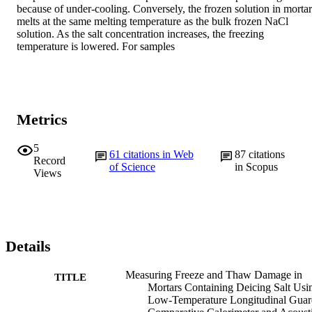
because of under-cooling. Conversely, the frozen solution in mortar 
melts at the same melting temperature as the bulk frozen NaCl 
solution. As the salt concentration increases, the freezing 
temperature is lowered. For samples
Metrics
5
61
citations in Web
87
citations
Record
of Science
in Scopus
Views
Details
Measuring Freeze and Thaw Damage in
TITLE
Mortars Containing Deicing Salt Usi
Low-Temperature Longitudinal Gua