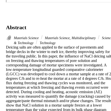
Abstract
Materials Science
Materials Science, Multidisciplinary
Scienc
& Technology
Technology
Deicing salts are often applied to the surface of pavements and 
bridge decks in the winter to melt ice, thereby improving safety for 
the traveling public. In this paper, the influence of NaCl deicing salt
on freezing and thawing temperatures of pore solution and 
corresponding damage of mortar specimens were investigated. A 
low-temperature longitudinal guarded comparative calorimeter 
(LGCC) was developed to cool down a mortar sample at a rate of 2
degrees C/h and to re-heat the mortar at a rate of 4 degrees C/h. Hea
flux during freezing and thawing cycles was monitored, and the 
temperatures at which freezing and thawing events occurred were 
detected. During cooling and heating, acoustic emission (AE) 
activity was measured to quantify the damage (cracking) caused by 
aggregate/paste thermal mismatch and/or phase changes. The results
show that NaCl solution in a mortar sample freezes at a lower 
temperature than the value expected from its bulk phase diagram 