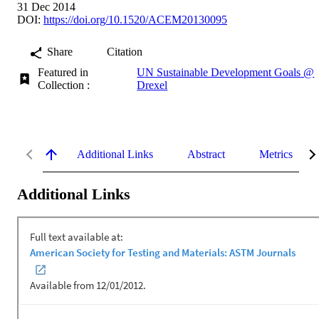
31 Dec 2014
DOI:
https://doi.org/10.1520/ACEM20130095
Share
Citation
Featured in
UN Sustainable Development Goals @
Collection :
Drexel
Additional Links
Abstract
Metrics
Additional Links