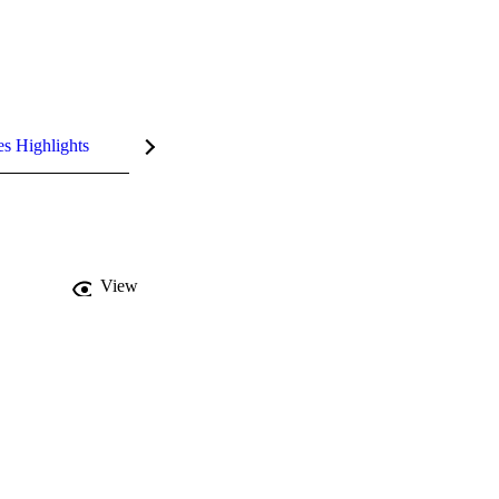
es Highlights
View