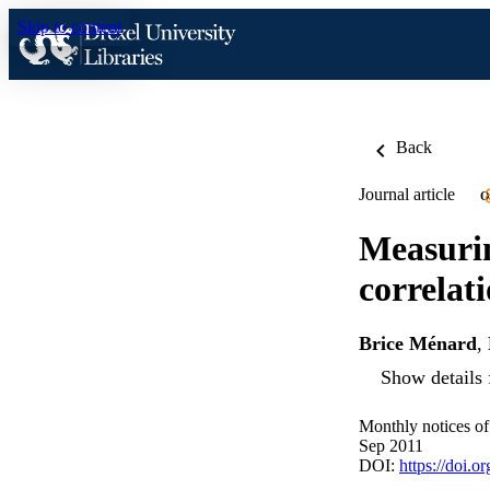
Skip to content
Back
Journal article
O
Measurin
correlat
Brice Ménard
,
Show details 
Monthly notices of
Sep 2011
DOI:
https://doi.