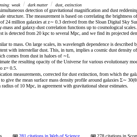
ensing: weak
dark matter
dust, extinction
imultaneous detection of gravitational magnification and dust reddening 
ale structure. The measurement is based on correlating the brightness o
 of 24 million galaxies at z∼ 0.3 derived from the Sloan Digital Sky Sur
y-mass and galaxy-dust correlation functions up to cosmological scales.

t is detected from 20 kpc to several Mpc, and we find its projected den
imilar to mass. On large scales, its wavelength dependence is described 
tent with interstellar dust. This, in turn, implies a cosmic dust density 
ich comes from dust in haloes of ∼L

imate the resulting opacity of the Universe for various evolutionary m
 z= 0.5.

cation measurements, corrected for dust extinction, from which the gala
d to give the mean surface mass density profile around galaxies Σ∼ 30(θ
radius of 10 Mpc, in agreement with gravitational shear estimates.
s
281
citations in Web of Science
278
citations in Sco