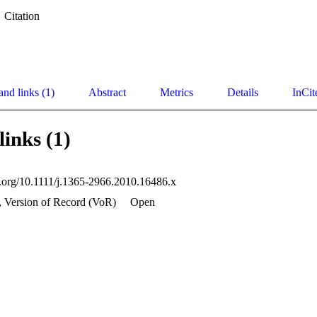
Citation
and links (1)
Abstract
Metrics
Details
InCit
links (1)
oi.org/10.1111/j.1365-2966.2010.16486.x
, Version of Record (VoR)
Open