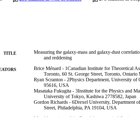
Measuring the galaxy-mass and galaxy-dust correlatio
TITLE
and reddening
Brice Ménard - 1Canadian Institute for Theoretical As
EATORS
Toronto, 60 St. George Street, Toronto, Ontar
Ryan Scranton - 2Physics Department, University of 
95616, USA
Masataka Fukugita - 3Institute for the Physics and Ma
University of Tokyo, Kashiwa 2778582, Japan
Gordon Richards - 6Drexel University, Department of
Street, Philadelphia, PA 19104, USA
Monthly notices of the Royal Astronomical Society, 
DETAILS
Blackwell Publishing Ltd; Oxford, UK
LISHER