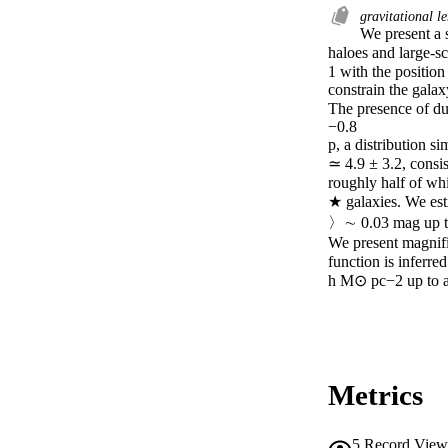
gravitational l
We present a s
haloes and large-sc
1 with the position
constrain the galax
The presence of dus
−0.8

p, a distribution s
≃ 4.9 ± 3.2, consis
roughly half of wh
★ galaxies. We est
〉∼ 0.03 mag up to
We present magnifi
function is inferre
h M⊙ pc−2 up to a 
Metrics
5
Record View