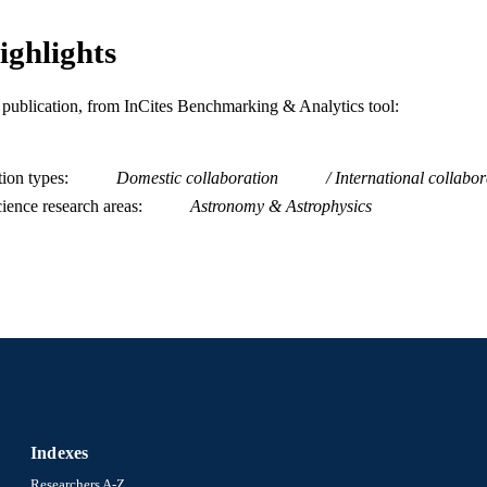
Journal article
E TYPE
ighlights
English
NGUAGE
Physics
C UNIT
is publication, from InCites Benchmarking & Analytics tool:
WOS:000278677800022
ENCE ID
tion types
Domestic collaboration
International collabor
2-s2.0-77955238378
OPUS ID
ience research areas
Astronomy & Astrophysics
991014878534104721
NTIFIER
Indexes
Researchers A-Z