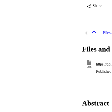
Share
Files 
Files and 
https://d
URL
Published
Abstract