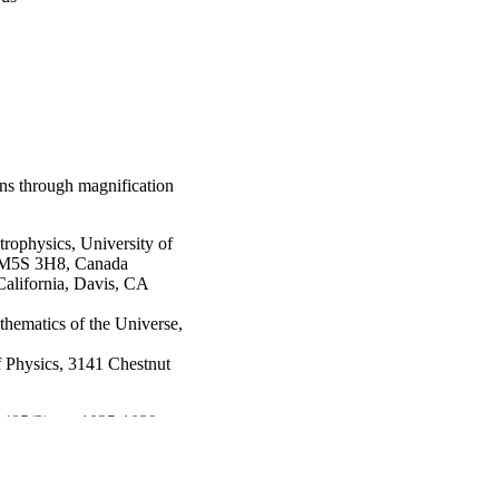
ns through magnification
trophysics, University of
io M5S 3H8, Canada
California, Davis, CA
thematics of the Universe,
 Physics, 3141 Chestnut
v 405(2), pp 1025-1039