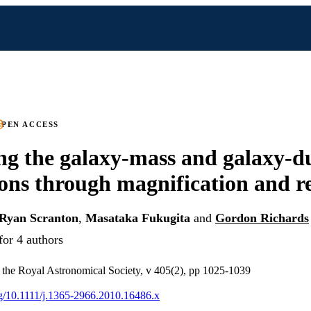
PEN ACCESS
g the galaxy-mass and galaxy-d
ions through magnification and 
Ryan Scranton
,
Masataka Fukugita
and
Gordon Richards
for 4 authors
 the Royal Astronomical Society, v 405(2), pp 1025-1039
org/10.1111/j.1365-2966.2010.16486.x