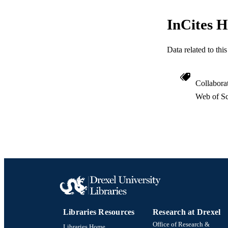
RESOURC
InCites H
LA
ACADEMI
Data related to th
WEB OF SCI
Collabora
SC
Web of Sc
OTHER IDE
Libraries Resources
Research at Drexel
Office of Research &
Libraries Home