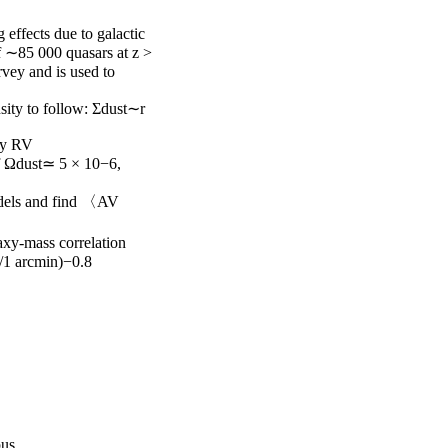
effects due to galactic 
f ∼85 000 quasars at z > 
vey and is used to 
sity to follow: Σdust∼r

by RV

of Ωdust≃ 5 × 10−6, 
odels and find 〈AV

xy-mass correlation 
/1 arcmin)−0.8

pus