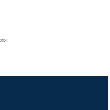
ation