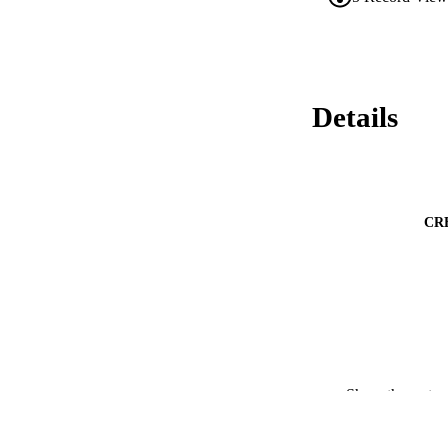
Details
CR
PUBLICATION 
Show the rest
PUB