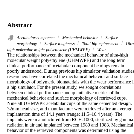
Abstract
Acetabular component
Mechanical behavior
Surface
morphology
Surface roughness
Total hip replacement
Ultr
high molecular weight polyethylene (UHMWPE)
Wear
The relationships between the mechanical behavior of ultra-high 
molecular weight polyethylene (UHMWPE) and the long-term 
clinical performance of acetabular component bearings remain 
poorly understood. During previous hip simulator validation studies,
researchers have correlated the mechanical behavior and surface 
morphology of polymeric biomaterials with the wear performance in
a hip simulator. For the present study, we sought correlations 
between clinical performance and quantitative metrics of the 
mechanical behavior and surface morphology of retrieved cups. 
Nine all-UHMWPE acetabular cups of the same cemented design, 
32mm head size, and manufacturer were retrieved after an average 
implantation time of 14.1 years (range: 11.5–16.4 years). The 
implants were manufactured from RCH-1000, sterilized by gamma 
radiation in air and implanted between 1980 and 1983. Mechanical 
behavior of the retrieved components was determined using the 