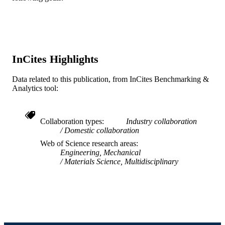
LANGUAGE
School of Biomedical Engineering, Scienc
ACADEMIC
and Health Systems
UNIT
WOS:000171900900023
WEB OF
InCites Highlights
SCIENCE ID
Data related to this publication, from InCites Benchmarking &
2-s2.0-0035482038
SCOPUS ID
Analytics tool:
991019167456504721
OTHER
IDENTIFIER
Collaboration types
Industry collaboration
Domestic collaboration
Web of Science research areas
Engineering, Mechanical
Materials Science, Multidisciplinary