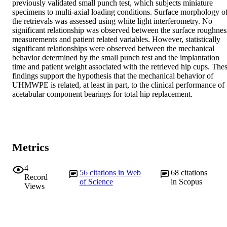
previously validated small punch test, which subjects miniature 
specimens to multi-axial loading conditions. Surface morphology of
the retrievals was assessed using white light interferometry. No 
significant relationship was observed between the surface roughness
measurements and patient related variables. However, statistically 
significant relationships were observed between the mechanical 
behavior determined by the small punch test and the implantation 
time and patient weight associated with the retrieved hip cups. Thes
findings support the hypothesis that the mechanical behavior of 
UHMWPE is related, at least in part, to the clinical performance of 
acetabular component bearings for total hip replacement.
Metrics
4
56
citations in Web
68
citations
Record
of Science
in Scopus
Views