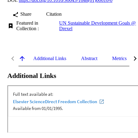
DOI:
https://doi.org/10.1016/S0043-1648(01)00616-0
Share
Citation
Featured in
UN Sustainable Development Goals @
Collection :
Drexel
Additional Links
Abstract
Metrics
Additional Links