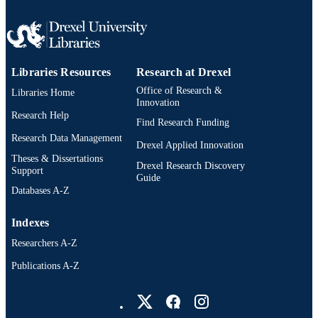
Libraries Resources
Research at Drexel
Office of Research &
Libraries Home
Innovation
Research Help
Find Research Funding
Research Data Management
Drexel Applied Innovation
Theses & Dissertations
Drexel Research Discovery
Support
Guide
Databases A-Z
Indexes
Researchers A-Z
Publications A-Z
Drexel University Social media