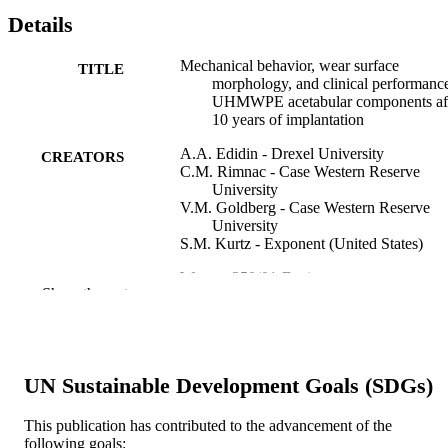
Details
Mechanical behavior, wear surface
TITLE
morphology, and clinical performanc
UHMWPE acetabular components af
10 years of implantation
A.A. Edidin - Drexel University
CREATORS
C.M. Rimnac - Case Western Reserve
University
V.M. Goldberg - Case Western Reserve
University
S.M. Kurtz - Exponent (United States)
Wear, v 250(01-Dec)
PUBLICATION
Show the rest
DETAILS
Elsevier
PUBLISHER
Journal article
UN Sustainable Development Goals (SDGs)
RESOURCE
TYPE
This publication has contributed to the advancement of the
following goals:
English