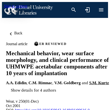
Skip to content
Back
Journal article
PEER REVIEWED
Mechanical behavior, wear surface
morphology, and clinical performance of
UHMWPE acetabular components after
10 years of implantation
A.A. Edidin
,
C.M. Rimnac
,
V.M. Goldberg
and
S.M. Kurtz
Show details for 4 authors
Wear, v 250(01-Dec)
Oct 2001