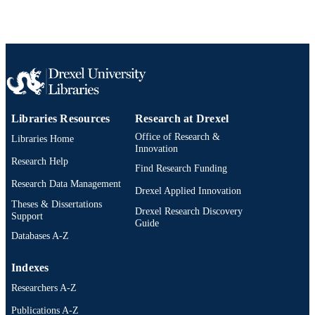
SCIENCE ID
2-s2.0-84930606819
SCOPUS ID
991014877753904721
OTHER
IDENTIFIER
Libraries Resources
Research at Drexel
Office of Research &
Libraries Home
Innovation
Research Help
Find Research Funding
Research Data Management
Drexel Applied Innovation
Theses & Dissertations
Drexel Research Discovery
Support
Guide
Databases A-Z
Indexes
Researchers A-Z
Publications A-Z