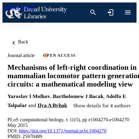
Skip to content
Back
Journal article
OPEN ACCESS
Mechanisms of left-right coordination in
mammalian locomotor pattern generatio
circuits: a mathematical modeling view
Yaroslav I Molkov
,
Bartholomew J Bacak
,
Adolfo E
Talpalar
and
Ilya A Rybak
Show details for 4 authors
PLoS computational biology, v 11(5), pp e1004270-e1004270
May 2015
DOI:
https://doi.org/10.1371/journal.pcbi.1004270
PMID: 25970489