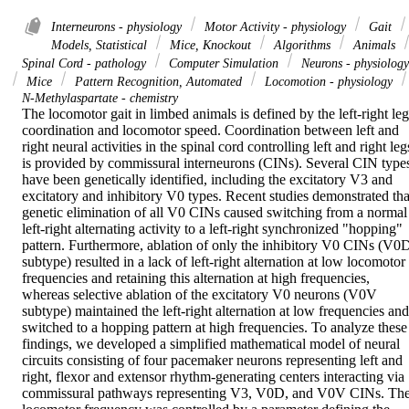
Interneurons - physiology
Motor Activity - physiology
Gait
Models, Statistical
Mice, Knockout
Algorithms
Animals
Spinal Cord - pathology
Computer Simulation
Neurons - physiology
Mice
Pattern Recognition, Automated
Locomotion - physiology
N-Methylaspartate - chemistry
The locomotor gait in limbed animals is defined by the left-right leg 
coordination and locomotor speed. Coordination between left and 
right neural activities in the spinal cord controlling left and right legs
is provided by commissural interneurons (CINs). Several CIN types
have been genetically identified, including the excitatory V3 and 
excitatory and inhibitory V0 types. Recent studies demonstrated that
genetic elimination of all V0 CINs caused switching from a normal 
left-right alternating activity to a left-right synchronized "hopping" 
pattern. Furthermore, ablation of only the inhibitory V0 CINs (V0D
subtype) resulted in a lack of left-right alternation at low locomotor 
frequencies and retaining this alternation at high frequencies, 
whereas selective ablation of the excitatory V0 neurons (V0V 
subtype) maintained the left-right alternation at low frequencies and 
switched to a hopping pattern at high frequencies. To analyze these 
findings, we developed a simplified mathematical model of neural 
circuits consisting of four pacemaker neurons representing left and 
right, flexor and extensor rhythm-generating centers interacting via 
commissural pathways representing V3, V0D, and V0V CINs. The