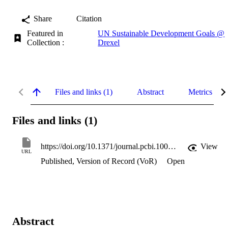
Share
Citation
Featured in
UN Sustainable Development Goals @
Collection :
Drexel
Files and links (1)
Abstract
Metrics
Files and links (1)
https://doi.org/10.1371/journal.pcbi.1004270
View
URL
Published, Version of Record (VoR)
Open
Abstract