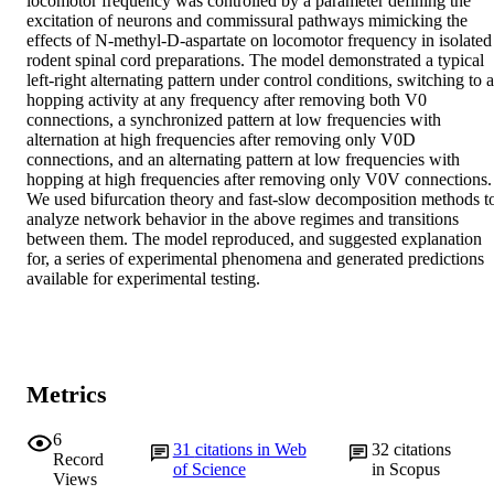
locomotor frequency was controlled by a parameter defining the 
excitation of neurons and commissural pathways mimicking the 
effects of N-methyl-D-aspartate on locomotor frequency in isolated 
rodent spinal cord preparations. The model demonstrated a typical 
left-right alternating pattern under control conditions, switching to a 
hopping activity at any frequency after removing both V0 
connections, a synchronized pattern at low frequencies with 
alternation at high frequencies after removing only V0D 
connections, and an alternating pattern at low frequencies with 
hopping at high frequencies after removing only V0V connections. 
We used bifurcation theory and fast-slow decomposition methods to
analyze network behavior in the above regimes and transitions 
between them. The model reproduced, and suggested explanation 
for, a series of experimental phenomena and generated predictions 
available for experimental testing.
Metrics
6
31
citations in Web
32
citations
Record
of Science
in Scopus
Views