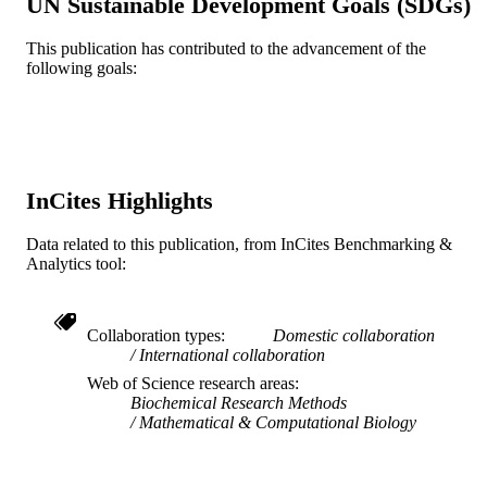
UN Sustainable Development Goals (SDGs)
and Anatomy, Drexel University Col
of Medicine, Philadelphia, Pennsylva
United States of America
This publication has contributed to the advancement of the
following goals:
PLoS computational biology, v 11(5), pp
PUBLICATION
e1004270-e1004270
DETAILS
Public LIbrary of Science (PLOS); United
PUBLISHER
States
InCites Highlights
R01NS081713 / NINDS NIH HHS
GRANT NOTE
R01NS090919 / NINDS NIH HHS 
NS081713 / NINDS NIH HHS R01
Data related to this publication, from InCites Benchmarking &
NS090919 / NINDS NIH HHS
Analytics tool:
Journal article
RESOURCE
TYPE
Collaboration types
Domestic collaboration
International collaboration
English
LANGUAGE
Web of Science research areas
Biochemical Research Methods
Neurobiology and Anatomy
ACADEMIC
Mathematical & Computational Biology
UNIT
WOS:000356700200040
WEB OF