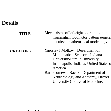
Details
Mechanisms of left-right coordination in
TITLE
mammalian locomotor pattern genera
circuits: a mathematical modeling vi
Yaroslav I Molkov - Department of
CREATORS
Mathematical Sciences, Indiana
University-Purdue University,
Indianapolis, Indiana, United States o
America
Bartholomew J Bacak - Department of
Neurobiology and Anatomy, Drexel
University College of Medicine,
Philadelphia, Pennsylvania, United
Show the rest
States of America
Adolfo E Talpalar - Department of
Neuroscience, Karolinska Institute,
Stockholm, Sweden
Ilya A Rybak - Department of Neurobiolo