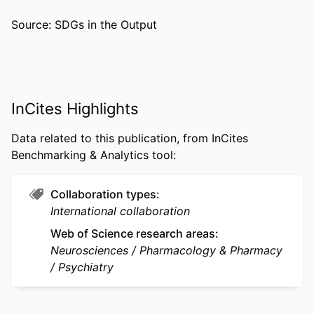
ACADEMIC
Neurobiology and Anatomy
Source: SDGs in the Output
UNIT
WEB OF
WOS:000263024800029
SCIENCE ID
InCites Highlights
SCOPUS ID
2-s2.0-59449102348
Data related to this publication, from InCites
OTHER
991019292226404721
Benchmarking & Analytics tool:
IDENTIFIER
Collaboration types
International collaboration
Web of Science research areas
Neurosciences
Pharmacology & Pharmacy
Psychiatry