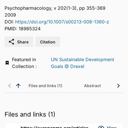
Psychopharmacology, v 202(1-3), pp 355-369
2009
DOI:
https://doi.org/10.1007/s00213-008-1360-z
PMID: 18985324
Share
Citation
Featured in
UN Sustainable Development
Collection :
Goals @ Drexel
Files and links (1)
Abstract
Files and links (1)
https://europepmc.org/articles/pmc3107999
View