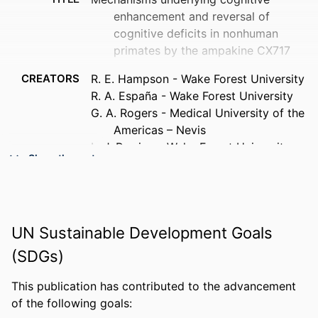
enhancement and reversal of
cognitive deficits in nonhuman
primates by the ampakine CX717
CREATORS
R. E. Hampson - Wake Forest University
R. A. España - Wake Forest University
G. A. Rogers - Medical University of the
Americas – Nevis
L. J. Porrino - Wake Forest University
Show the rest
S. A. Deadwyler - Wake Forest University
PUBLICATION
Psychopharmacology, v 202(1-3), pp
DETAILS
355-369
UN Sustainable Development Goals
PUBLISHER
Springer-Verlag
(SDGs)
RESOURCE
Journal article
TYPE
This publication has contributed to the advancement
of the following goals:
LANGUAGE
English