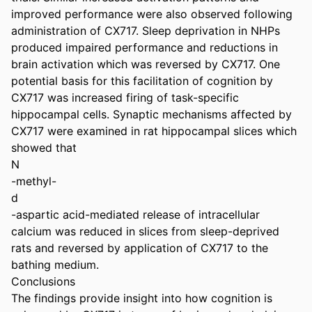
improved performance were also observed following 
administration of CX717. Sleep deprivation in NHPs 
produced impaired performance and reductions in 
brain activation which was reversed by CX717. One 
potential basis for this facilitation of cognition by 
CX717 was increased firing of task-specific 
hippocampal cells. Synaptic mechanisms affected by 
CX717 were examined in rat hippocampal slices which 
showed that

N

-methyl-

d

-aspartic acid-mediated release of intracellular 
calcium was reduced in slices from sleep-deprived 
rats and reversed by application of CX717 to the 
bathing medium.

Conclusions

The findings provide insight into how cognition is 