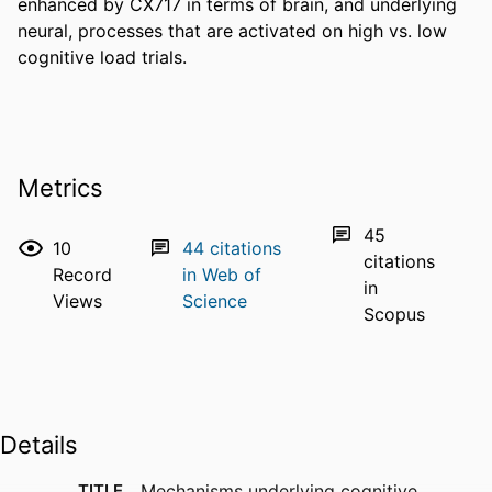
enhanced by CX717 in terms of brain, and underlying 
neural, processes that are activated on high vs. low 
cognitive load trials.
Metrics
45
10
44
citations
citations
Record
in Web of
in
Views
Science
Scopus
Details
TITLE
Mechanisms underlying cognitive