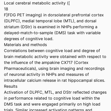
Local cerebral metabolic activity ([

18

F]FDG PET imaging) in dorsolateral prefrontal cortex 
(DLPFC), medial temporal lobe (MTL), and dorsal 
striatum (DStr) is examined in NHPs performing a 
delayed-match-to-sample (DMS) task with variable 
degrees of cognitive load.

Materials and methods

Correlations between cognitive load and degree of 
brain metabolic activity were obtained with respect to 
the influence of the ampakine CX717 (Cortex 
Pharmaceuticals), using brain imaging and recordings 
of neuronal activity in NHPs and measures of 
intracellular calcium release in rat hippocampal slices.

Results

Activation of DLPFC, MTL, and DStr reflected changes 
in performance related to cognitive load within the 
DMS task and were engaged primarily on high load 
trials. Similar increased activation patterns and 