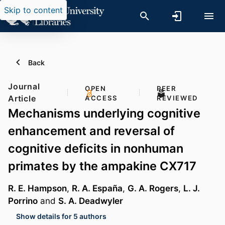
Skip to content
Back
Journal
OPEN
PEER
Article
ACCESS
REVIEWED
Mechanisms underlying cognitive
enhancement and reversal of
cognitive deficits in nonhuman
primates by the ampakine CX717
R. E. Hampson
,
R. A. España
,
G. A. Rogers
,
L. J.
Porrino
and
S. A. Deadwyler
Show details for 5 authors