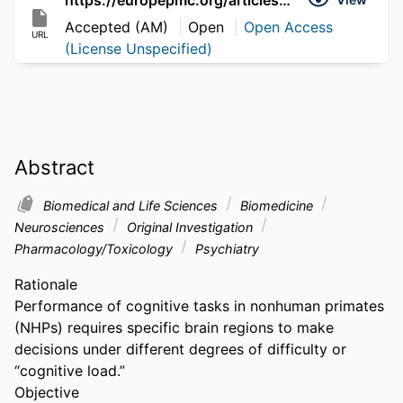
Accepted (AM)
Open
Open Access
URL
(License Unspecified)
Abstract
Biomedical and Life Sciences
Biomedicine
Neurosciences
Original Investigation
Pharmacology/Toxicology
Psychiatry
Rationale

Performance of cognitive tasks in nonhuman primates 
(NHPs) requires specific brain regions to make 
decisions under different degrees of difficulty or 
“cognitive load.”

Objective
