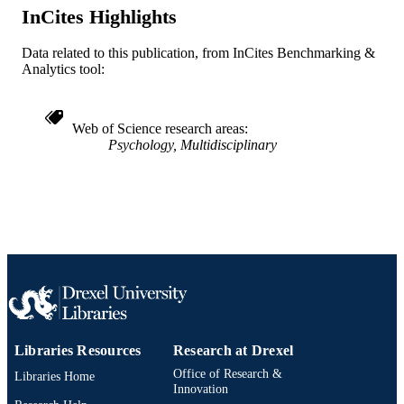
InCites Highlights
991019168412804721
OTHER
Data related to this publication, from InCites Benchmarking &
IDENTIFIER
Analytics tool:
Web of Science research areas
Psychology, Multidisciplinary
Libraries Resources
Research at Drexel
Office of Research &
Libraries Home
Innovation