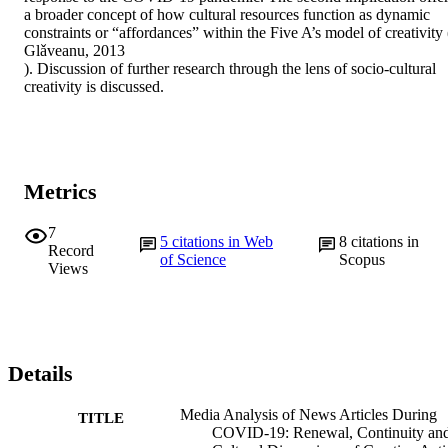
a broader concept of how cultural resources function as dynamic 
constraints or “affordances” within the Five A’s model of creativity (
Glǎveanu, 2013

). Discussion of further research through the lens of socio-cultural 
creativity is discussed.
Metrics
7
5
citations in Web
8
citations in
Record
of Science
Scopus
Views
Details
Media Analysis of News Articles During
TITLE
COVID-19: Renewal, Continuity an