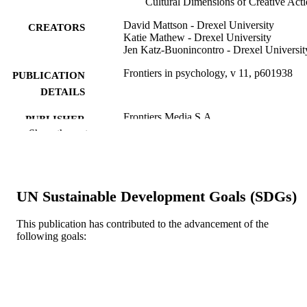
Cultural Dimensions of Creative Act
David Mattson - Drexel University
CREATORS
Katie Mathew - Drexel University
Jen Katz-Buonincontro - Drexel Universit
Frontiers in psychology, v 11, p601938
PUBLICATION
DETAILS
Frontiers Media S.A
PUBLISHER
Show the rest
Journal article
RESOURCE
TYPE
English
LANGUAGE
UN Sustainable Development Goals (SDGs)
School of Education
ACADEMIC
This publication has contributed to the advancement of the
UNIT
following goals:
WOS:000623611000001
WEB OF
SCIENCE ID
2-s2.0-85101940713
SCOPUS ID