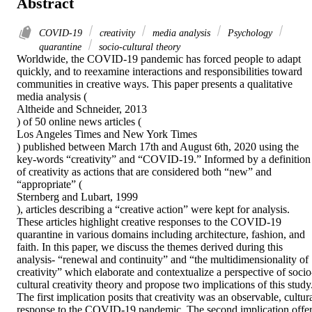
Abstract
COVID-19
creativity
media analysis
Psychology
quarantine
socio-cultural theory
Worldwide, the COVID-19 pandemic has forced people to adapt 
quickly, and to reexamine interactions and responsibilities toward 
communities in creative ways. This paper presents a qualitative 
media analysis (

Altheide and Schneider, 2013

) of 50 online news articles (

Los Angeles Times and New York Times

) published between March 17th and August 6th, 2020 using the 
key-words “creativity” and “COVID-19.” Informed by a definition 
of creativity as actions that are considered both “new” and 
“appropriate” (

Sternberg and Lubart, 1999

), articles describing a “creative action” were kept for analysis. 
These articles highlight creative responses to the COVID-19 
quarantine in various domains including architecture, fashion, and 
faith. In this paper, we discuss the themes derived during this 
analysis- “renewal and continuity” and “the multidimensionality of 
creativity” which elaborate and contextualize a perspective of socio
cultural creativity theory and propose two implications of this study.
The first implication posits that creativity was an observable, cultura
response to the COVID-19 pandemic. The second implication offer