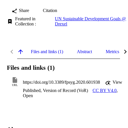
Share
Citation
Featured in
UN Sustainable Development Goals @
Collection :
Drexel
Files and links (1)
Abstract
Metrics
Files and links (1)
https://doi.org/10.3389/fpsyg.2020.601938
View
URL
Published, Version of Record (VoR)
CC BY V4.0
,
Open