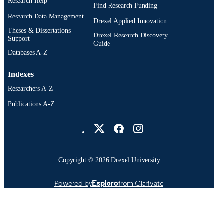
Research Help
Find Research Funding
Research Data Management
Drexel Applied Innovation
Theses & Dissertations
Drexel Research Discovery
Support
Guide
Databases A-Z
Indexes
Researchers A-Z
Publications A-Z
Drexel University Social media
Copyright © 2026 Drexel University
Powered by
Esploro
from Clarivate