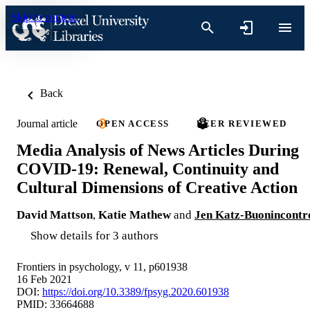
Skip to content
Back
Journal article
OPEN ACCESS
PEER REVIEWED
Media Analysis of News Articles During
COVID-19: Renewal, Continuity and
Cultural Dimensions of Creative Action
David Mattson
,
Katie Mathew
and
Jen Katz-Buonincontr
Show details for 3 authors
Frontiers in psychology, v 11, p601938
16 Feb 2021
DOI:
https://doi.org/10.3389/fpsyg.2020.601938
PMID: 33664688