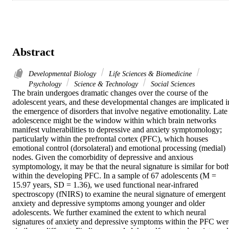
Abstract
Developmental Biology
Life Sciences & Biomedicine
Psychology
Science & Technology
Social Sciences
The brain undergoes dramatic changes over the course of the 
adolescent years, and these developmental changes are implicated in
the emergence of disorders that involve negative emotionality. Late 
adolescence might be the window within which brain networks 
manifest vulnerabilities to depressive and anxiety symptomology; 
particularly within the prefrontal cortex (PFC), which houses 
emotional control (dorsolateral) and emotional processing (medial) 
nodes. Given the comorbidity of depressive and anxious 
symptomology, it may be that the neural signature is similar for both
within the developing PFC. In a sample of 67 adolescents (M = 
15.97 years, SD = 1.36), we used functional near-infrared 
spectroscopy (fNIRS) to examine the neural signature of emergent 
anxiety and depressive symptoms among younger and older 
adolescents. We further examined the extent to which neural 
signatures of anxiety and depressive symptoms within the PFC were