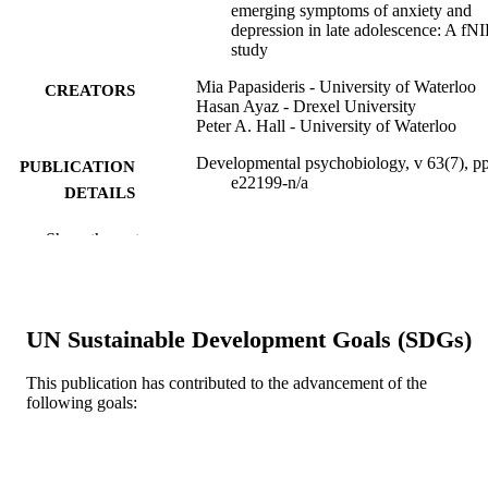
emerging symptoms of anxiety and
depression in late adolescence: A fN
study
Mia Papasideris - University of Waterloo
CREATORS
Hasan Ayaz - Drexel University
Peter A. Hall - University of Waterloo
Developmental psychobiology, v 63(7), p
PUBLICATION
e22199-n/a
DETAILS
Wiley
PUBLISHER
Show the rest
13
NUMBER OF
PAGES
UN Sustainable Development Goals (SDGs)
Social Sciences Research Council of Can
GRANT NOTE
(SSRHC) Natural Sciences and
This publication has contributed to the advancement of the
Engineering Research Council of
following goals:
Canada (NSERC)
Journal article
RESOURCE
TYPE