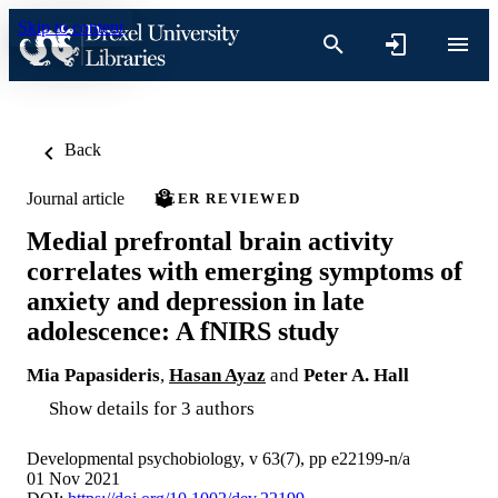
Skip to content
Back
Journal article
PEER REVIEWED
Medial prefrontal brain activity
correlates with emerging symptoms of
anxiety and depression in late
adolescence: A fNIRS study
Mia Papasideris
,
Hasan Ayaz
and
Peter A. Hall
Show details for 3 authors
Developmental psychobiology, v 63(7), pp e22199-n/a
01 Nov 2021