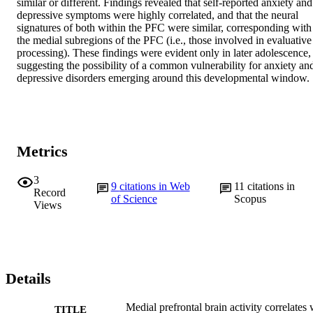
similar or different. Findings revealed that self-reported anxiety and 
depressive symptoms were highly correlated, and that the neural 
signatures of both within the PFC were similar, corresponding with 
the medial subregions of the PFC (i.e., those involved in evaluative 
processing). These findings were evident only in later adolescence, 
suggesting the possibility of a common vulnerability for anxiety and
depressive disorders emerging around this developmental window.
Metrics
3
9
citations in Web
11
citations in
Record
of Science
Scopus
Views
Details
Medial prefrontal brain activity correlates 
TITLE