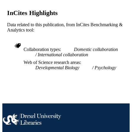
English
LANGUAGE
InCites Highlights
School of Biomedical Engineering, Scienc
ACADEMIC
and Health Systems
Data related to this publication, from InCites Benchmarking &
UNIT
Analytics tool:
WOS:000709481800004
WEB OF
SCIENCE ID
Collaboration types
Domestic collaboration
International collaboration
2-s2.0-85117416864
SCOPUS ID
Web of Science research areas
991019168676504721
Developmental Biology
Psychology
OTHER
IDENTIFIER