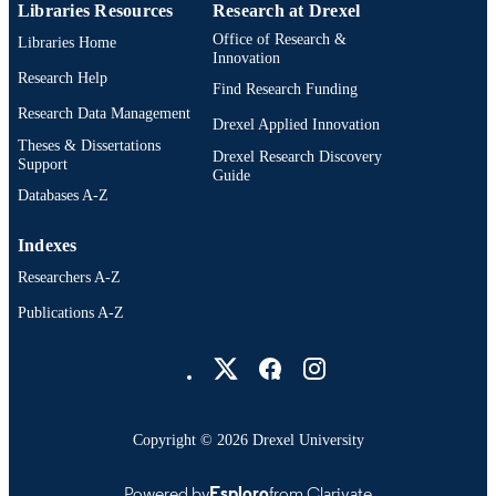
Libraries Resources
Research at Drexel
Office of Research &
Libraries Home
Innovation
Research Help
Find Research Funding
Research Data Management
Drexel Applied Innovation
Theses & Dissertations
Drexel Research Discovery
Support
Guide
Databases A-Z
Indexes
Researchers A-Z
Publications A-Z
Drexel University Social media
Copyright © 2026 Drexel University
Powered by
Esploro
from Clarivate