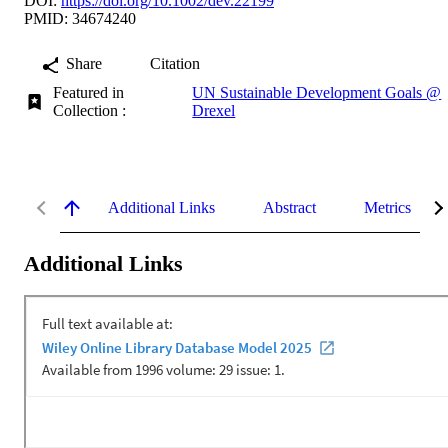
DOI:
https://doi.org/10.1002/dev.22199
PMID: 34674240
Share
Citation
Featured in
UN Sustainable Development Goals @
Collection :
Drexel
Additional Links
Abstract
Metrics
Additional Links