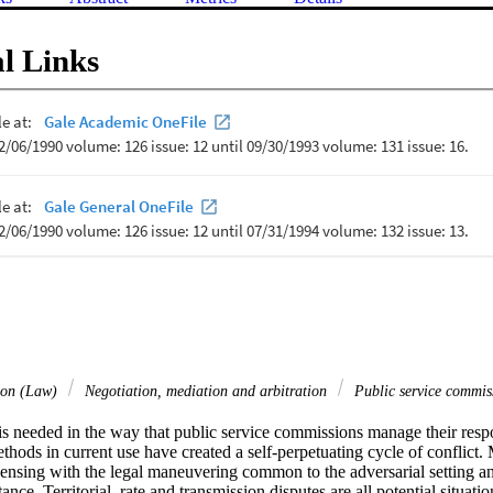
l Links
tion (Law)
Negotiation, mediation and arbitration
Public service commi
s needed in the way that public service commissions manage their respon
ethods in current use have created a self-perpetuating cycle of conflict.
ensing with the legal maneuvering common to the adversarial setting an
ance. Territorial, rate and transmission disputes are all potential situat