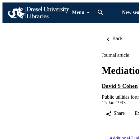
Menu
New se
Back
Journal article
Mediatio
David S Cohen
Public utilities for
15 Jan 1993
Share
E
Additional Lin