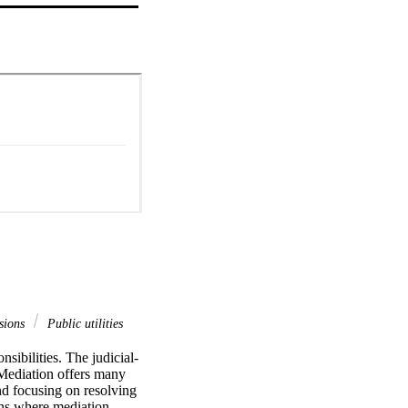
ssions
Public utilities
sibilities. The judicial-
 Mediation offers many 
d focusing on resolving 
ions where mediation 