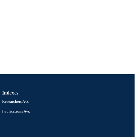
Indexes
Researchers A-Z
Publications A-Z