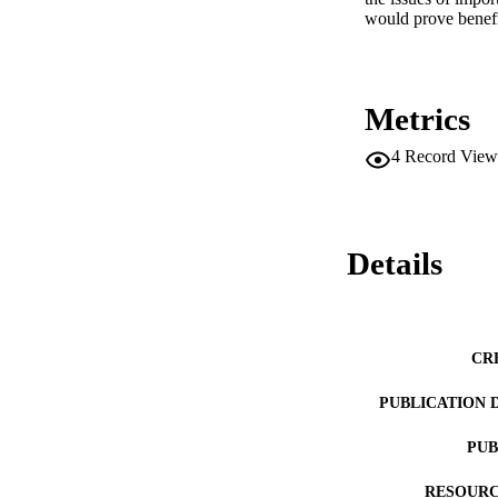
would prove benefi
Metrics
4
Record View
Details
CR
PUBLICATION 
PUB
RESOURC