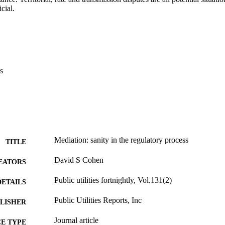
cial.
s
Mediation: sanity in the regulatory process
TITLE
David S Cohen
EATORS
Public utilities fortnightly, Vol.131(2)
DETAILS
Public Utilities Reports, Inc
LISHER
Journal article
E TYPE