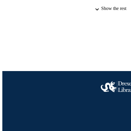
Show the rest
LA
ACADEMI
IDEN