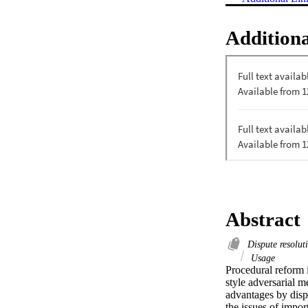
Additiona
Abstract
Dispute resolu
Usage
Procedural reform i
style adversarial m
advantages by disp
the issues of import