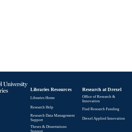
English
NGUAGE
Thomas R. Kline School of Law
C UNIT
991020531872104721
TIFIERS
Libraries Resources
Research at Drexel
Office of Research &
Libraries Home
Innovation
Research Help
Find Research Funding
Research Data Management
Drexel Applied Innovation
Support
Theses & Dissertations
Support