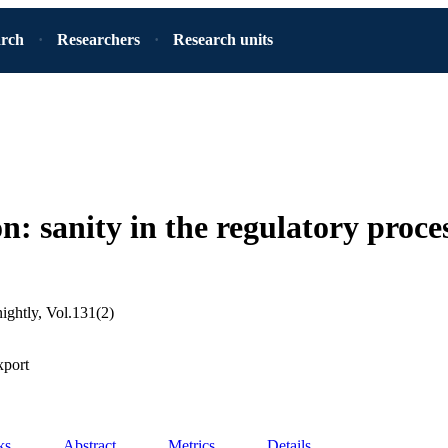
arch
Researchers
Research units
n: sanity in the regulatory proce
tnightly, Vol.131(2)
xport
ks
Abstract
Metrics
Details