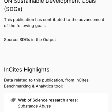
UN Sustainable Development Goals
PUBLICATION
Journal of addiction medicine, v 17(1), pp
(SDGs)
DETAILS
E57-E63
This publication has contributed to the advancement
PUBLISHER
Lippincott Williams & Wilkins
of the following goals:
NUMBER OF
7
PAGES
Source: SDGs in the Output
RESOURCE
Journal article
TYPE
LANGUAGE
English
InCites Highlights
ACADEMIC
Pharmacology and Physiology
UNIT
Data related to this publication, from InCites
Benchmarking & Analytics tool:
WEB OF
WOS:000925900700019
SCIENCE ID
Web of Science research areas
SCOPUS ID
2-s2.0-85147536308
Substance Abuse