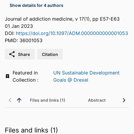
Show details for 4 authors
Journal of addiction medicine, v 17(1), pp E57-E63
01 Jan 2023
DOI:
https://doi.org/10.1097/ADM.0000000000001053
PMID: 36001053
Share
Citation
Featured in
UN Sustainable Development
Collection :
Goals @ Drexel
Files and links (1)
Abstract
Files and links (1)