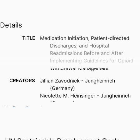
Details
TITLE
Medication Initiation, Patient-directed
Discharges, and Hospital
Readmissions Before and After
Implementing Guidelines for Opioid
Withdrawal Management
CREATORS
Jillian Zavodnick - Jungheinrich
(Germany)
Nicolette M. Heinsinger - Jungheinrich
(Germany)
Show the rest
Angelo C. Lepore - Jungheinrich
(Germany)
Robert C. Sterling - Thomas Jefferson
University