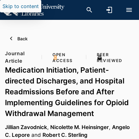
Skip to content
Back
Journal
OPEN
PEER
Article
ACCESS
REVIEWED
Medication Initiation, Patient-
directed Discharges, and Hospital
Readmissions Before and After
Implementing Guidelines for Opioid
Withdrawal Management
Jillian Zavodnick
,
Nicolette M. Heinsinger
,
Angelo
C. Lepore
and
Robert C. Sterling