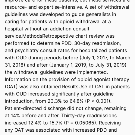
resource- and expertise-intensive. A set of withdrawal 
guidelines was developed to guide generalists in 
caring for patients with opioid withdrawal at a 
hospital without an addiction consult 
service.MethodsRetrospective chart review was 
performed to determine PDD, 30-day readmission, 
and psychiatry consult rates for hospitalized patients 
with OUD during periods before (July 1, 2017, to March 
31, 2018) and after (January 1, 2019, to July 31, 2019) 
the withdrawal guidelines were implemented. 
Information on the provision of opioid agonist therapy 
(OAT) was also obtained.ResultsUse of OAT in patients 
with OUD increased significantly after guideline 
introduction, from 23.3% to 64.8% (P < 0.001). 
Patient-directed discharge did not change, remaining 
at 14% before and after. Thirty-day readmissions 
increased 12.4% to 15.7% (P = 0.05065). Receiving 
any OAT was associated with increased PDD and 