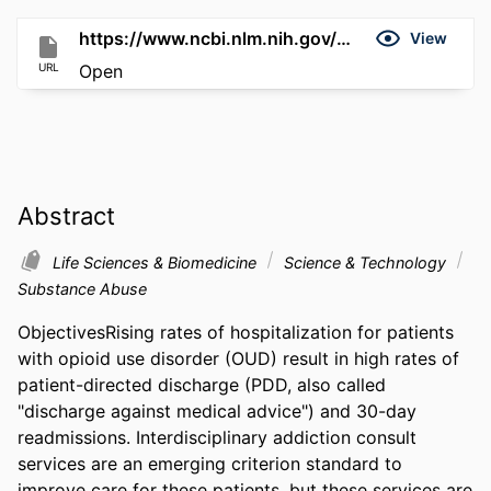
https://www.ncbi.nlm.nih.gov/pmc/articles/11002789
View
URL
Open
Abstract
Life Sciences & Biomedicine
Science & Technology
Substance Abuse
ObjectivesRising rates of hospitalization for patients 
with opioid use disorder (OUD) result in high rates of 
patient-directed discharge (PDD, also called 
"discharge against medical advice") and 30-day 
readmissions. Interdisciplinary addiction consult 
services are an emerging criterion standard to 
improve care for these patients, but these services are 