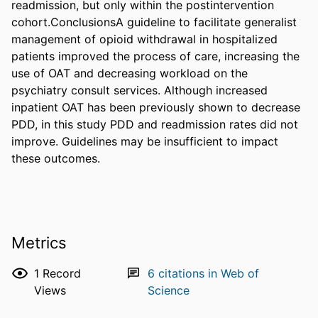
readmission, but only within the postintervention 
cohort.ConclusionsA guideline to facilitate generalist 
management of opioid withdrawal in hospitalized 
patients improved the process of care, increasing the 
use of OAT and decreasing workload on the 
psychiatry consult services. Although increased 
inpatient OAT has been previously shown to decrease 
PDD, in this study PDD and readmission rates did not 
improve. Guidelines may be insufficient to impact 
these outcomes.
Metrics
1
Record
6
citations in Web of
Views
Science