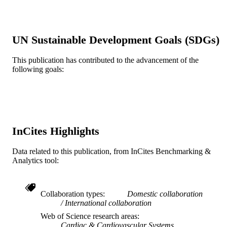
Anthony Donato - Reading Hospital
Ehab A Eltahawy (Corresponding Author)
University of Toledo Medical Center
UN Sustainable Development Goals (SDGs)
Cardiovascular revascularization medicine
PUBLICATION
21(12), pp 1500-1506
DETAILS
This publication has contributed to the advancement of the
following goals:
Elsevier
PUBLISHER
7
NUMBER OF
PAGES
Journal article
RESOURCE
InCites Highlights
TYPE
Data related to this publication, from InCites Benchmarking &
English
LANGUAGE
Analytics tool:
Medicine (Graduate); General Internal
ACADEMIC
Medicine
UNIT
Collaboration types
Domestic collaboration
International collaboration
WOS:000600651500007
WEB OF
Web of Science research areas
SCIENCE ID
Cardiac & Cardiovascular Systems