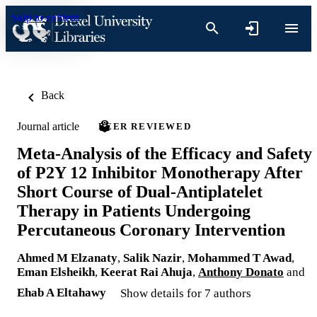
Skip to content
Back
Journal article
PEER REVIEWED
Meta-Analysis of the Efficacy and Safety
of P2Y 12 Inhibitor Monotherapy After
Short Course of Dual-Antiplatelet
Therapy in Patients Undergoing
Percutaneous Coronary Intervention
Ahmed M Elzanaty
,
Salik Nazir
,
Mohammed T Awad
,
Eman Elsheikh
,
Keerat Rai Ahuja
,
Anthony Donato
and
Ehab A Eltahawy
Show details for 7 authors