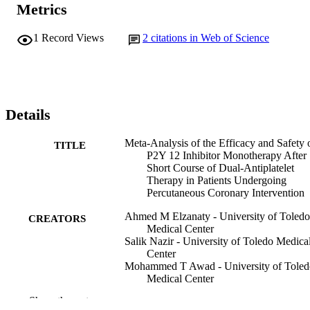
Metrics
1
Record Views
2
citations in Web of Science
Details
Meta-Analysis of the Efficacy and Safety 
TITLE
P2Y 12 Inhibitor Monotherapy After
Short Course of Dual-Antiplatelet
Therapy in Patients Undergoing
Percutaneous Coronary Intervention
Ahmed M Elzanaty - University of Toledo
CREATORS
Medical Center
Salik Nazir - University of Toledo Medica
Center
Mohammed T Awad - University of Toled
Medical Center
Eman Elsheikh - Tanta University Hospita
Show the rest
Keerat Rai Ahuja - Cleveland Clinic