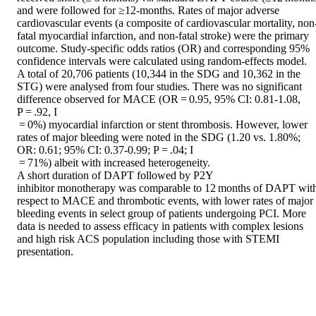
and were followed for ≥12-months. Rates of major adverse 
cardiovascular events (a composite of cardiovascular mortality, non
fatal myocardial infarction, and non-fatal stroke) were the primary 
outcome. Study-specific odds ratios (OR) and corresponding 95% 
confidence intervals were calculated using random-effects model. 

A total of 20,706 patients (10,344 in the SDG and 10,362 in the 
STG) were analysed from four studies. There was no significant 
difference observed for MACE (OR = 0.95, 95% CI: 0.81-1.08, 
P = .92, I 

 = 0%) myocardial infarction or stent thrombosis. However, lower 
rates of major bleeding were noted in the SDG (1.20 vs. 1.80%; 
OR: 0.61; 95% CI: 0.37-0.99; P = .04; I 

 = 71%) albeit with increased heterogeneity. 

A short duration of DAPT followed by P2Y 

inhibitor monotherapy was comparable to 12 months of DAPT with
respect to MACE and thrombotic events, with lower rates of major 
bleeding events in select group of patients undergoing PCI. More 
data is needed to assess efficacy in patients with complex lesions 
and high risk ACS population including those with STEMI 
presentation.