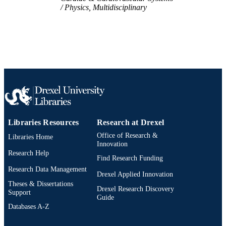
Physics, Multidisciplinary
2-s2.0-85085023154
SCOPUS ID
991022161839004721
OTHER
IDENTIFIER
Libraries Resources
Research at Drexel
Office of Research &
Libraries Home
Innovation
Research Help
Find Research Funding
Research Data Management
Drexel Applied Innovation
Theses & Dissertations
Drexel Research Discovery
Support
Guide
Databases A-Z