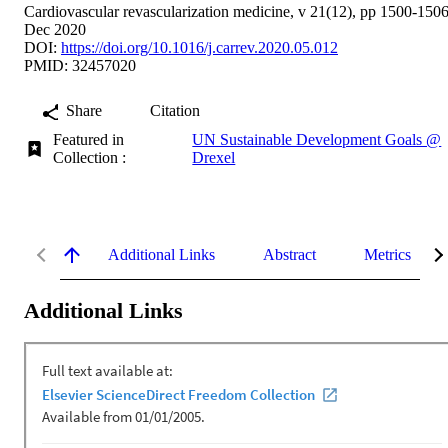
Cardiovascular revascularization medicine, v 21(12), pp 1500-150
Dec 2020
DOI:
https://doi.org/10.1016/j.carrev.2020.05.012
PMID: 32457020
Share
Citation
Featured in
UN Sustainable Development Goals @
Collection :
Drexel
Additional Links
Abstract
Metrics
Additional Links