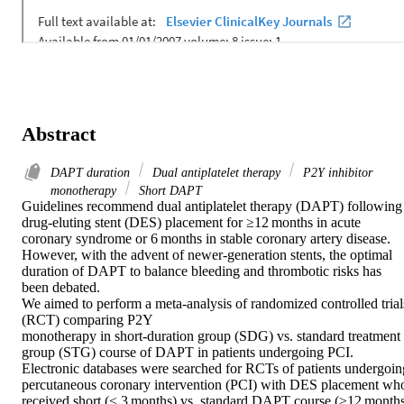
Abstract
DAPT duration
Dual antiplatelet therapy
P2Y inhibitor
monotherapy
Short DAPT
Guidelines recommend dual antiplatelet therapy (DAPT) following 
drug-eluting stent (DES) placement for ≥12 months in acute 
coronary syndrome or 6 months in stable coronary artery disease. 
However, with the advent of newer-generation stents, the optimal 
duration of DAPT to balance bleeding and thrombotic risks has 
been debated. 

We aimed to perform a meta-analysis of randomized controlled trials
(RCT) comparing P2Y 

monotherapy in short-duration group (SDG) vs. standard treatment 
group (STG) course of DAPT in patients undergoing PCI. 

Electronic databases were searched for RCTs of patients undergoing
percutaneous coronary intervention (PCI) with DES placement who
received short (≤ 3 months) vs. standard DAPT course (≥12 months