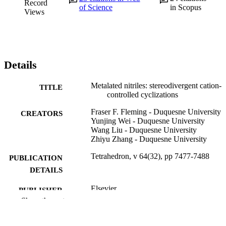
Record
of Science
in Scopus
Views
Details
Metalated nitriles: stereodivergent cation-
TITLE
controlled cyclizations
Fraser F. Fleming - Duquesne University
CREATORS
Yunjing Wei - Duquesne University
Wang Liu - Duquesne University
Zhiyu Zhang - Duquesne University
Tetrahedron, v 64(32), pp 7477-7488
PUBLICATION
DETAILS
Elsevier
PUBLISHER
Show the rest
12
NUMBER OF
PAGES