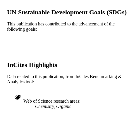
R15AI051352 / NATIONAL INSTITUT
GRANT NOTE
UN Sustainable Development Goals (SDGs)
OF ALLERGY AND INFECTIOU
DISEASES; United States Departme
This publication has contributed to the advancement of the
of Health & Human Services; Nation
following goals:
Institutes of Health (NIH) - USA; N
National Institute of Allergy & Infect
Diseases (NIAID) R15 AI051352; R
AI051352-02 / NIAID NIH HHS;
United States Department of Health 
Human Services; National Institutes 
Health (NIH) - USA; NIH National
InCites Highlights
Institute of Allergy & Infectious Dise
(NIAID)
Data related to this publication, from InCites Benchmarking &
Journal article
Analytics tool:
RESOURCE
TYPE
English
Web of Science research areas
LANGUAGE
Chemistry, Organic
Chemistry
ACADEMIC
UNIT
WOS:000257912200002