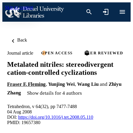
Skip to content
Back
Journal article
OPEN ACCESS
PEER REVIEWED
Metalated nitriles: stereodivergent
cation-controlled cyclizations
Fraser F. Fleming
,
Yunjing Wei
,
Wang Liu
and
Zhiyu
Zhang
Show details for 4 authors
Tetrahedron, v 64(32), pp 7477-7488
04 Aug 2008
DOI:
https://doi.org/10.1016/j.tet.2008.05.110
PMID: 19657380