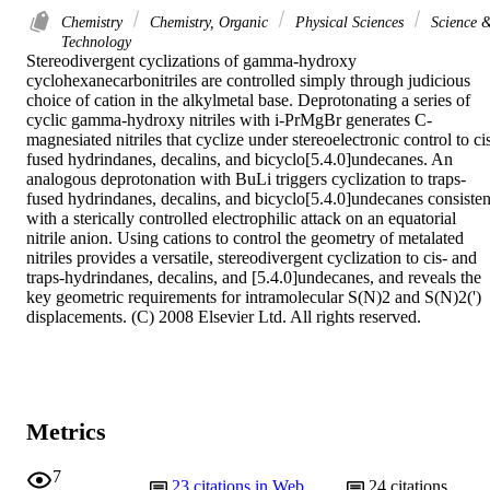
Chemistry
Chemistry, Organic
Physical Sciences
Science 
Technology
Stereodivergent cyclizations of gamma-hydroxy 
cyclohexanecarbonitriles are controlled simply through judicious 
choice of cation in the alkylmetal base. Deprotonating a series of 
cyclic gamma-hydroxy nitriles with i-PrMgBr generates C-
magnesiated nitriles that cyclize under stereoelectronic control to ci
fused hydrindanes, decalins, and bicyclo[5.4.0]undecanes. An 
analogous deprotonation with BuLi triggers cyclization to traps-
fused hydrindanes, decalins, and bicyclo[5.4.0]undecanes consistent
with a sterically controlled electrophilic attack on an equatorial 
nitrile anion. Using cations to control the geometry of metalated 
nitriles provides a versatile, stereodivergent cyclization to cis- and 
traps-hydrindanes, decalins, and [5.4.0]undecanes, and reveals the 
key geometric requirements for intramolecular S(N)2 and S(N)2(') 
displacements. (C) 2008 Elsevier Ltd. All rights reserved.
Metrics
7
23
citations in Web
24
citations