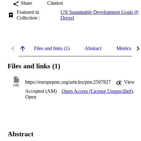
Share
Citation
Featured in
UN Sustainable Development Goals @
Collection :
Drexel
Files and links (1)
Abstract
Metrics
Files and links (1)
https://europepmc.org/articles/pmc2597827
View
URL
Accepted (AM)
Open Access (License Unspecified)
,
Open
Abstract