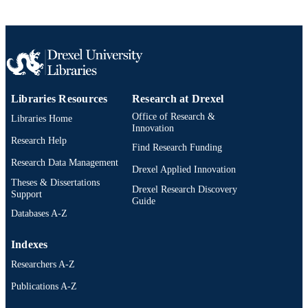
WEB OF
SCIENCE ID
2-s2.0-45549122288
SCOPUS ID
991020898500104721
OTHER
IDENTIFIER
Libraries Resources
Research at Drexel
Office of Research &
Libraries Home
Innovation
Research Help
Find Research Funding
Research Data Management
Drexel Applied Innovation
Theses & Dissertations
Drexel Research Discovery
Support
Guide
Databases A-Z
Indexes
Researchers A-Z
Publications A-Z
Drexel University Social media