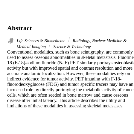
Abstract
Life Sciences & Biomedicine
Radiology, Nuclear Medicine &
Medical Imaging
Science & Technology
Conventional modalities, such as bone scintigraphy, are commonly 
used to assess osseous abnormalities in skeletal metastasis. Fluorine
18 (F-18)-sodium fluoride (NaF) PET similarly portrays osteoblastic
activity but with improved spatial and contrast resolution and more 
accurate anatomic localization. However, these modalities rely on 
indirect evidence for tumor activity. PET imaging with F-18-
fluorodeoxyglucose (FDG) and tumor-specific tracers may have an 
increased role by directly portraying the metabolic activity of cancer
cells, which are often seeded in bone marrow and cause osseous 
disease after initial latency. This article describes the utility and 
limitations of these modalities in assessing skeletal metastases.