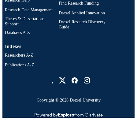
Research Help
Find Research Funding
Research Data Management
Drexel Applied Innovation
Theses & Dissertations
Drexel Research Discovery
Support
Guide
Databases A-Z
Indexes
Researchers A-Z
Publications A-Z
Drexel University Social media
Copyright © 2026 Drexel University
Powered by
Esploro
from Clarivate