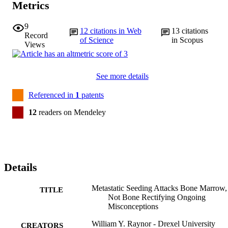
Metrics
9
12
citations in Web
13
citations
Record
of Science
in Scopus
Views
See more details
Referenced in
1
patents
12
readers on Mendeley
Details
Metastatic Seeding Attacks Bone Marrow,
TITLE
Not Bone Rectifying Ongoing
Misconceptions
William Y. Raynor - Drexel University
CREATORS