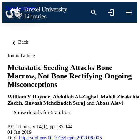
Skip to content
Back
Journal article
Metastatic Seeding Attacks Bone
Marrow, Not Bone Rectifying Ongoing
Misconceptions
William Y. Raynor
,
Abdullah Al-Zaghal
,
Mahdi Zirakchia
Zadeh
,
Siavash Mehdizadeh Seraj
and
Abass Alavi
Show details for 5 authors
PET clinics, v 14(1), pp 135-144
01 Jan 2019
DOI:
https://doi.org/10.1016/j.cpet.2018.08.005