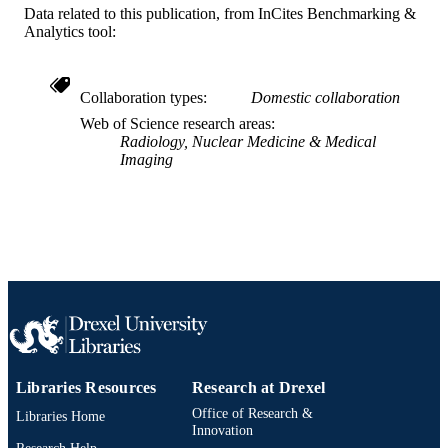
UNIT
Data related to this publication, from InCites Benchmarking &
Analytics tool:
WOS:000449775000012
WEB OF
SCIENCE ID
Collaboration types
Domestic collaboration
2-s2.0-85056214724
SCOPUS ID
Web of Science research areas
Radiology, Nuclear Medicine & Medical
991019350674604721
OTHER
Imaging
IDENTIFIER
Libraries Resources
Research at Drexel
Office of Research &
Libraries Home
Innovation