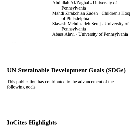
Abdullah Al-Zaghal - University of
Pennsylvania
Mahdi Zirakchian Zadeh - Children's Hosp
of Philadelphia
Siavash Mehdizadeh Seraj - University of
Pennsylvania
Abass Alavi - University of Pennsylvania
Show the rest
PET clinics, v 14(1), pp 135-144
PUBLICATION
DETAILS
Elsevier
PUBLISHER
UN Sustainable Development Goals (SDGs)
11
NUMBER OF
This publication has contributed to the advancement of the
PAGES
following goals:
Journal article
RESOURCE
TYPE
English
LANGUAGE
InCites Highlights
Radiology (Radiologic Sciences)
ACADEMIC