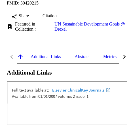
PMID: 30420215
Share
Citation
Featured in
UN Sustainable Development Goals @
Collection :
Drexel
Additional Links
Abstract
Metrics
Additional Links