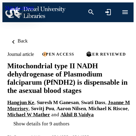
Skip to content
Back
Journal article
OPEN ACCESS
PEER REVIEWED
Mitochondrial type II NADH
dehydrogenase of Plasmodium
falciparum (PfNDH2) is dispensable in
the asexual blood stages
Hangjun Ke
,
Suresh M Ganesan
,
Swati Dass
,
Joanne M
Morrisey
,
Sovitj Pou
,
Aaron Nilsen
,
Michael K Riscoe
,
Michael W Mather
and
Akhil B Vaidya
Show details for 9 authors