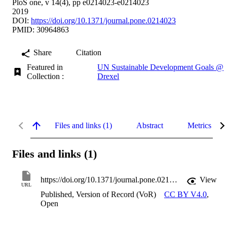
PloS one, v 14(4), pp e0214023-e0214023
2019
DOI:
https://doi.org/10.1371/journal.pone.0214023
PMID: 30964863
Share
Citation
Featured in
UN Sustainable Development Goals @
Collection :
Drexel
Files and links (1)
Abstract
Metrics
Files and links (1)
https://doi.org/10.1371/journal.pone.0214023
View
URL
Published, Version of Record (VoR)
CC BY V4.0
,
Open