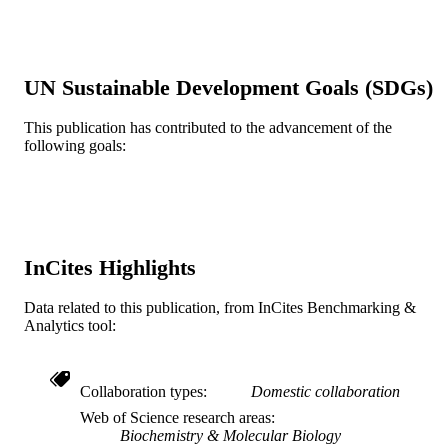
PloS one, v 14(4), pp e0214023-e021402
PUBLICATION
DETAILS
UN Sustainable Development Goals (SDGs)
Public LIbrary of Science (PLOS)
PUBLISHER
This publication has contributed to the advancement of the
R01 AI100569 / NIAID NIH HHS K22
GRANT NOTE
following goals:
AI127702 / NIAID NIH HHS R01
AI028398 / NIAID NIH HHS
Journal article
RESOURCE
TYPE
InCites Highlights
English
LANGUAGE
Data related to this publication, from InCites Benchmarking &
Microbiology and Immunology
ACADEMIC
Analytics tool:
UNIT
WOS:000463876300011
WEB OF
Collaboration types
Domestic collaboration
SCIENCE ID
Web of Science research areas
Biochemistry & Molecular Biology
2-s2.0-85064078091
SCOPUS ID