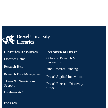
991019168986304721
OTHER
IDENTIFIER
Libraries Resources
Research at Drexel
Office of Research &
Libraries Home
Innovation
Research Help
Find Research Funding
Research Data Management
Drexel Applied Innovation
Theses & Dissertations
Drexel Research Discovery
Support
Guide
Databases A-Z
Indexes