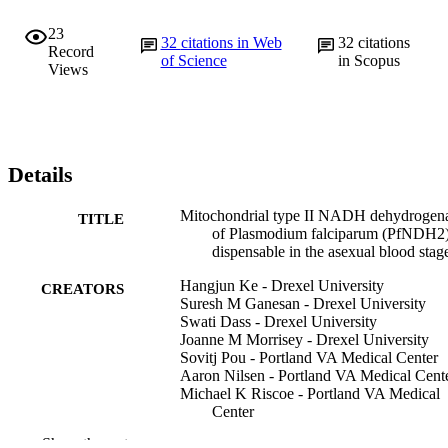
23
32
citations in Web
32
citations
Record
of Science
in Scopus
Views
Details
Mitochondrial type II NADH dehydrogen
TITLE
of Plasmodium falciparum (PfNDH2)
dispensable in the asexual blood stag
Hangjun Ke - Drexel University
CREATORS
Suresh M Ganesan - Drexel University
Swati Dass - Drexel University
Joanne M Morrisey - Drexel University
Sovitj Pou - Portland VA Medical Center
Aaron Nilsen - Portland VA Medical Cent
Michael K Riscoe - Portland VA Medical
Center
Michael W Mather - Drexel University
Show the rest
Akhil B Vaidya - Drexel University