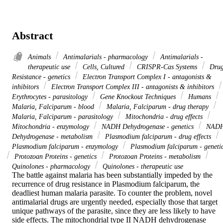
Abstract
Animals
Antimalarials - pharmacology
Antimalarials -
therapeutic use
Cells, Cultured
CRISPR-Cas Systems
Dru
Resistance - genetics
Electron Transport Complex I - antagonists &
inhibitors
Electron Transport Complex III - antagonists & inhibitors
Erythrocytes - parasitology
Gene Knockout Techniques
Humans
Malaria, Falciparum - blood
Malaria, Falciparum - drug therapy
Malaria, Falciparum - parasitology
Mitochondria - drug effects
Mitochondria - enzymology
NADH Dehydrogenase - genetics
NAD
Dehydrogenase - metabolism
Plasmodium falciparum - drug effects
Plasmodium falciparum - enzymology
Plasmodium falciparum - geneti
Protozoan Proteins - genetics
Protozoan Proteins - metabolism
Quinolones - pharmacology
Quinolones - therapeutic use
The battle against malaria has been substantially impeded by the 
recurrence of drug resistance in Plasmodium falciparum, the 
deadliest human malaria parasite. To counter the problem, novel 
antimalarial drugs are urgently needed, especially those that target 
unique pathways of the parasite, since they are less likely to have 
side effects. The mitochondrial type II NADH dehydrogenase 