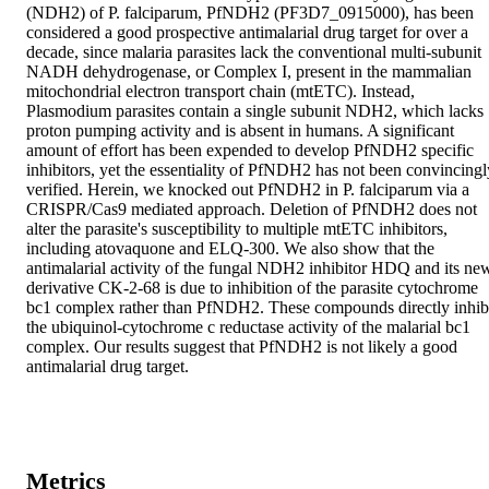
(NDH2) of P. falciparum, PfNDH2 (PF3D7_0915000), has been 
considered a good prospective antimalarial drug target for over a 
decade, since malaria parasites lack the conventional multi-subunit 
NADH dehydrogenase, or Complex I, present in the mammalian 
mitochondrial electron transport chain (mtETC). Instead, 
Plasmodium parasites contain a single subunit NDH2, which lacks 
proton pumping activity and is absent in humans. A significant 
amount of effort has been expended to develop PfNDH2 specific 
inhibitors, yet the essentiality of PfNDH2 has not been convincingly
verified. Herein, we knocked out PfNDH2 in P. falciparum via a 
CRISPR/Cas9 mediated approach. Deletion of PfNDH2 does not 
alter the parasite's susceptibility to multiple mtETC inhibitors, 
including atovaquone and ELQ-300. We also show that the 
antimalarial activity of the fungal NDH2 inhibitor HDQ and its new
derivative CK-2-68 is due to inhibition of the parasite cytochrome 
bc1 complex rather than PfNDH2. These compounds directly inhibi
the ubiquinol-cytochrome c reductase activity of the malarial bc1 
complex. Our results suggest that PfNDH2 is not likely a good 
antimalarial drug target.
Metrics