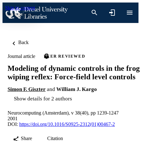
Skip to content
Back
Journal article
PEER REVIEWED
Modeling of dynamic controls in the frog
wiping reflex: Force-field level controls
Simon F. Giszter
and
William J. Kargo
Show details for 2 authors
Neurocomputing (Amsterdam), v 38(40), pp 1239-1247
2001
DOI:
https://doi.org/10.1016/S0925-2312(01)00467-2
Share
Citation