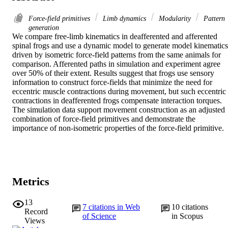
Force-field primitives
Limb dynamics
Modularity
Pattern
generation
We compare free-limb kinematics in deafferented and afferented 
spinal frogs and use a dynamic model to generate model kinematics 
driven by isometric force-field patterns from the same animals for 
comparison. Afferented paths in simulation and experiment agree 
over 50% of their extent. Results suggest that frogs use sensory 
information to construct force-fields that minimize the need for 
eccentric muscle contractions during movement, but such eccentric 
contractions in deafferented frogs compensate interaction torques. 
The simulation data support movement construction as an adjusted 
combination of force-field primitives and demonstrate the 
importance of non-isometric properties of the force-field primitive.
Metrics
13
7
citations in Web
10
citations
Record
of Science
in Scopus
Views