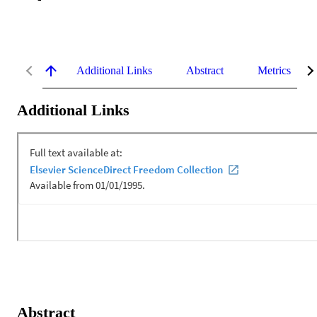
Additional Links
Abstract
Metrics
Additional Links
Abstract