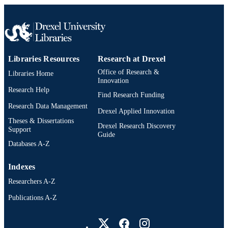
IDENTIFIER
Libraries Resources
Research at Drexel
Office of Research &
Libraries Home
Innovation
Research Help
Find Research Funding
Research Data Management
Drexel Applied Innovation
Theses & Dissertations
Drexel Research Discovery
Support
Guide
Databases A-Z
Indexes
Researchers A-Z
Publications A-Z
Drexel University Social media