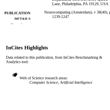
Lane, Philadelphia, PA 19129, USA
Neurocomputing (Amsterdam), v 38(40), 
PUBLICATION
1239-1247
DETAILS
Show the rest
Elsevier
PUBLISHER
Journal article
RESOURCE
TYPE
InCites Highlights
English
LANGUAGE
Data related to this publication, from InCites Benchmarking &
Analytics tool:
Neurobiology and Anatomy
ACADEMIC
UNIT
Web of Science research areas
WOS:000169129200165
WEB OF
Computer Science, Artificial Intelligence
SCIENCE ID
2-s2.0-0035384072
SCOPUS ID
991019167341104721
OTHER