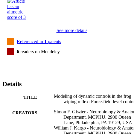
See more details
Referenced in
1
patents
6
readers on Mendeley
Details
Modeling of dynamic controls in the frog
TITLE
wiping reflex: Force-field level contr
Simon F. Giszter - Neurobiology & Anat
CREATORS
Department, MCPHU, 2900 Queen
Lane, Philadelphia, PA 19129, USA
William J. Kargo - Neurobiology & Anat
Department, MCPHU, 2900 Queen