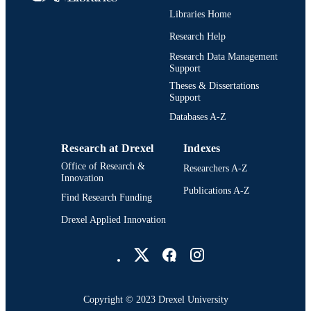
UNIT
Libraries Home
2-s2.0-0034450297
SCOPUS ID
Research Help
991019196674404721
Research Data Management
OTHER
Support
IDENTIFIER
Theses & Dissertations
Support
Databases A-Z
Research at Drexel
Indexes
Office of Research &
Researchers A-Z
Innovation
Publications A-Z
Find Research Funding
Drexel Applied Innovation
Drexel University Social media
Copyright © 2023 Drexel University