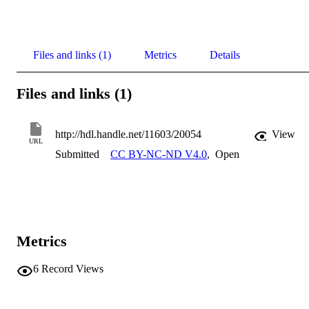
Files and links (1)
Metrics
Details
Files and links (1)
http://hdl.handle.net/11603/20054
View
URL
Submitted
CC BY-NC-ND V4.0
,
Open
Metrics
6
Record Views