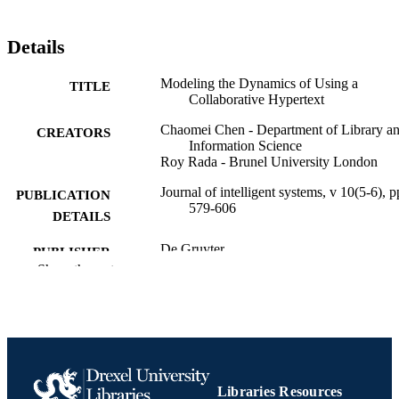
Details
Modeling the Dynamics of Using a
TITLE
Collaborative Hypertext
Chaomei Chen - Department of Library a
CREATORS
Information Science
Roy Rada - Brunel University London
Journal of intelligent systems, v 10(5-6), p
PUBLICATION
579-606
DETAILS
De Gruyter
PUBLISHER
Show the rest
Journal article
RESOURCE
TYPE
English
LANGUAGE
Information Science (Informatics)
ACADEMIC
Libraries Resources