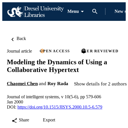
Menu
New s
Back
Journal article
OPEN ACCESS
PEER REVIEWED
Modeling the Dynamics of Using a
Collaborative Hypertext
Chaomei Chen
and
Roy Rada
Show details for 2 authors
Journal of intelligent systems, v 10(5-6), pp 579-606
Jan 2000
DOI:
https://doi.org/10.1515/JISYS.2000.10.5-6.579
Share
Export