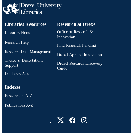
2-s2.0-85007052182
SCOPUS ID
991020531968804721
OTHER
Libraries Resources
Research at Drexel
IDENTIFIER
Office of Research &
Libraries Home
Innovation
Research Help
Find Research Funding
Research Data Management
Drexel Applied Innovation
Theses & Dissertations
Drexel Research Discovery
Support
Guide
Databases A-Z
Indexes
Researchers A-Z
Publications A-Z
Drexel University Social media