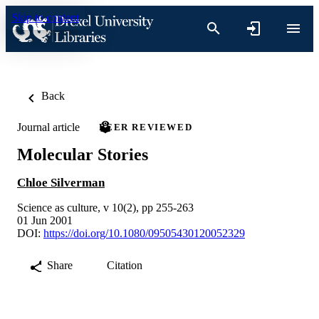
Skip to content
Back
Journal article
PEER REVIEWED
Molecular Stories
Chloe Silverman
Science as culture, v 10(2), pp 255-263
01 Jun 2001
DOI:
https://doi.org/10.1080/09505430120052329
Share
Citation