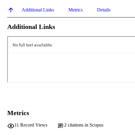
Additional Links
Metrics
Details
Additional Links
Metrics
11
Record Views
2
citations in Scopus