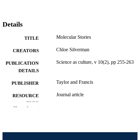
Details
Molecular Stories
TITLE
Chloe Silverman
CREATORS
Science as culture, v 10(2), pp 255-263
PUBLICATION
DETAILS
Taylor and Francis
PUBLISHER
Journal article
RESOURCE
TYPE
Show the rest
English
LANGUAGE
Politics
ACADEMIC
UNIT