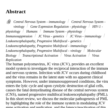
Abstract
Central Nervous System - immunology
Central Nervous System -
virology
Gene Expression Regulation - physiology
HIV-1 -
physiology
Humans
Immune System - physiology
Immunosuppression
JC Virus - genetics
JC Virus - immunology
Leukoencephalopathy, Progressive Multifocal - genetics
Leukoencephalopathy, Progressive Multifocal - immunology
Leukoencephalopathy, Progressive Multifocal - virology
Molecular
Biology
Transcriptional Activation
Virus Activation
Virus
Replication
The human polyomavirus, JC virus (JCV), provides an excellent 
model system to investigate the reciprocal interaction of the immune
and nervous systems. Infection with JCV occurs during childhood 
and the virus remains in the latent state with no apparent clinical 
symptoms. However, under immunosuppressed conditions, the virus
enters the lytic cycle and upon cytolytic destruction of glial cells, 
causes the fatal demyelinating disease of the central nervous system 
(CNS), named progressive multifocal leukoencephalopathy (PML). 
In this short review, we discuss the molecular pathogenesis of PML 
by highlighting the role of the immune system in modulating JCV 
gene activation and replication, and the latency/reactivation of this 