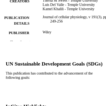
Thersa M Sweet - Temple University
CREATORS
Luis Del Valle - Temple University
Kamel Khalili - Temple University
Journal of cellular physiology, v 191(3), p
PUBLICATION
249-256
DETAILS
Wiley
PUBLISHER
Journal article
Show the rest
RESOURCE
TYPE
English
LANGUAGE
UN Sustainable Development Goals (SDGs)
Epidemiology and Biostatistics
ACADEMIC
UNIT
This publication has contributed to the advancement of the
following goals:
WOS:000175414900001
WEB OF
SCIENCE ID
2-s2.0-0036233810
SCOPUS ID
991021463605404721