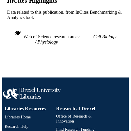
InCites Highlights
OTHER
IDENTIFIER
Data related to this publication, from InCites Benchmarking &
Analytics tool:
Web of Science research areas
Cell Biology
Physiology
Libraries Resources
Research at Drexel
Office of Research &
Libraries Home
Innovation
Research Help
Find Research Funding