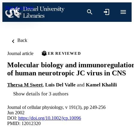
Skip to content
Back
Journal article
PEER REVIEWED
Molecular biology and immunoregulatio
of human neurotropic JC virus in CNS
Thersa M Sweet
,
Luis Del Valle
and
Kamel Khalili
Show details for 3 authors
Journal of cellular physiology, v 191(3), pp 249-256
Jun 2002
DOI:
https://doi.org/10.1002/jcp.10096
PMID: 12012320