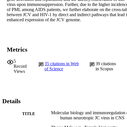
virus upon immunosuppression. Further, due to the higher incidence
of PML among AIDS patients, we further elaborate on the cross-talk
between JCV and HIV-1 by direct and indirect pathways that lead t
enhanced expression of the JCV genome.
Metrics
5
35
citations in Web
39
citations
Record
of Science
in Scopus
Views
Details
Molecular biology and immunoregulation 
TITLE
human neurotropic JC virus in CNS