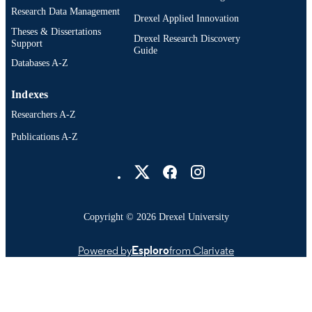
Research Data Management
Drexel Applied Innovation
Theses & Dissertations
Drexel Research Discovery
Support
Guide
Databases A-Z
Indexes
Researchers A-Z
Publications A-Z
Drexel University Social media
Copyright © 2026 Drexel University
Powered by
Esploro
from Clarivate