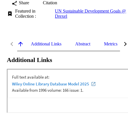
Share
Citation
Featured in
UN Sustainable Development Goals @
Collection :
Drexel
Additional Links
Abstract
Metrics
Additional Links